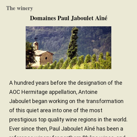
The winery
Domaines Paul Jaboulet Aîné
A hundred years before the designation of the
AOC Hermitage appellation, Antoine
Jaboulet began working on the transformation
of this quiet area into one of the most
prestigious top quality wine regions in the world.
Ever since then, Paul Jaboulet Aîné has been a