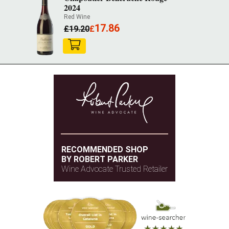
2024
Red Wine
17.86
£
19.20
£
RECOMMENDED SHOP
BY ROBERT PARKER
Wine Advocate Trusted Retailer