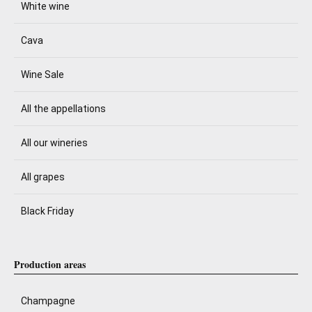
White wine
Cava
Wine Sale
All the appellations
All our wineries
All grapes
Black Friday
Production areas
Champagne