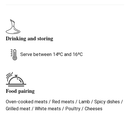
Drinking and storing
Serve between 14ºC and 16ºC
Food pairing
Oven-cooked meats / Red meats / Lamb / Spicy dishes /
Grilled meat / White meats / Poultry / Cheeses