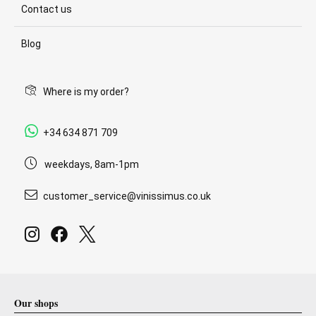
Contact us
Blog
Where is my order?
+34 634 871 709
weekdays, 8am-1pm
customer_service@vinissimus.co.uk
Our shops