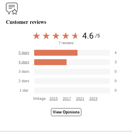
Customer reviews
4.6
/5
7 reviews
5 stars
4
4 stars
3
3 stars
0
2 stars
0
1 star
0
Vintage:
2015
2017
2021
2023
View Opinions