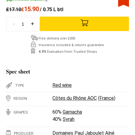
15.90
£
17.10
£
/ 0.75 L btl
-
+
Free delivery over £200
Insurance included & returns guarantee
4.7/5
Evaluation from Trusted Shops
Spec sheet
Red wine
TYPE
Côtes du Rhône AOC
(
France
)
REGION
60%
Garnacha
GRAPES
40%
Syrah
Domaines Paul Jaboulet Aîné
PRODUCER