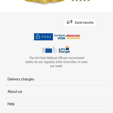
Bank transfer
PSD2
The UK Chief Medical Officers recommend
adults do not regularly drink more than 14 units
per week.
Delivery charges
About us
Help