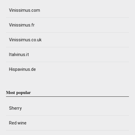
Vinissimus.com
Vinissimus.fr
Vinissimus.co.uk
Italvinus.it
Hispavinus.de
Most popular
Sherry
Red wine