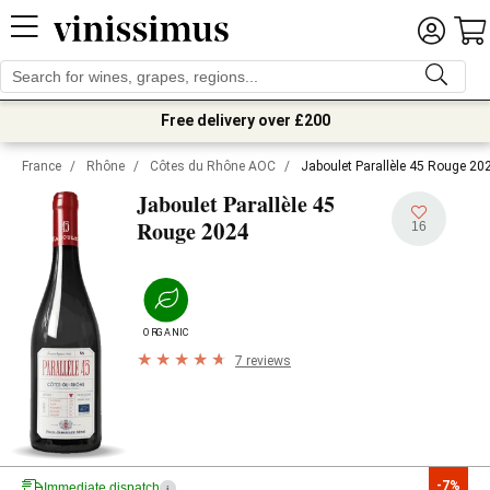
Free delivery over £200
France
/
Rhône
/
Côtes du Rhône AOC
/
Jaboulet Parallèle 45 Rouge 20
Jaboulet Parallèle 45
2024
Rouge
16
ORGANIC
7 reviews
-7%
Immediate dispatch
i