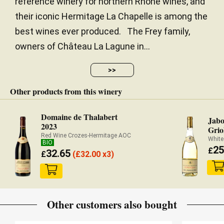
reference winery for northern Rhône wines, and
their iconic Hermitage La Chapelle is among the
best wines ever produced. The Frey family,
owners of Château La Lagune in...
>>
Other products from this winery
Domaine de Thalabert
Jabo
2023
Grio
Red Wine Crozes-Hermitage AOC
White
BIO
25
£
32.65
£
(
£
32.00 x3)
Other customers also bought