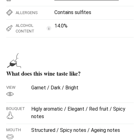
Contains sulfites
ALLERGENS
14.0%
ALCOHOL
i
CONTENT
What does this wine taste like?
Garnet / Dark / Bright
VIEW
Higly aromatic / Elegant / Red fruit / Spicy
BOUQUET
notes
Structured / Spicy notes / Ageing notes
MOUTH