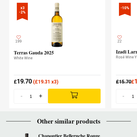
x3

-10%
-2%
199
22
Izadi Lar
Terras Gauda 2025
Rosé Wine 
White Wine
19.70
£
(
£
19.31 x3)
£
15.70
£
-
+
-
Other similar products
Chapoutier Belleruche Rouge