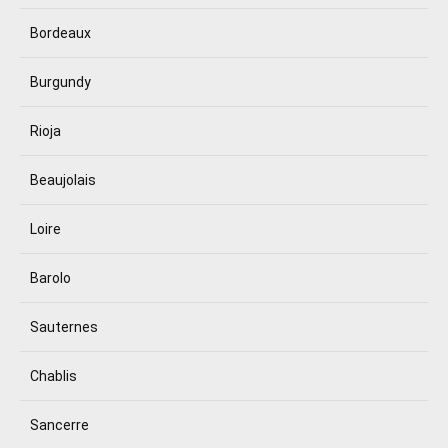
Bordeaux
Burgundy
Rioja
Beaujolais
Loire
Barolo
Sauternes
Chablis
Sancerre