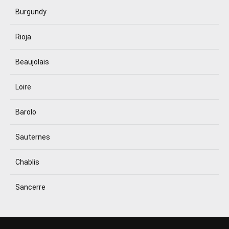
Burgundy
Rioja
Beaujolais
Loire
Barolo
Sauternes
Chablis
Sancerre