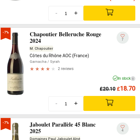
-
+
Chapoutier Belleruche Rouge
-7%
2024
7
M. Chapoutier
Côtes du Rhône AOC (France)
Garnacha
/ Syrah
2 reviews
In stock
i
18.70
£
20.10
£
-
+
Jaboulet Parallèle 45 Blanc
-7%
2025
4
Domaines Paul Jaboulet Aîné