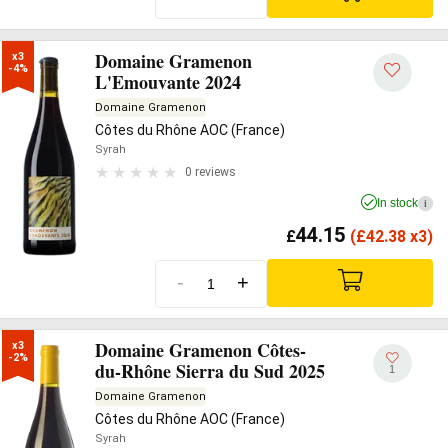
Domaine Gramenon
x3

-4%
L'Emouvante 2024
Domaine Gramenon
Côtes du Rhône AOC (France)
Syrah
0 reviews
In stock
i
44.15
£
(
£
42.38 x3)
-
+
Domaine Gramenon Côtes-
x3

-2%
du-Rhône Sierra du Sud 2025
1
Domaine Gramenon
Côtes du Rhône AOC (France)
Syrah