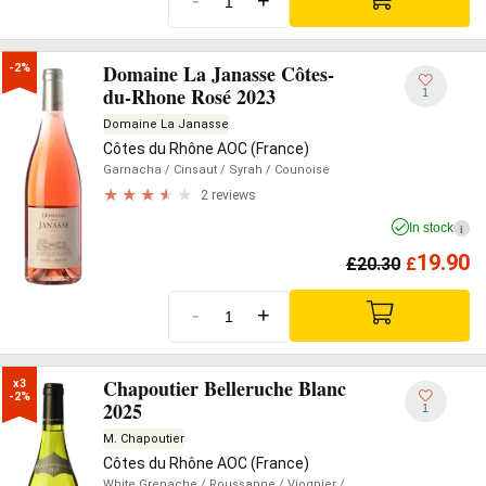
-
+
Domaine La Janasse Côtes-
-2%
du-Rhone Rosé 2023
1
Domaine La Janasse
Côtes du Rhône AOC (France)
Garnacha
/ Cinsaut
/ Syrah
/ Counoise
2 reviews
In stock
i
19.90
£
20.30
£
-
+
Chapoutier Belleruche Blanc
x3

-2%
2025
1
M. Chapoutier
Côtes du Rhône AOC (France)
White Grenache
/ Roussanne
/ Viognier
/