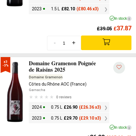
2023
1.5 L
£
82.10
(
£
80.46 x3)
In stock
i
37.87
£
39.05
£
-
+
Domaine Gramenon Poignée
x3

-3%
de Raisins 2025
Domaine Gramenon
Côtes du Rhône AOC (France)
Garnacha
0 reviews
2024
0.75 L
£
26.90
(
£
26.36 x3)
2023
0.75 L
£
29.70
(
£
29.10 x3)
In stock
i