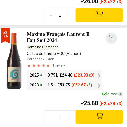
26.00
£
(
£
25.22 x3)
-
+
Maxime-François Laurent Il
x3

-2%
Fait Soif 2024
1
Domaine Gramenon
Côtes du Rhône AOC (France)
Garnacha
/ Syrah
1 review
2025
0.75 L
£
24.40
(
£
23.90 x3)
2023
1.5 L
£
53.75
(
£
52.67 x3)
In stock
i
25.80
£
(
£
25.28 x3)
-
+