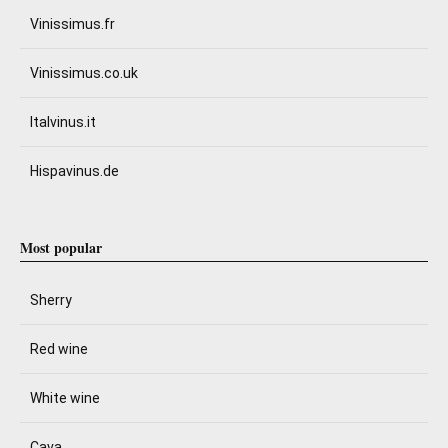
Vinissimus.fr
Vinissimus.co.uk
Italvinus.it
Hispavinus.de
Most popular
Sherry
Red wine
White wine
Cava