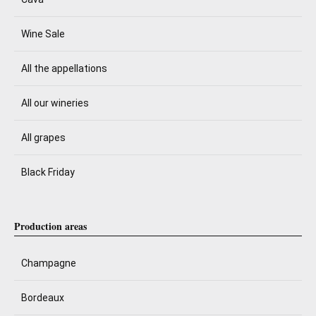
Wine Sale
All the appellations
All our wineries
All grapes
Black Friday
Production areas
Champagne
Bordeaux