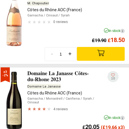
M. Chapoutier
Côtes du Rhône AOC (France)
Garnacha
/ Cinsaut
/ Syrah
0 reviews
In stock
i
18.50
£
19.90
£
-
+
Domaine La Janasse Côtes-
x3

-2%
du-Rhone 2023
10
Domaine La Janasse
Côtes du Rhône AOC (France)
Garnacha
/ Monastrell
/ Cariñena
/ Syrah
/
Cinsaut
4 reviews
In stock
i
20.05
£
(
£
19.66 x3)