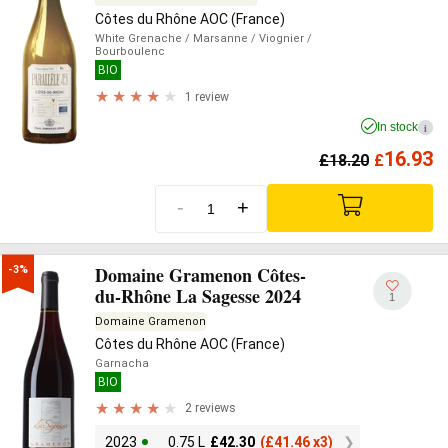
Côtes du Rhône AOC (France)
White Grenache
/ Marsanne
/ Viognier
/
Bourboulenc
BIO
1 review
In stock
i
16.93
£
18.20
£
-
+
Domaine Gramenon Côtes-
-3%
du-Rhône La Sagesse 2024
1
Domaine Gramenon
Côtes du Rhône AOC (France)
Garnacha
BIO
2 reviews
2023
0.75 L
£
42.30
(
£
41.46 x3)