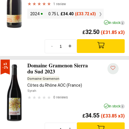
1 review
2024
0.75 L
£
34.40
(
£
33.72 x3)
In stock
i
32.50
£
(
£
31.85 x3)
-
+
Domaine Gramenon Sierra
x3

-2%
du Sud 2023
Domaine Gramenon
Côtes du Rhône AOC (France)
Syrah
0 reviews
In stock
i
34.55
£
(
£
33.85 x3)