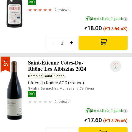
BIO
7 reviews
Immediate dispatch
i
18.00
£
(
£
17.64 x3)
-
+
Saint-Étienne Côtes-Du-
x6

-2%
Rhône Les Albizzias 2024
3
Domaine Saint-Étienne
Côtes du Rhône AOC (France)
Syrah
/ Garnacha
/ Monastrell
/ Cariñena
BIO
0 reviews
Immediate dispatch
i
17.60
£
(
£
17.26 x6)