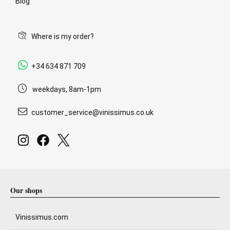
Blog
Where is my order?
+34 634 871 709
weekdays, 8am-1pm
customer_service@vinissimus.co.uk
Our shops
Vinissimus.com