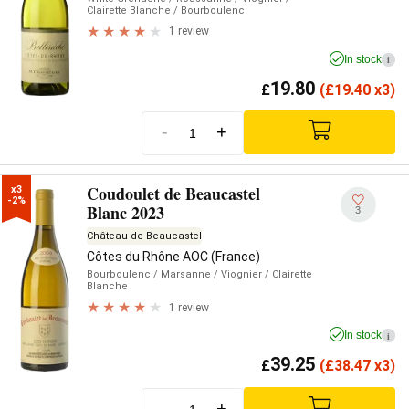
Clairette Blanche
/ Bourboulenc
1 review
In stock
i
19.80
£
(
£
19.40 x3)
-
+
Coudoulet de Beaucastel
x3

-2%
Blanc 2023
3
Château de Beaucastel
Côtes du Rhône AOC (France)
Bourboulenc
/ Marsanne
/ Viognier
/ Clairette
Blanche
1 review
In stock
i
39.25
£
(
£
38.47 x3)
-
+