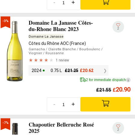
-
+
Domaine La Janasse Côtes-
-3%
du-Rhone Blanc 2023
2
Domaine La Janasse
Côtes du Rhône AOC (France)
Garnacha
/ Clairette Blanche
/ Bourboulenc
/
Viognier
/ Roussanne
1 review
2024
0.75 L
£
21.25
£
20.62
2 for immediate dispatch
i
20.90
£
21.55
£
-
+
Chapoutier Belleruche Rosé
-7%
2025
2