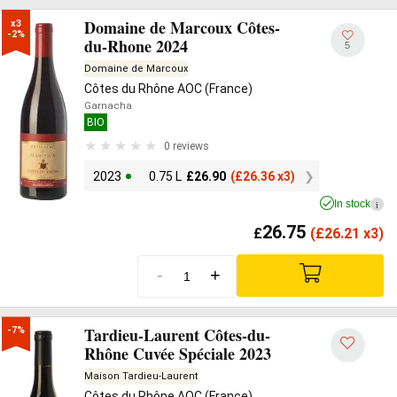
Domaine de Marcoux Côtes-
x3

-2%
du-Rhone 2024
5
Domaine de Marcoux
Côtes du Rhône AOC (France)
Garnacha
BIO
0 reviews
2023
0.75 L
£
26.90
(
£
26.36 x3)
In stock
i
26.75
£
(
£
26.21 x3)
-
+
Tardieu-Laurent Côtes-du-
-7%
Rhône Cuvée Spéciale 2023
Maison Tardieu-Laurent
Côtes du Rhône AOC (France)