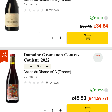
Garnacha
0 reviews
In stock
i
34.84
£
37.45
£
-
+
Domaine Gramenon Contre-
x3

-2%
Couleur 2022
Domaine Gramenon
Côtes du Rhône AOC (France)
Garnacha
0 reviews
In stock
i
45.50
£
(
£
44.59 x3)
-
+