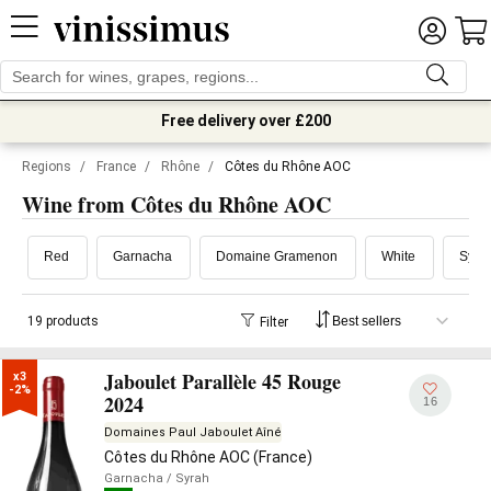
Free delivery over £200
Regions
/
France
/
Rhône
/
Côtes du Rhône AOC
Wine from Côtes du Rhône AOC
Red
Garnacha
Domaine Gramenon
White
Syra
19 products
Filter
Jaboulet Parallèle 45 Rouge
x3

-2%
2024
16
Domaines Paul Jaboulet Aîné
Côtes du Rhône AOC (France)
Garnacha
/ Syrah