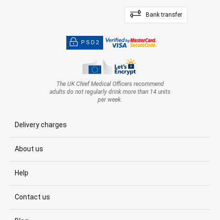
Bank transfer
PSD2
The UK Chief Medical Officers recommend
adults do not regularly drink more than 14 units
per week.
Delivery charges
About us
Help
Contact us