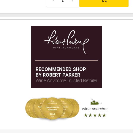
RECOMMENDED SHOP
BY ROBERT PARKER
Wine Advocate Trusted Retailer