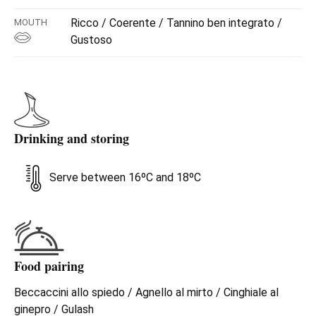
Ricco / Coerente / Tannino ben integrato /
MOUTH
Gustoso
Drinking and storing
Serve between 16ºC and 18ºC
Food pairing
Beccaccini allo spiedo / Agnello al mirto / Cinghiale al
ginepro / Gulash