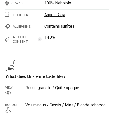
100%
Nebbiolo
GRAPES
Angelo Gaja
PRODUCER
Contains sulfites
ALLERGENS
14.0%
ALCOHOL
i
CONTENT
What does this wine taste like?
Rosso granato / Quite opaque
VIEW
Voluminous / Cassis / Mint / Blonde tobacco
BOUQUET