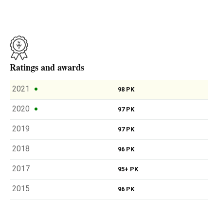
Ratings and awards
2021
98 PK
2020
97 PK
2019
97 PK
2018
96 PK
2017
95+ PK
2015
96 PK