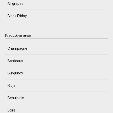
All grapes
Black Friday
Production areas
Champagne
Bordeaux
Burgundy
Rioja
Beaujolais
Loire