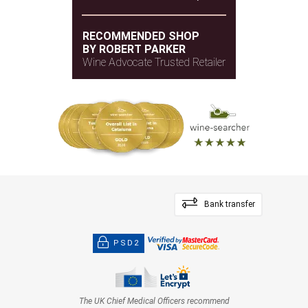
and pressed violets. The tannins are especially
elegant and fine.
RECOMMENDED SHOP
BY ROBERT PARKER
— Monica Larner (30/01/2025)
Wine Advocate Trusted Retailer
Robert Parker Wine Advocate
Vintage 2020 - 97 PARKER
Bank transfer
PSD2
The UK Chief Medical Officers recommend