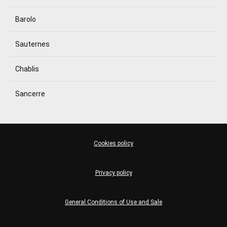
Barolo
Sauternes
Chablis
Sancerre
Cookies policy
Privacy policy
General Conditions of Use and Sale