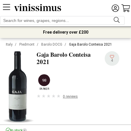
Free delivery over £200
Italy
/
Piedmont
/
Barolo DOCG
/
Gaja Barolo Conteisa 2021
Gaja Barolo Conteisa
2021
4
98
PARKER
0 reviews
In stock
i