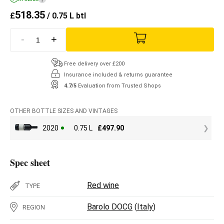
518.35
£
/ 0.75 L btl
-
+
Free delivery over £200
Insurance included & returns guarantee
4.7/5
Evaluation from Trusted Shops
OTHER BOTTLE SIZES AND VINTAGES
2020
0.75 L
£
497.90
Spec sheet
Red wine
TYPE
Barolo DOCG
(
Italy
)
REGION