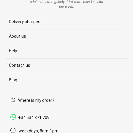
adults do not regularly drink more than 14 units
per week.
Delivery charges
About us
Help
Contact us
Blog
Where is my order?
+34 634 871 709
weekdays, 8am-1pm