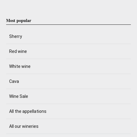
Most popular
Sherry
Red wine
White wine
Cava
Wine Sale
All the appellations
All our wineries