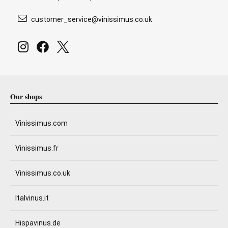
customer_service@vinissimus.co.uk
Our shops
Vinissimus.com
Vinissimus.fr
Vinissimus.co.uk
Italvinus.it
Hispavinus.de