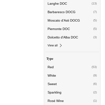
Langhe DOC
(13)
Barbaresco DOCG
(7)
Moscato d'Asti DOCG
(5)
Piemonte DOC
(5)
Dolcetto d'Alba DOC
(3)
View all
Type
Red
(53)
White
(9)
Sweet
(6)
Sparkling
(2)
Rosé Wine
(1)