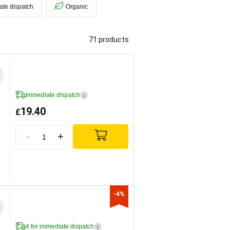
ate dispatch
Organic
71 products
Immediate dispatch
i
19.40
£
-
+
-4%
4 for immediate dispatch
i