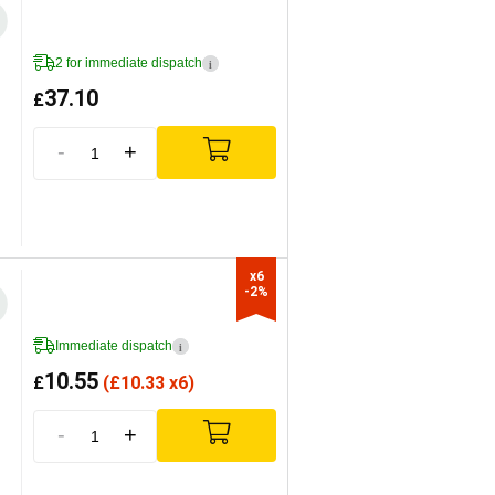
2 for immediate dispatch
i
37.10
£
-
+
x6

-2%
Immediate dispatch
i
10.55
£
(
£
10.33 x6)
-
+