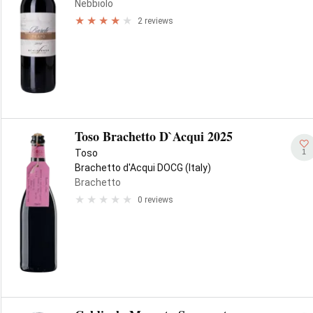
Nebbiolo
2 reviews
Toso Brachetto D`Acqui 2025
1
Toso
Brachetto d'Acqui DOCG (Italy)
Brachetto
0 reviews