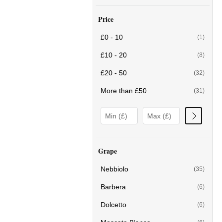
Price
£0 - 10
(1)
£10 - 20
(8)
£20 - 50
(32)
More than £50
(31)
Grape
Nebbiolo
(35)
Barbera
(6)
Dolcetto
(6)