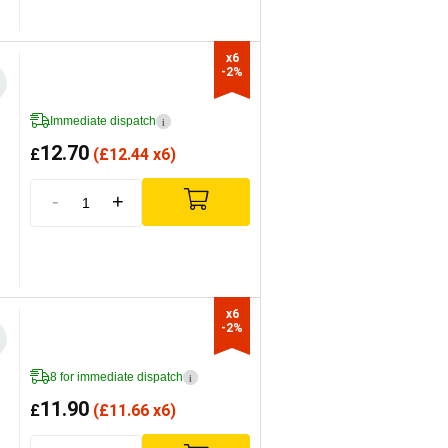
x6

-2%
Immediate dispatch
i
12.70
£
(
£
12.44 x6)
-
+
x6

-2%
8 for immediate dispatch
i
11.90
£
(
£
11.66 x6)