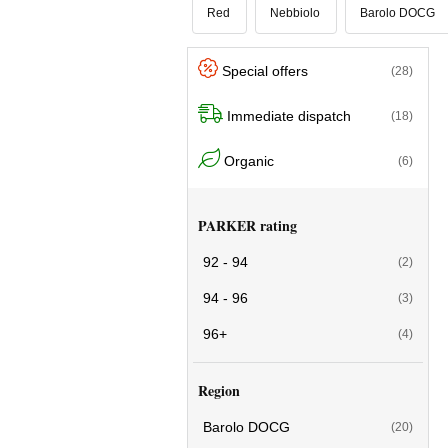
Red
Nebbiolo
Barolo DOCG
Special offers
(28)
Immediate dispatch
(18)
Organic
(6)
PARKER rating
92 - 94
(2)
94 - 96
(3)
96+
(4)
Region
Barolo DOCG
(20)