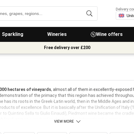
Delivery co
Sparkling
Wineries
Wine offers
Free delivery over £200
000 hectares of vineyards
, almost all of them in excellently-exposed h
demonstration of the primacy that this region has achieved throughout
ne has its roots in the Greek-Latin world, then in the Middle Ages and
ducts of excellence. But it is basically after the Unification of Italy (
 to Quintino Sella to Giulio Einaudi), Piedmont wine became the cradle 
gh level-names
a production destined for international success.
VIEW MORE