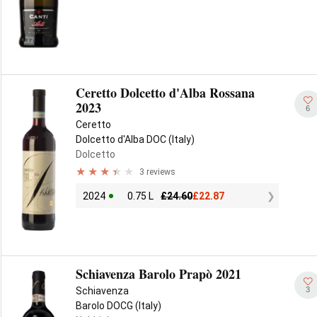
Ceretto Dolcetto d'Alba Rossana
2023
6
Ceretto
Dolcetto d'Alba DOC (Italy)
Dolcetto
3 reviews
2024
0.75 L
£
24.60
£
22.87
Schiavenza Barolo Prapò 2021
3
Schiavenza
Barolo DOCG (Italy)