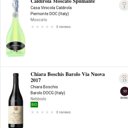
Caldirola Moscato Spumante
2
Casa Vinicola Caldirola
Piemonte DOC (Italy)
Moscato
0 reviews
Chiara Boschis Barolo Via Nuova
2017
13
Chiara Boschis
93
Barolo DOCG (Italy)
PARKE
Nebbiolo
BIO
0 reviews