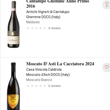
Cantalupo Ghemme Anno Primo
2016
5
Antichi Vigneti di Cantalupo
Ghemme DOCG (Italy)
Nebbiolo
0 reviews
Moscato D`Asti La Cacciatora 2024
Casa Vinicola Caldirola
Moscato d'Asti DOCG (Italy)
Moscato Bianco
0 reviews