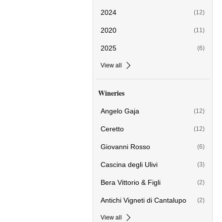
2024
(12)
2020
(11)
2025
(6)
View all
Wineries
Angelo Gaja
(12)
Ceretto
(12)
Giovanni Rosso
(6)
Cascina degli Ulivi
(3)
Bera Vittorio & Figli
(2)
Antichi Vigneti di Cantalupo
(2)
View all