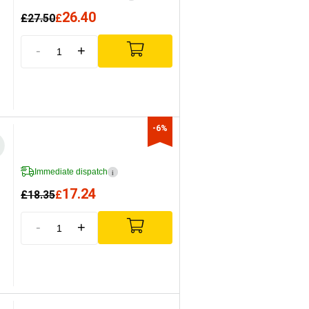
26.40
£
27.50
£
-
+
-6%
Immediate dispatch
i
17.24
£
18.35
£
-
+