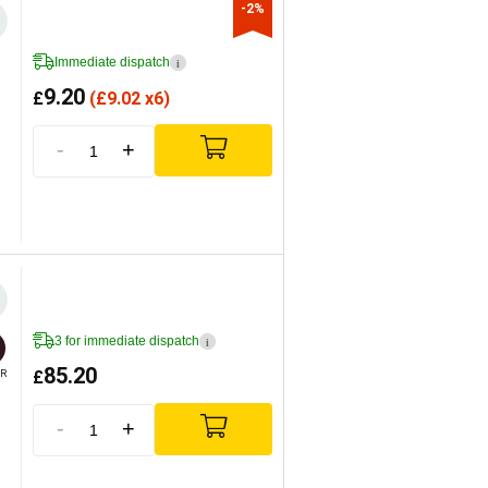
-2%
Immediate dispatch
i
9.20
£
(
£
9.02 x6)
-
+
3 for immediate dispatch
i
85.20
£
R
-
+