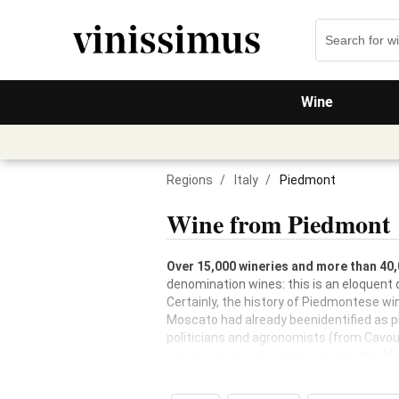
Wine
Regions
/
Italy
/
Piedmont
Wine from Piedmont
Over 15,000 wineries and more than 40,
denomination wines: this is an eloquent 
Certainly, the history of Piedmontese wi
Moscato had already beenidentified as pro
politicians and agronomists (from Cavour
which was able to centre around
very hi