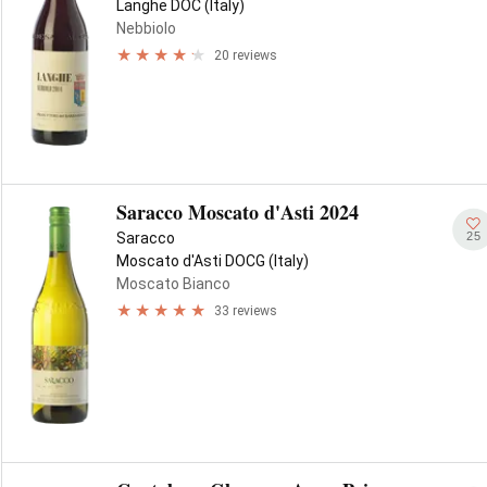
Langhe DOC (Italy)
Nebbiolo
20 reviews
Saracco Moscato d'Asti 2024
25
Saracco
Moscato d'Asti DOCG (Italy)
Moscato Bianco
33 reviews