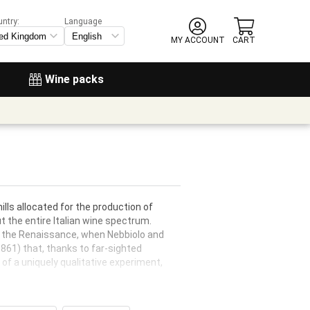
untry:
Language
MY ACCOUNT
CART
Wine packs
ills allocated for the production of
 the entire Italian wine spectrum.
 in the Renaissance, when Nebbiolo and
1861) that, thanks to far-sighted
of a uniquely qualitative experiment,