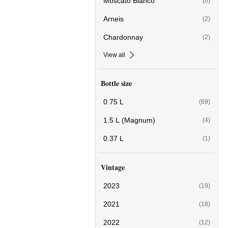
Moscato Bianco
(6)
Arneis
(2)
Chardonnay
(2)
View all
Bottle size
0.75 L
(69)
1.5 L (Magnum)
(4)
0.37 L
(1)
Vintage
2023
(19)
2021
(18)
2022
(12)