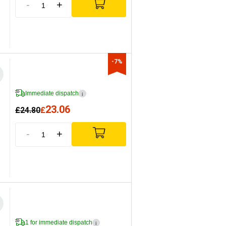
-
+
-7%
Immediate dispatch
i
23.06
£
24.80
£
-
+
1 for immediate dispatch
i