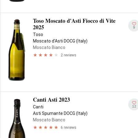
Toso Moscato d'Asti Fiocco di Vite
2025
9
Toso
Moscato d'Asti DOCG (Italy)
Moscato Bianco
2 reviews
Canti Asti 2023
12
Canti
Asti Spumante DOCG (Italy)
Moscato Bianco
6 reviews