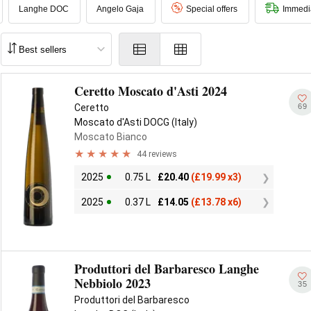
Langhe DOC
Angelo Gaja
Special offers
Immedi
Ceretto Moscato d'Asti 2024
69
Ceretto
Moscato d'Asti DOCG (Italy)
Moscato Bianco
44 reviews
2025
0.75 L
£
20.40
(
£
19.99 x3)
2025
0.37 L
£
14.05
(
£
13.78 x6)
Produttori del Barbaresco Langhe
Nebbiolo 2023
35
Produttori del Barbaresco