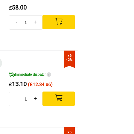
58.00
£
-
+
x6

-2%
Immediate dispatch
i
13.10
£
(
£
12.84 x6)
-
+
x6
