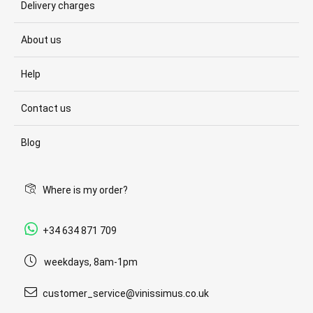
Delivery charges
About us
Help
Contact us
Blog
Where is my order?
+34 634 871 709
weekdays, 8am-1pm
customer_service@vinissimus.co.uk