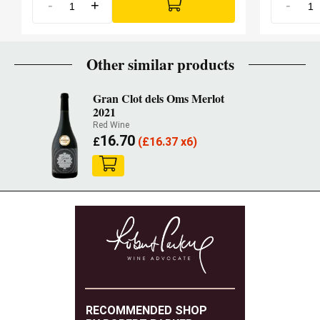
-
+
-
Other similar products
Gran Clot dels Oms Merlot
2021
Red Wine
16.70
£
(
£
16.37 x6)
RECOMMENDED SHOP