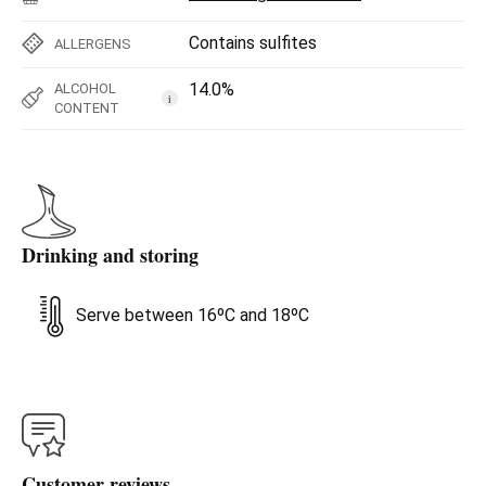
Contains sulfites
ALLERGENS
14.0%
ALCOHOL
i
CONTENT
Drinking and storing
Serve between 16ºC and 18ºC
Customer reviews