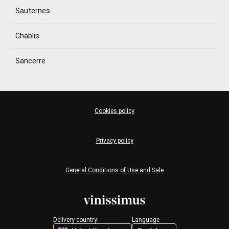
Sauternes
Chablis
Sancerre
Cookies policy
Privacy policy
General Conditions of Use and Sale
Delivery country:
Language