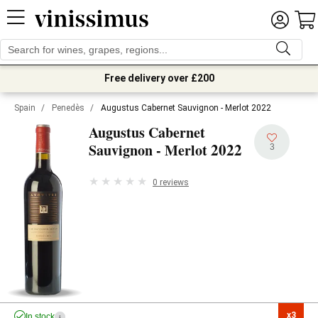
Free delivery over £200
Spain
/
Penedès
/
Augustus Cabernet Sauvignon - Merlot 2022
Augustus Cabernet
2022
Sauvignon - Merlot
3
0 reviews
x3

In stock
i