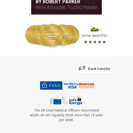
BY ROBERT PARKER
Wine Advocate Trusted Retailer
Bank transfer
PSD2
The UK Chief Medical Officers recommend
adults do not regularly drink more than 14 units
per week.