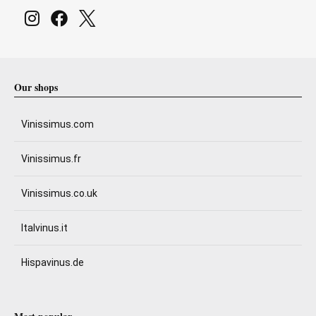
Our shops
Vinissimus.com
Vinissimus.fr
Vinissimus.co.uk
Italvinus.it
Hispavinus.de