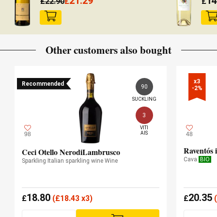
21.29
14
£
22.90
£
£
Other customers also bought
x3

Recommended
90
-2%
SUCKLING
3
VITI

AIS
98
48
Raventós 
Ceci Otello NerodiLambrusco
Cava
BIO
Sparkling Italian sparkling wine Wine
18.80
20.35
£
(
£
18.43 x3)
£
(