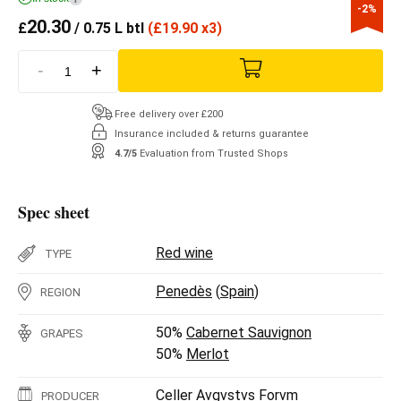
-2%
20.30
£
/ 0.75 L btl
(
£
19.90 x3)
-
+
Free delivery over £200
Insurance included & returns guarantee
4.7/5
Evaluation from Trusted Shops
Spec sheet
Red wine
TYPE
Penedès
(
Spain
)
REGION
50%
Cabernet Sauvignon
GRAPES
50%
Merlot
Celler Avgvstvs Forvm
PRODUCER