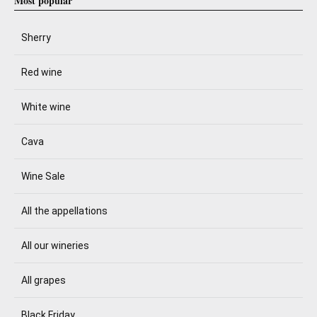
Most popular
Sherry
Red wine
White wine
Cava
Wine Sale
All the appellations
All our wineries
All grapes
Black Friday