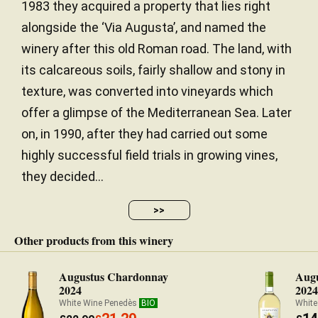
1983 they acquired a property that lies right
alongside the ‘Via Augusta’, and named the
winery after this old Roman road. The land, with
its calcareous soils, fairly shallow and stony in
texture, was converted into vineyards which
offer a glimpse of the Mediterranean Sea. Later
on, in 1990, after they had carried out some
highly successful field trials in growing vines,
they decided...
>>
Other products from this winery
Augustus Chardonnay
Augu
2024
202
White Wine Penedès
BIO
White