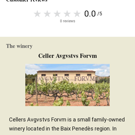
0.0
/5
0 reviews
The winery
Celler Avgvstvs Forvm
Cellers Avgvstvs Forvm is a small family-owned
winery located in the Baix Penedès region. In