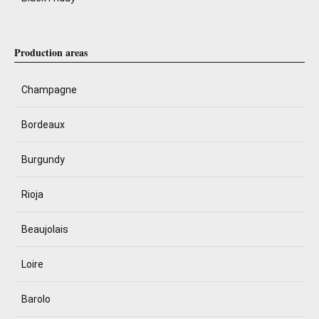
Production areas
Champagne
Bordeaux
Burgundy
Rioja
Beaujolais
Loire
Barolo