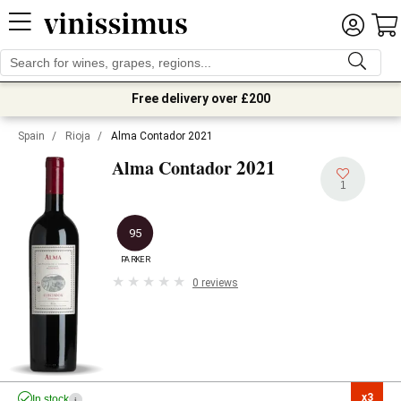
Free delivery over £200
Spain
/
Rioja
/
Alma Contador 2021
2021
Alma Contador
1
95
PARKER
0 reviews
x3

In stock
i