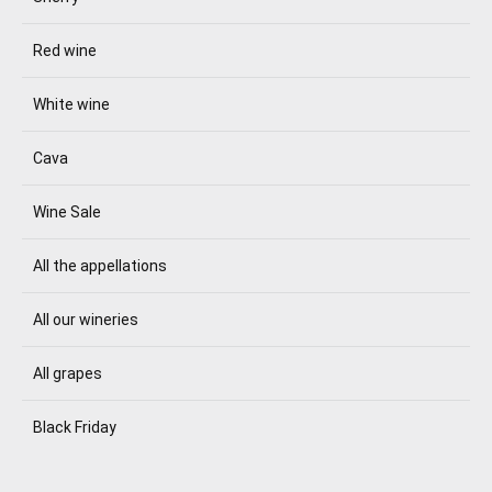
Red wine
White wine
Cava
Wine Sale
All the appellations
All our wineries
All grapes
Black Friday