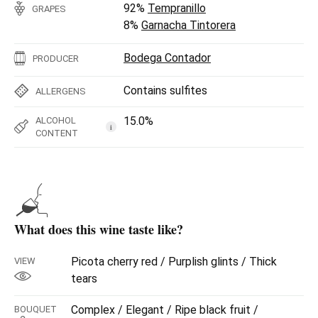
92%
Tempranillo
GRAPES
8%
Garnacha Tintorera
Bodega Contador
PRODUCER
Contains sulfites
ALLERGENS
15.0%
ALCOHOL
i
CONTENT
What does this wine taste like?
Picota cherry red / Purplish glints / Thick
VIEW
tears
Complex / Elegant / Ripe black fruit /
BOUQUET