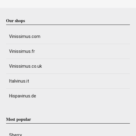
Our shops
Vinissimus.com
Vinissimus.fr
Vinissimus.co.uk
Italvinus.it
Hispavinus.de
Most popular
Sherry