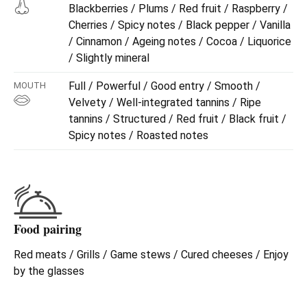
Blackberries / Plums / Red fruit / Raspberry /
Cherries / Spicy notes / Black pepper / Vanilla
/ Cinnamon / Ageing notes / Cocoa / Liquorice
/ Slightly mineral
Full / Powerful / Good entry / Smooth /
MOUTH
Velvety / Well-integrated tannins / Ripe
tannins / Structured / Red fruit / Black fruit /
Spicy notes / Roasted notes
Food pairing
Red meats / Grills / Game stews / Cured cheeses / Enjoy
by the glasses