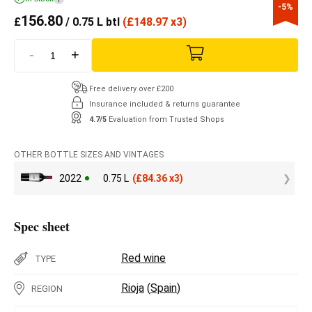
-5%
156.80
£
/ 0.75 L btl
(
£
148.97 x3)
-
+
Free delivery over £200
Insurance included & returns guarantee
4.7/5
Evaluation from Trusted Shops
OTHER BOTTLE SIZES AND VINTAGES
2022
0.75 L
(
£
84.36 x3)
Spec sheet
Red wine
TYPE
Rioja
(
Spain
)
REGION