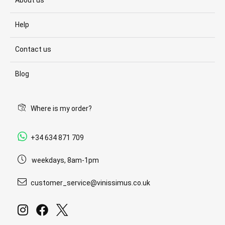
About us
Help
Contact us
Blog
Where is my order?
+34 634 871 709
weekdays, 8am-1pm
customer_service@vinissimus.co.uk