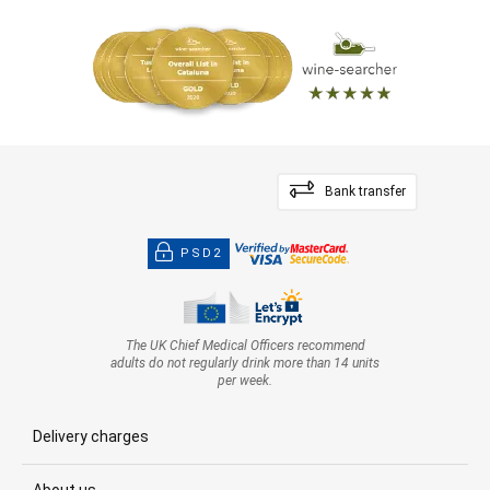
— Luis Gutiérrez (14/07/2022)
Robert Parker Wine Advocate
Vintage 2020 - 97 PARKER
Bank transfer
PSD2
The UK Chief Medical Officers recommend
adults do not regularly drink more than 14 units
per week.
Delivery charges