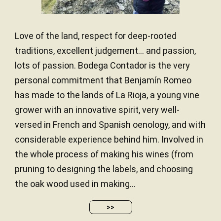
The 2021 Alma Contador, produced with 91%
Tempranillo and 9% Garnacha, feels very ripe, and
the label states 15% alcohol. It has notes of
Love of the land, respect for deep-rooted
stewed fruit, dark spices, smoke and toast. It has a
traditions, excellent judgement… and passion,
full-bodied palate with abundant tannins and is very
lots of passion. Bodega Contador is the very
powerful and concentrated but with all the
components in good balance. This is going to
personal commitment that Benjamín Romeo
require a little more time in bottle and/or powerful
has made to the lands of La Rioja, a young vine
food. 14,000 bottles produced. It was bottled
grower with an innovative spirit, very well-
after 20 months in new French oak barrels.
versed in French and Spanish oenology, and with
— Luis Gutiérrez (29/02/2024)
considerable experience behind him. Involved in
Robert Parker Wine Advocate
the whole process of making his wines (from
Vintage 2021 - 95 PARKER
pruning to designing the labels, and choosing
the oak wood used in making...
The new red blend 2020 Alma Contador is going to
>>
be sold mostly through the négociants from