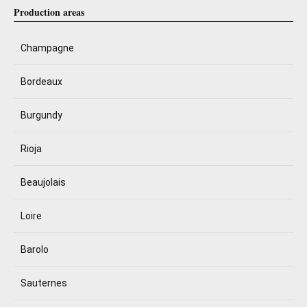
Production areas
Champagne
Bordeaux
Burgundy
Rioja
Beaujolais
Loire
Barolo
Sauternes