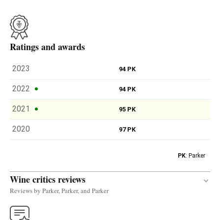
Ratings and awards
2023
94 PK
2022
94 PK
2021
95 PK
2020
97 PK
PK
: Parker
Wine critics reviews
Reviews by Parker, Parker, and Parker
The 2022 Alma Contador was produced with 92%