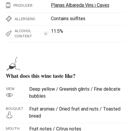
Planas Albareda Vins i Caves
PRODUCER
Contains sulfites
ALLERGENS
11.5%
ALCOHOL
i
CONTENT
What does this wine taste like?
Deep yellow / Greenish glints / Fine delicate
VIEW
bubbles
Fruit aromas / Dried fruit and nuts / Toasted
BOUQUET
bread
Fruit notes / Citrus notes
MOUTH