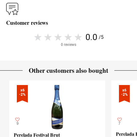
Customer reviews
0.0
/5
0 reviews
Other customers also bought
x6

x6

-2%
-2%
9
7
Perelada 
Perelada Festival Brut