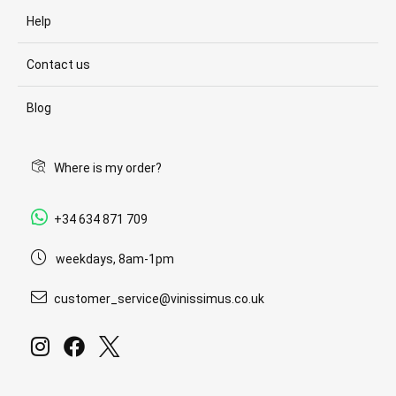
Help
Contact us
Blog
Where is my order?
+34 634 871 709
weekdays, 8am-1pm
customer_service@vinissimus.co.uk