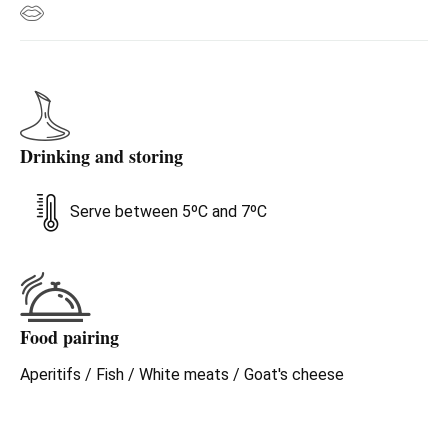
Drinking and storing
Serve between 5ºC and 7ºC
Food pairing
Aperitifs / Fish / White meats / Goat's cheese