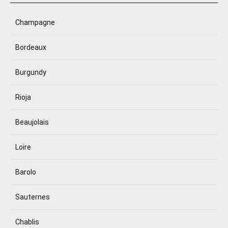
Champagne
Bordeaux
Burgundy
Rioja
Beaujolais
Loire
Barolo
Sauternes
Chablis