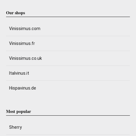
Our shops
Vinissimus.com
Vinissimus.fr
Vinissimus.co.uk
Italvinus.it
Hispavinus.de
Most popular
Sherry