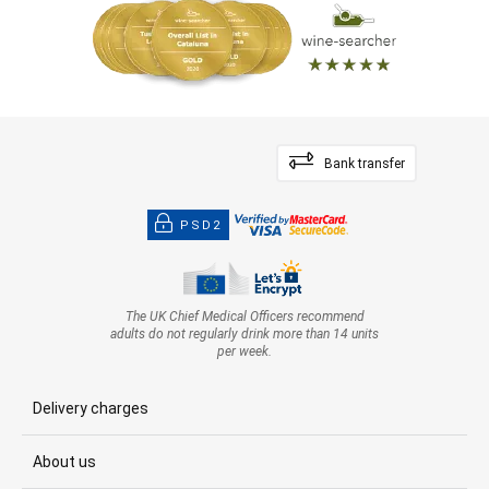
Bank transfer
PSD2
The UK Chief Medical Officers recommend
adults do not regularly drink more than 14 units
per week.
Delivery charges
About us