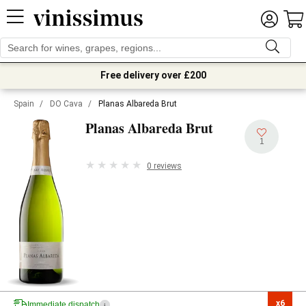
Free delivery over £200
Spain
/
DO Cava
/
Planas Albareda Brut
Planas Albareda Brut
1
0 reviews
x6

Immediate dispatch
i