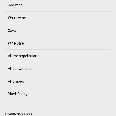
Red wine
White wine
Cava
Wine Sale
All the appellations
All our wineries
All grapes
Black Friday
Production areas