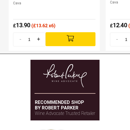
Cava
Cava
13.90
12.40
£
(
£
13.62 x6)
£
(
-
+
-
RECOMMENDED SHOP
BY ROBERT PARKER
Wine Advocate Trusted Retailer