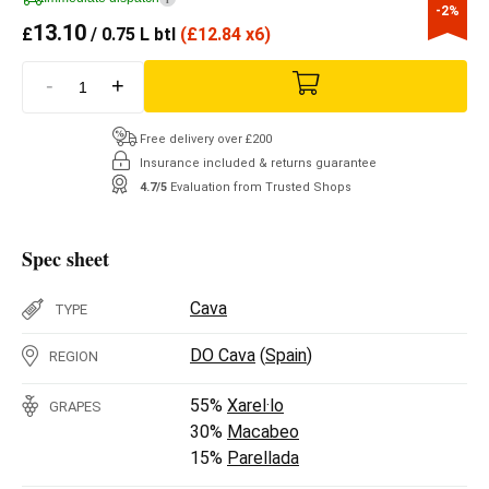
-2%
13.10
£
/ 0.75 L btl
(
£
12.84 x6)
-
+
Free delivery over £200
Insurance included & returns guarantee
4.7/5
Evaluation from Trusted Shops
Spec sheet
Cava
TYPE
DO Cava
(
Spain
)
REGION
55%
Xarel·lo
GRAPES
30%
Macabeo
15%
Parellada