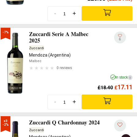
-
+
Zuccardi Serie A Malbec
-7%
2025
6
Zuccardi
Mendoza (Argentina)
Malbec
0 reviews
In stock
i
17.11
£
18.40
£
-
+
Zuccardi Q Chardonnay 2024
x3

-2%
Zuccardi