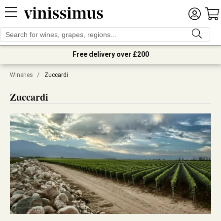
Free delivery over £200
Wineries
/
Zuccardi
Zuccardi