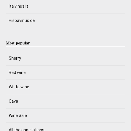
Italvinus.it
Hispavinus.de
Most popular
Sherry
Red wine
White wine
Cava
Wine Sale
All the appellations