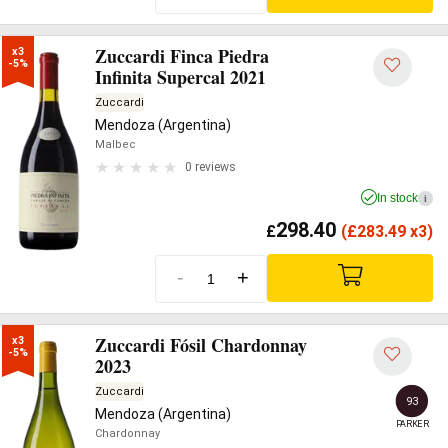
Zuccardi Finca Piedra
x3

-5%
Infinita Supercal 2021
Zuccardi
Mendoza (Argentina)
Malbec
0 reviews
In stock
i
298.40
£
(
£
283.49 x3)
-
+
Zuccardi Fósil Chardonnay
x3

-5%
2023
Zuccardi
93
Mendoza (Argentina)
PARKER
Chardonnay