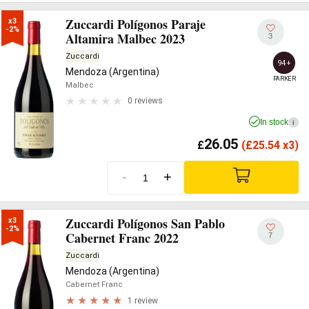
Zuccardi Polígonos Paraje
x3

-2%
Altamira Malbec 2023
3
Zuccardi
94+
Mendoza (Argentina)
PARKER
Malbec
0 reviews
In stock
i
26.05
£
(
£
25.54 x3)
-
+
Zuccardi Polígonos San Pablo
x3

-2%
Cabernet Franc 2022
7
Zuccardi
Mendoza (Argentina)
Cabernet Franc
1 review