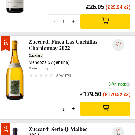
26.05
£
(
£
25.54 x3)
-
+
Zuccardi Finca Las Cuchillas
x3

-5%
Chardonnay 2022
Zuccardi
Mendoza (Argentina)
Chardonnay
0 reviews
In stock
i
179.50
£
(
£
170.52 x3)
-
+
Zuccardi Serie Q Malbec
x3

-2%
14