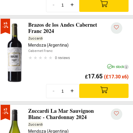
-
+
Brazos de los Andes Cabernet
x6

-2%
Franc 2024
Zuccardi
Mendoza (Argentina)
Cabernet Franc
0 reviews
In stock
i
17.65
£
(
£
17.30 x6)
-
+
Zuccardi La Mar Sauvignon
x3

-2%
Blanc - Chardonnay 2024
Zuccardi
Mendoza (Argentina)