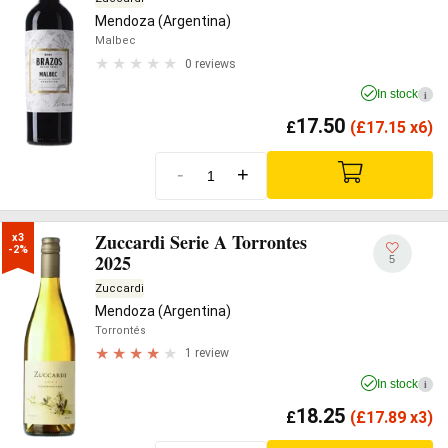
Mendoza (Argentina)
Malbec
0 reviews
In stock
i
17.50
£
(
£
17.15 x6)
-
+
Zuccardi Serie A Torrontes
x3

-2%
2025
5
Zuccardi
Mendoza (Argentina)
Torrontés
1 review
In stock
i
18.25
£
(
£
17.89 x3)