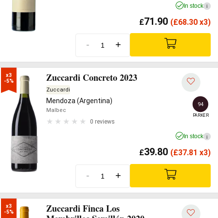
In stock
i
71.90
£
(
£
68.30 x3)
-
+
Zuccardi Concreto 2023
x3

-5%
Zuccardi
Mendoza (Argentina)
94
Malbec
PARKER
0 reviews
In stock
i
39.80
£
(
£
37.81 x3)
-
+
Zuccardi Finca Los
x3

-5%