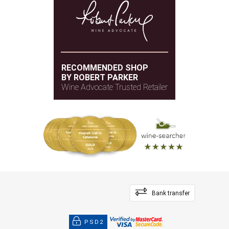
RECOMMENDED SHOP
BY ROBERT PARKER
Wine Advocate Trusted Retailer
Bank transfer
PSD2