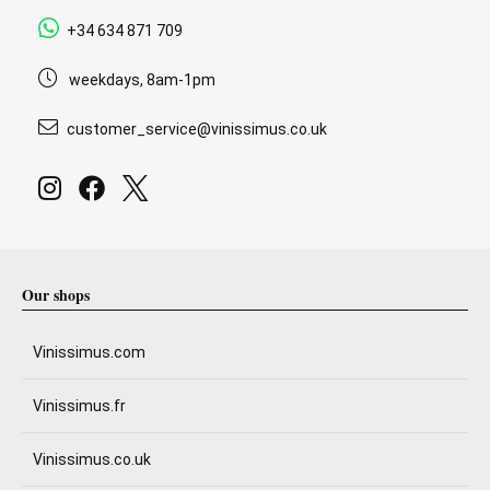
+34 634 871 709
weekdays, 8am-1pm
customer_service@vinissimus.co.uk
Our shops
Vinissimus.com
Vinissimus.fr
Vinissimus.co.uk