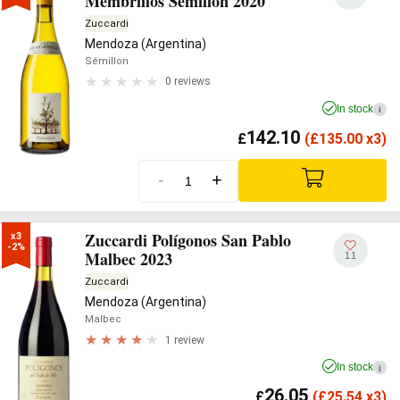
Membrillos Semillón 2020
Zuccardi
Mendoza (Argentina)
Sémillon
0 reviews
In stock
i
142.10
£
(
£
135.00 x3)
-
+
Zuccardi Polígonos San Pablo
x3

-2%
Malbec 2023
11
Zuccardi
Mendoza (Argentina)
Malbec
1 review
In stock
i
26.05
£
(
£
25.54 x3)