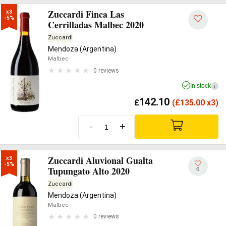
Zuccardi Finca Las
x3

-5%
Cerrilladas Malbec 2020
Zuccardi
Mendoza (Argentina)
Malbec
0 reviews
In stock
i
142.10
£
(
£
135.00 x3)
-
+
Zuccardi Aluvional Gualta
x3

-5%
Tupungato Alto 2020
6
Zuccardi
Mendoza (Argentina)
Malbec
0 reviews