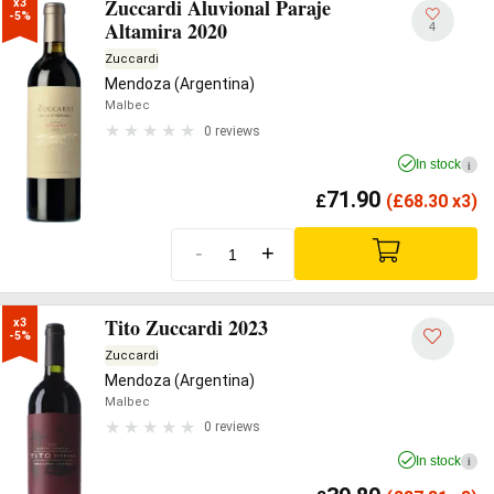
Zuccardi Aluvional Paraje
x3

-5%
Altamira 2020
4
Zuccardi
Mendoza (Argentina)
Malbec
0 reviews
In stock
i
71.90
£
(
£
68.30 x3)
-
+
Tito Zuccardi 2023
x3

-5%
Zuccardi
Mendoza (Argentina)
Malbec
0 reviews
In stock
i