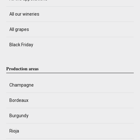
All our wineries
All grapes
Black Friday
Production areas
Champagne
Bordeaux
Burgundy
Rioja