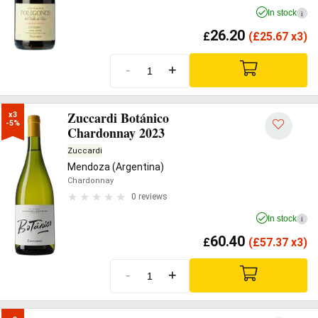
In stock
i
26.20
£
(
£
25.67 x3)
-
+
Zuccardi Botánico
x3

-5%
Chardonnay 2023
Zuccardi
Mendoza (Argentina)
Chardonnay
0 reviews
In stock
i
60.40
£
(
£
57.37 x3)
-
+