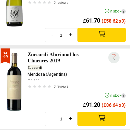
0 reviews
In stock
i
61.70
£
(
£
58.62 x3)
-
+
Zuccardi Aluvional los
x3

-5%
Chacayes 2019
5
Zuccardi
Mendoza (Argentina)
Malbec
0 reviews
In stock
i
91.20
£
(
£
86.64 x3)
-
+