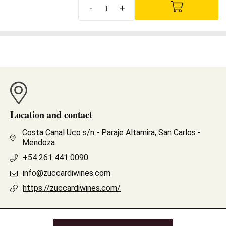
-
+
Location and contact
Costa Canal Uco s/n - Paraje Altamira, San Carlos -
Mendoza
+54 261 441 0090
info@zuccardiwines.com
https://zuccardiwines.com/