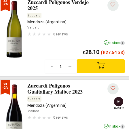
Zuccardi Polígonos Verdejo
x3

-2%
2025
Zuccardi
Mendoza (Argentina)
Verdejo
0 reviews
In stock
i
28.10
£
(
£
27.54 x3)
-
+
Zuccardi Polígonos
x3

-2%
Gualtallary Malbec 2023
Zuccardi
94
Mendoza (Argentina)
PARKER
Malbec
0 reviews
In stock
i