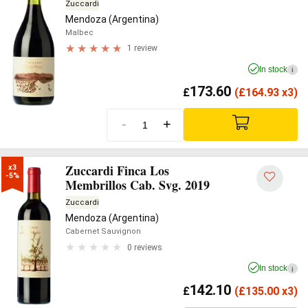
Zuccardi
Mendoza (Argentina)
Malbec
1 review
In stock
i
173.60
£
(
£
164.93 x3)
-
+
Zuccardi Finca Los
x3

-5%
Membrillos Cab. Svg. 2019
Zuccardi
Mendoza (Argentina)
Cabernet Sauvignon
0 reviews
In stock
i
142.10
£
(
£
135.00 x3)