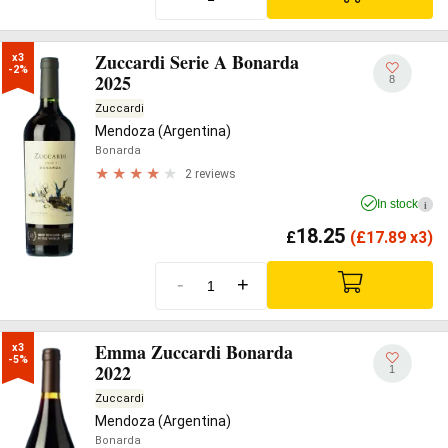
Zuccardi Serie A Bonarda
x3

-2%
2025
8
Zuccardi
Mendoza (Argentina)
Bonarda
2 reviews
In stock
i
18.25
£
(
£
17.89 x3)
-
+
Emma Zuccardi Bonarda
x3

-5%
2022
1
Zuccardi
Mendoza (Argentina)
Bonarda