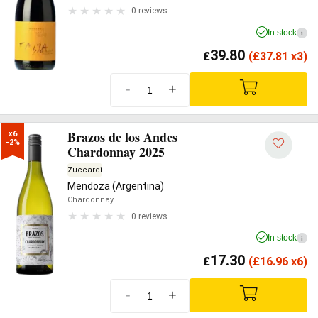
0 reviews
In stock
i
39.80
£
(
£
37.81 x3)
-
+
Brazos de los Andes
x6

-2%
Chardonnay 2025
Zuccardi
Mendoza (Argentina)
Chardonnay
0 reviews
In stock
i
17.30
£
(
£
16.96 x6)
-
+