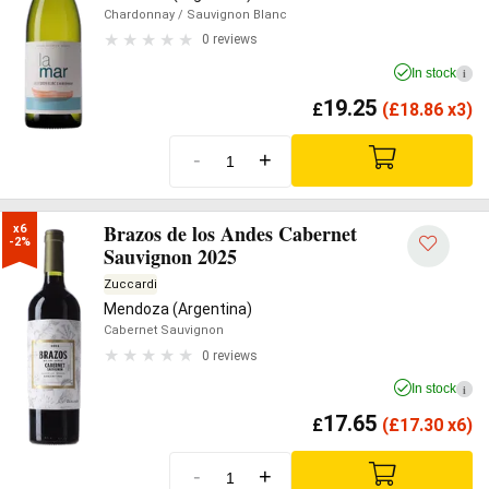
Chardonnay
/ Sauvignon Blanc
0 reviews
In stock
i
19.25
£
(
£
18.86 x3)
-
+
Brazos de los Andes Cabernet
x6

-2%
Sauvignon 2025
Zuccardi
Mendoza (Argentina)
Cabernet Sauvignon
0 reviews
In stock
i
17.65
£
(
£
17.30 x6)
-
+