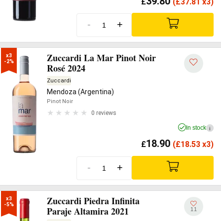
39.80
£
(
£
37.81 x3)
-
+
Zuccardi La Mar Pinot Noir
x3

-2%
Rosé 2024
Zuccardi
Mendoza (Argentina)
Pinot Noir
0 reviews
In stock
i
18.90
£
(
£
18.53 x3)
-
+
Zuccardi Piedra Infinita
x3

-5%
Paraje Altamira 2021
11