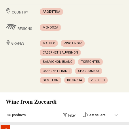
ARGENTINA
COUNTRY
MENDOZA
REGIONS
GRAPES
MALBEC
PINOT NOIR
CABERNET SAUVIGNON
SAUVIGNON BLANC
TORRONTÉS
CABERNET FRANC
CHARDONNAY
SÉMILLON
BONARDA
VERDEJO
Wine from Zuccardi
36 products
Filter