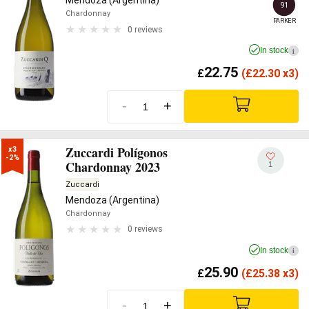
Mendoza (Argentina)
91
Chardonnay
PARKER
0 reviews
In stock
i
22.75
£
(
£
22.30 x3)
-
+
Zuccardi Polígonos
x3

-2%
Chardonnay 2023
1
Zuccardi
Mendoza (Argentina)
Chardonnay
0 reviews
In stock
i
25.90
£
(
£
25.38 x3)
-
+