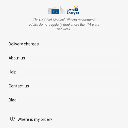
The UK Chief Medical Officers recommend
adults do not regularly drink more than 14 units
per week.
Delivery charges
About us
Help
Contact us
Blog
Where is my order?