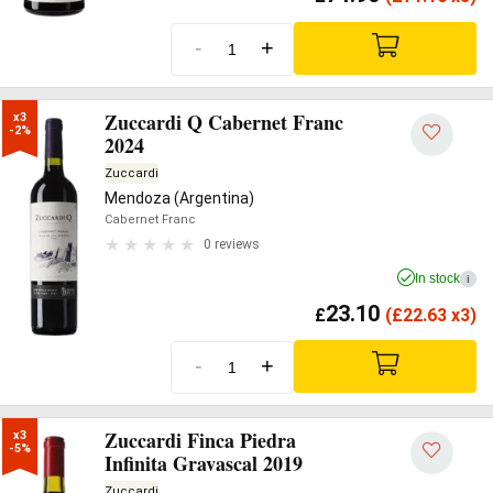
-
+
Zuccardi Q Cabernet Franc
x3

-2%
2024
Zuccardi
Mendoza (Argentina)
Cabernet Franc
0 reviews
In stock
i
23.10
£
(
£
22.63 x3)
-
+
Zuccardi Finca Piedra
x3

-5%
Infinita Gravascal 2019
Zuccardi