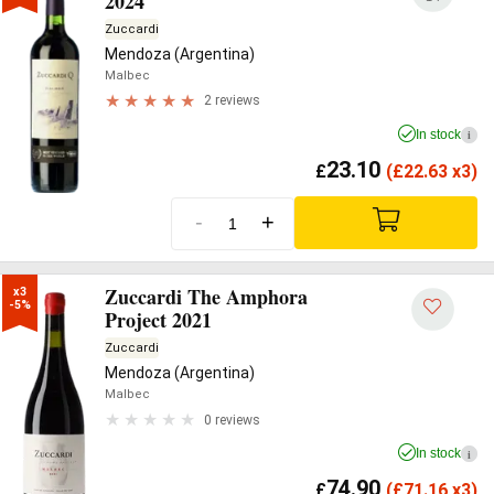
2024
Zuccardi
Mendoza (Argentina)
Malbec
2 reviews
In stock
i
23.10
£
(
£
22.63 x3)
-
+
Zuccardi The Amphora
x3

-5%
Project 2021
Zuccardi
Mendoza (Argentina)
Malbec
0 reviews
In stock
i
74.90
£
(
£
71.16 x3)