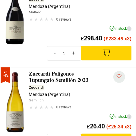
Mendoza (Argentina)
Malbec
0 reviews
In stock
i
298.40
£
(
£
283.49 x3)
-
+
Zuccardi Polígonos
x3

-4%
Tupungato Semillón 2023
Zuccardi
Mendoza (Argentina)
Sémillon
0 reviews
In stock
i
26.40
£
(
£
25.34 x3)