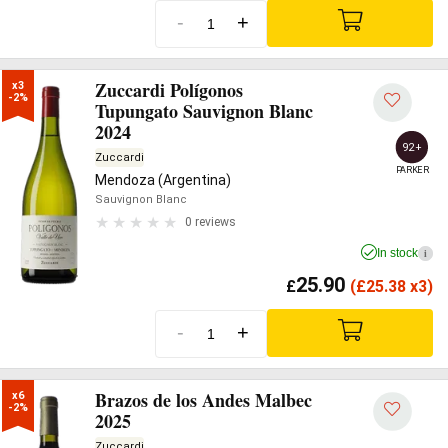
-
+
Zuccardi Polígonos
x3

-2%
Tupungato Sauvignon Blanc
2024
92+
Zuccardi
PARKER
Mendoza (Argentina)
Sauvignon Blanc
0 reviews
In stock
i
25.90
£
(
£
25.38 x3)
-
+
Brazos de los Andes Malbec
x6

-2%
2025
Zuccardi