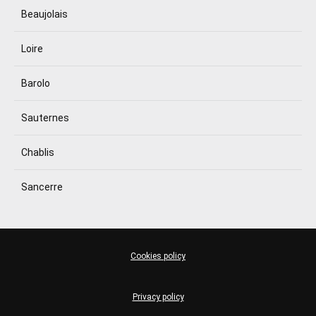
Beaujolais
Loire
Barolo
Sauternes
Chablis
Sancerre
Cookies policy
Privacy policy