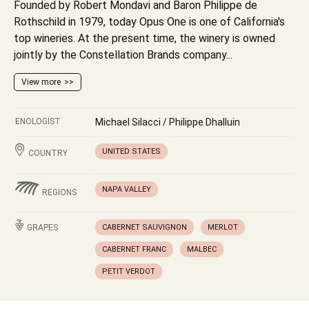
Founded by Robert Mondavi and Baron Philippe de
Rothschild in 1979, today Opus One is one of California's
top wineries. At the present time, the winery is owned
jointly by the Constellation Brands company...
View more
ENOLOGIST
Michael Silacci / Philippe Dhalluin
UNITED STATES
COUNTRY
NAPA VALLEY
REGIONS
GRAPES
CABERNET SAUVIGNON
MERLOT
CABERNET FRANC
MALBEC
PETIT VERDOT