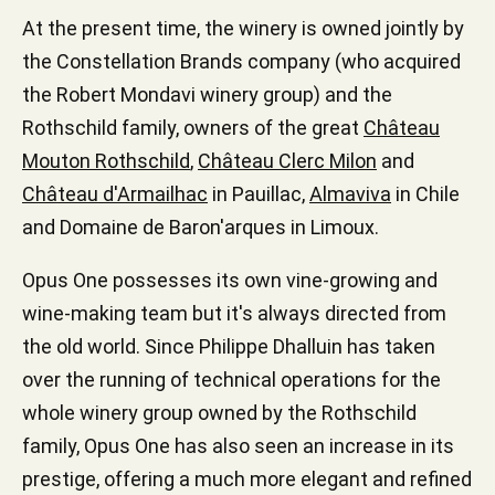
At the present time, the winery is owned jointly by
the Constellation Brands company (who acquired
the Robert Mondavi winery group) and the
Rothschild family, owners of the great
Château
Mouton Rothschild
,
Château Clerc Milon
and
Château d'Armailhac
in Pauillac,
Almaviva
in Chile
and Domaine de Baron'arques in Limoux.
Opus One possesses its own vine-growing and
wine-making team but it's always directed from
the old world. Since Philippe Dhalluin has taken
over the running of technical operations for the
whole winery group owned by the Rothschild
family, Opus One has also seen an increase in its
prestige, offering a much more elegant and refined