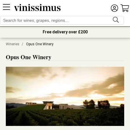
Free delivery over £200
Wineries
/
Opus One Winery
Opus One Winery