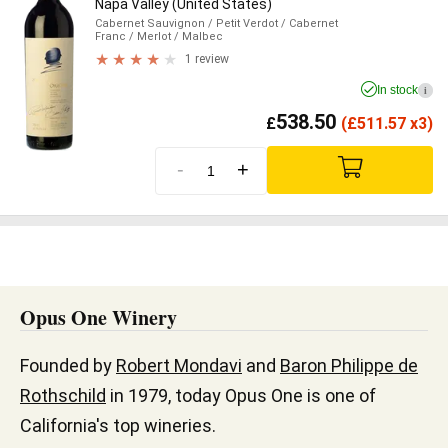
Napa Valley (United States)
Cabernet Sauvignon
/ Petit Verdot
/ Cabernet
Franc
/ Merlot
/ Malbec
1 review
In stock
i
538.50
£
(
£
511.57 x3)
-
+
Opus One Winery
Founded by
Robert Mondavi
and
Baron Philippe de
Rothschild
in 1979, today Opus One is one of
California's top wineries.