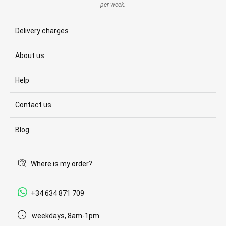
per week.
Delivery charges
About us
Help
Contact us
Blog
Where is my order?
+34 634 871 709
weekdays, 8am-1pm