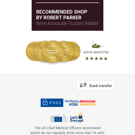
RECOMMENDED SHOP
BY ROBERT PARKER
Wine Advocate Trusted Retailer
Bank transfer
PSD2
The UK Chief Medical Officers recommend
adults do not regularly drink more than 14 units