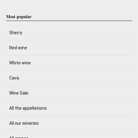
Most popular
Sherry
Red wine
White wine
Cava
Wine Sale
All the appellations
All our wineries