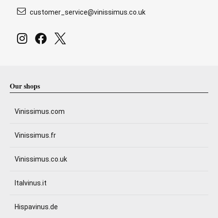
customer_service@vinissimus.co.uk
Our shops
Vinissimus.com
Vinissimus.fr
Vinissimus.co.uk
Italvinus.it
Hispavinus.de