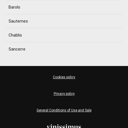
Barolo
Sauternes
Chablis
Sancerre
Cookies policy
Privacy policy
General Conditions of Use and Sale