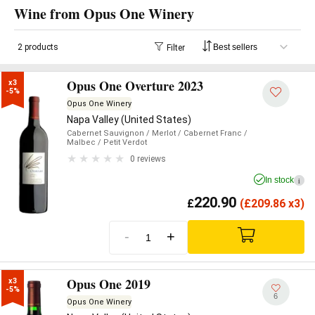
Wine from Opus One Winery
2 products
Filter
Opus One Overture 2023
x3

-5%
Opus One Winery
Napa Valley (United States)
Cabernet Sauvignon
/ Merlot
/ Cabernet Franc
/
Malbec
/ Petit Verdot
0 reviews
In stock
i
220.90
£
(
£
209.86 x3)
-
+
Opus One 2019
x3

-5%
6
Opus One Winery