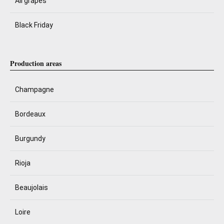
All grapes
Black Friday
Production areas
Champagne
Bordeaux
Burgundy
Rioja
Beaujolais
Loire