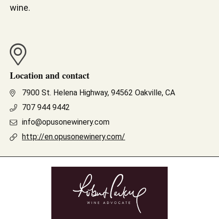
wine.
Location and contact
7900 St. Helena Highway, 94562 Oakville, CA
707 944 9442
info@opusonewinery.com
http://en.opusonewinery.com/