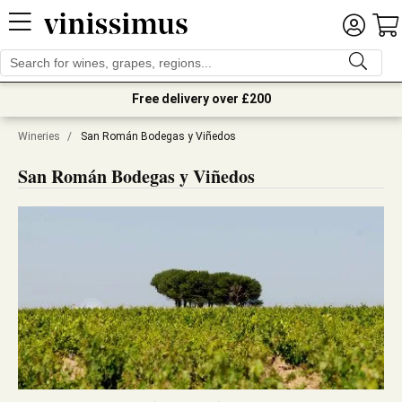
Free delivery over £200
Wineries
/
San Román Bodegas y Viñedos
San Román Bodegas y Viñedos