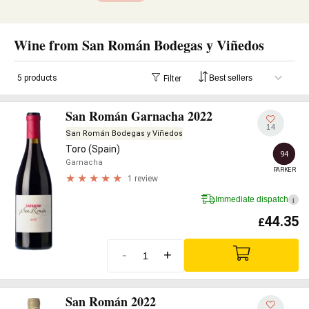
Wine from San Román Bodegas y Viñedos
5 products
Filter
San Román Garnacha 2022
14
San Román Bodegas y Viñedos
Toro (Spain)
94
Garnacha
PARKER
1 review
Immediate dispatch
i
44.35
£
-
+
San Román 2022