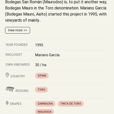
Bodegas San Román (Maurodos) is, to put it another way,
Bodegas Mauro in the Toro denomination. Mariano García
(Bodegas Mauro, Aalto) started this project in 1995, with
vineyards of mainly...
View more
YEAR FOUNDED
1995
ENOLOGIST
Mariano García
OWN VINEYARDS:
30 / ha
SPAIN
COUNTRY
TORO
REGIONS
GRAPES
GARNACHA
TINTA DE TORO
MALVASIA