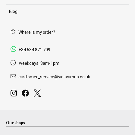
Blog
Where is my order?
+34 634 871 709
weekdays, 8am-1pm
customer_service@vinissimus.co.uk
Our shops