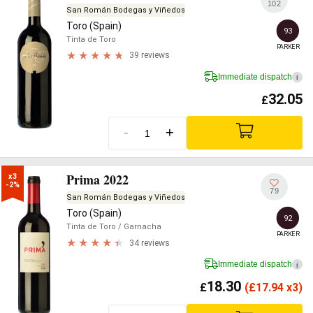
102
San Román Bodegas y Viñedos
Toro (Spain)
93
Tinta de Toro
PARKER
39 reviews
Immediate dispatch
i
32.05
£
-
+
Prima 2022
x3

-2%
79
San Román Bodegas y Viñedos
Toro (Spain)
92
Tinta de Toro
/ Garnacha
PARKER
34 reviews
Immediate dispatch
i
18.30
£
(
£
17.94 x3)