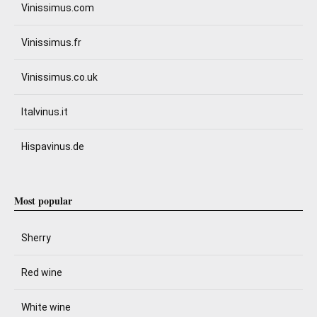
Vinissimus.com
Vinissimus.fr
Vinissimus.co.uk
Italvinus.it
Hispavinus.de
Most popular
Sherry
Red wine
White wine