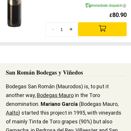
Immediate dispatch
i
80.90
£
-
+
San Román Bodegas y Viñedos
Bodegas San Román (Maurodos) is, to put it
another way,
Bodegas Mauro
in the Toro
denomination.
Mariano García
(Bodegas Mauro,
Aalto
) started this project in 1995, with vineyards
of mainly Tinta de Toro grapes (90%) but also
Garnacha, in Pedrosa del Rey, Villaester and San