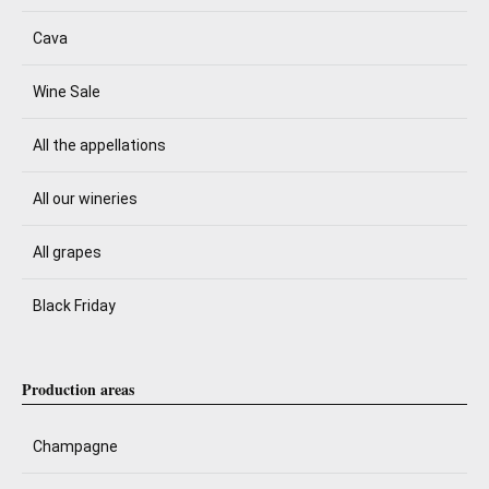
Cava
Wine Sale
All the appellations
All our wineries
All grapes
Black Friday
Production areas
Champagne