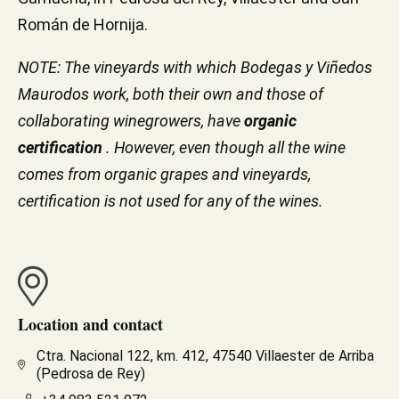
Román de Hornija.
NOTE: The vineyards with which Bodegas y Viñedos
Maurodos work, both their own and those of
collaborating winegrowers, have
organic
certification
. However, even though all the wine
comes from organic grapes and vineyards,
certification is not used for any of the wines.
Location and contact
Ctra. Nacional 122, km. 412, 47540 Villaester de Arriba
(Pedrosa de Rey)