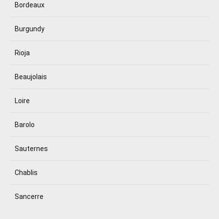
Bordeaux
Burgundy
Rioja
Beaujolais
Loire
Barolo
Sauternes
Chablis
Sancerre