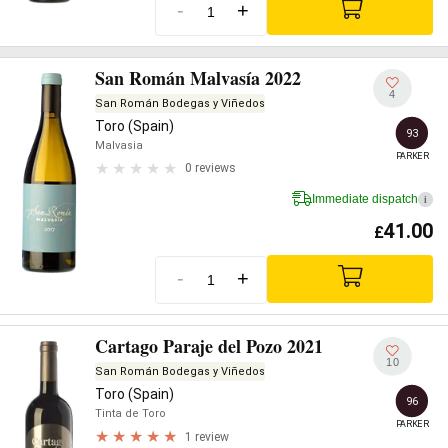
-
+
San Román Malvasía 2022
4
San Román Bodegas y Viñedos
Toro (Spain)
93
Malvasia
PARKER
0 reviews
Immediate dispatch
i
41.00
£
-
+
Cartago Paraje del Pozo 2021
10
San Román Bodegas y Viñedos
Toro (Spain)
96
Tinta de Toro
PARKER
1 review