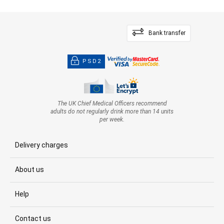
Bank transfer
PSD2
The UK Chief Medical Officers recommend
adults do not regularly drink more than 14 units
per week.
Delivery charges
About us
Help
Contact us