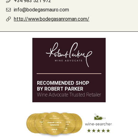
+34 983 521 972
info@bodegasmauro.com
http://www.bodegasanroman.com/
RECOMMENDED SHOP
BY ROBERT PARKER
Wine Advocate Trusted Retailer