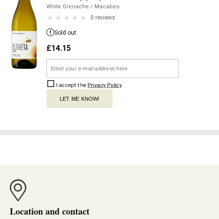
White Grenache
/ Macabeo
0 reviews
Sold out
£
14.15
I accept the
Privacy Policy
.
LET ME KNOW!
Location and contact