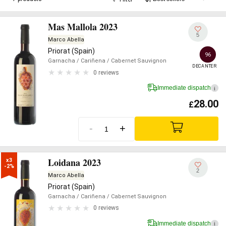
Mas Mallola 2023
5
Marco Abella
Priorat (Spain)
96
Garnacha
/ Cariñena
/ Cabernet Sauvignon
DECANTER
0 reviews
Immediate dispatch
i
28.00
£
-
+
Loidana 2023
x3

-2%
2
Marco Abella
Priorat (Spain)
Garnacha
/ Cariñena
/ Cabernet Sauvignon
0 reviews
Immediate dispatch
i