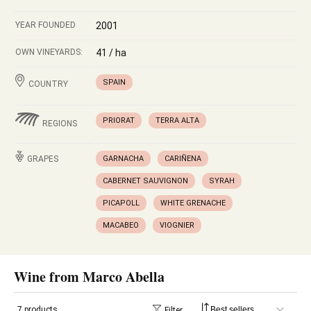
YEAR FOUNDED
2001
OWN VINEYARDS:
41 / ha
SPAIN
COUNTRY
PRIORAT
TERRA ALTA
REGIONS
GRAPES
GARNACHA
CARIÑENA
CABERNET SAUVIGNON
SYRAH
PICAPOLL
WHITE GRENACHE
MACABEO
VIOGNIER
Wine from Marco Abella
7 products
Filter