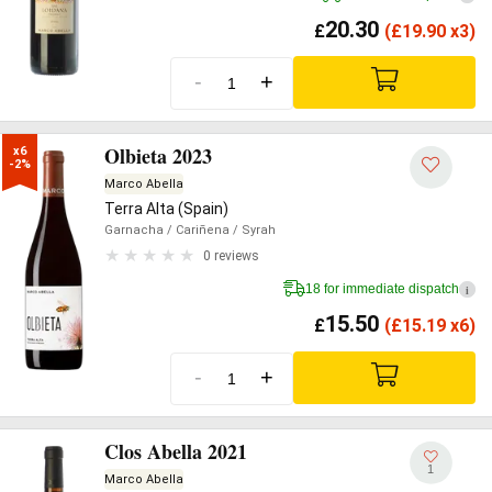
20.30
£
(
£
19.90 x3)
-
+
Olbieta 2023
x6

-2%
Marco Abella
Terra Alta (Spain)
Garnacha
/ Cariñena
/ Syrah
0 reviews
18 for immediate dispatch
i
15.50
£
(
£
15.19 x6)
-
+
Clos Abella 2021
1
Marco Abella