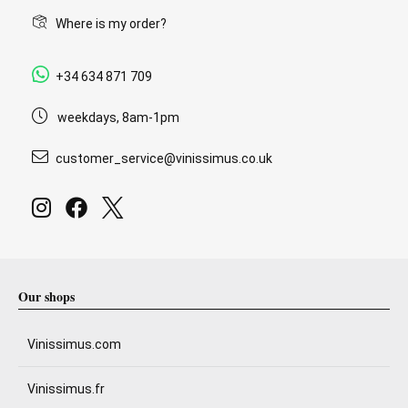
Where is my order?
+34 634 871 709
weekdays, 8am-1pm
customer_service@vinissimus.co.uk
Our shops
Vinissimus.com
Vinissimus.fr