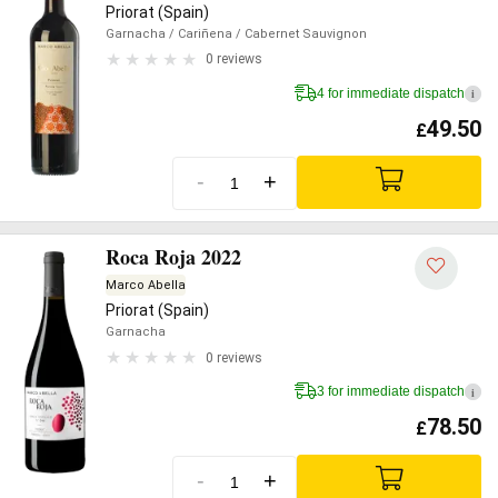
Priorat (Spain)
Garnacha
/ Cariñena
/ Cabernet Sauvignon
0 reviews
4 for immediate dispatch
i
49.50
£
-
+
Roca Roja 2022
Marco Abella
Priorat (Spain)
Garnacha
0 reviews
3 for immediate dispatch
i
78.50
£
-
+