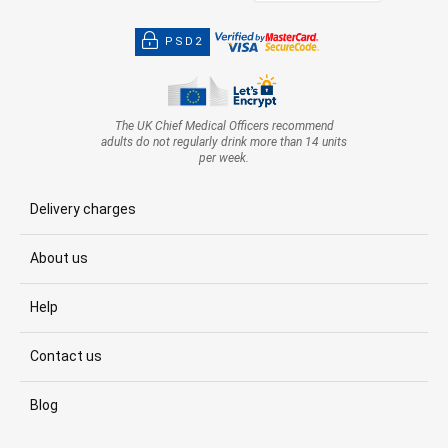
PSD2
The UK Chief Medical Officers recommend
adults do not regularly drink more than 14 units
per week.
Delivery charges
About us
Help
Contact us
Blog