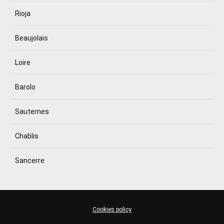
Rioja
Beaujolais
Loire
Barolo
Sauternes
Chablis
Sancerre
Cookies policy