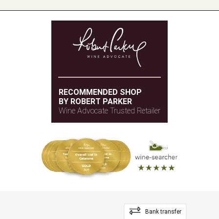
RECOMMENDED SHOP
BY ROBERT PARKER
Wine Advocate Trusted Retailer
Bank transfer