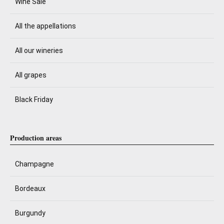
Wine Sale
All the appellations
All our wineries
All grapes
Black Friday
Production areas
Champagne
Bordeaux
Burgundy