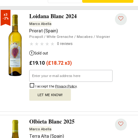
Loidana Blanc 2024
x3

-2%
Marco Abella
Priorat (Spain)
Picapoll
/ White Grenache
/ Macabeo
/ Viognier
0 reviews
Sold out
£
19.10
(
£
18.72 x3)
I accept the
Privacy Policy
.
LET ME KNOW!
Olbieta Blanc 2025
Marco Abella
Terra Alta (Spain)