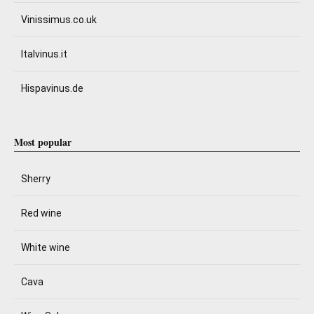
Vinissimus.co.uk
Italvinus.it
Hispavinus.de
Most popular
Sherry
Red wine
White wine
Cava