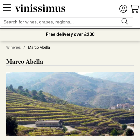
Free delivery over £200
Wineries
/
Marco Abella
Marco Abella