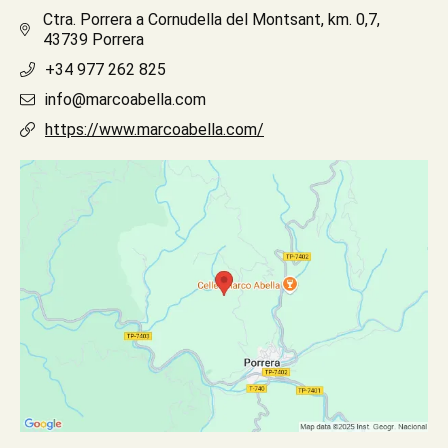
Ctra. Porrera a Cornudella del Montsant, km. 0,7,
43739 Porrera
+34 977 262 825
info@marcoabella.com
https://www.marcoabella.com/