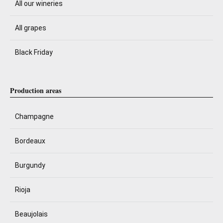
All our wineries
All grapes
Black Friday
Production areas
Champagne
Bordeaux
Burgundy
Rioja
Beaujolais