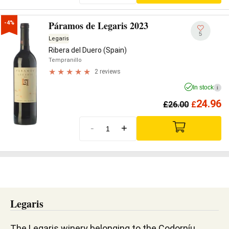
Páramos de Legaris 2023
-4%
5
Legaris
Ribera del Duero (Spain)
Tempranillo
2 reviews
In stock
i
24.96
£
26.00
£
-
+
Legaris
The Legaris winery belonging to the Codorníu