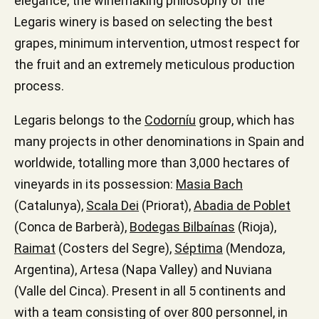
elegance, the winemaking philosophy of the
Legaris winery is based on selecting the best
grapes, minimum intervention, utmost respect for
the fruit and an extremely meticulous production
process.
Legaris belongs to the
Codorníu
group, which has
many projects in other denominations in Spain and
worldwide, totalling more than 3,000 hectares of
vineyards in its possession:
Masia Bach
(Catalunya),
Scala Dei
(Priorat),
Abadia de Poblet
(Conca de Barberà),
Bodegas Bilbaínas
(Rioja),
Raimat
(Costers del Segre),
Séptima
(Mendoza,
Argentina), Artesa (Napa Valley) and Nuviana
(Valle del Cinca). Present in all 5 continents and
with a team consisting of over 800 personnel, in