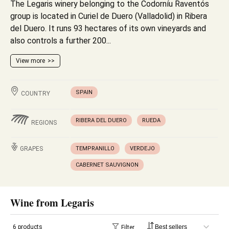
The Legaris winery belonging to the Codorníu Raventós
group is located in Curiel de Duero (Valladolid) in Ribera
del Duero. It runs 93 hectares of its own vineyards and
also controls a further 200...
View more
SPAIN
COUNTRY
RIBERA DEL DUERO
RUEDA
REGIONS
GRAPES
TEMPRANILLO
VERDEJO
CABERNET SAUVIGNON
Wine from Legaris
6 products
Filter