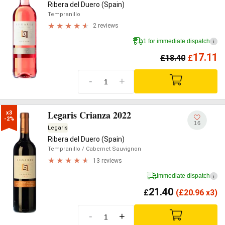
Ribera del Duero (Spain)
Tempranillo
2 reviews
1 for immediate dispatch
i
17.11
£
18.40
£
-
+
Legaris Crianza 2022
x3

-2%
16
Legaris
Ribera del Duero (Spain)
Tempranillo
/ Cabernet Sauvignon
13 reviews
Immediate dispatch
i
21.40
£
(
£
20.96 x3)
-
+