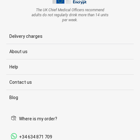
The UK Chief Medical Officers recommend
adults do not regularly drink more than 14 units
per week.
Delivery charges
About us
Help
Contact us
Blog
Where is my order?
+34 634 871 709