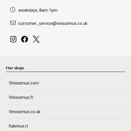
weekdays, 8am-1pm
customer_service@vinissimus.co.uk
Our shops
Vinissimus.com
Vinissimus.fr
Vinissimus.co.uk
Italvinus.it