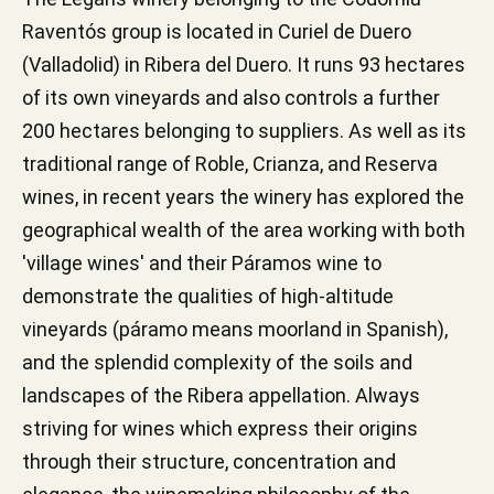
Raventós group is located in Curiel de Duero
(Valladolid) in Ribera del Duero. It runs 93 hectares
of its own vineyards and also controls a further
200 hectares belonging to suppliers. As well as its
traditional range of Roble, Crianza, and Reserva
wines, in recent years the winery has explored the
geographical wealth of the area working with both
'village wines' and their Páramos wine to
demonstrate the qualities of high-altitude
vineyards (páramo means moorland in Spanish),
and the splendid complexity of the soils and
landscapes of the Ribera appellation. Always
striving for wines which express their origins
through their structure, concentration and