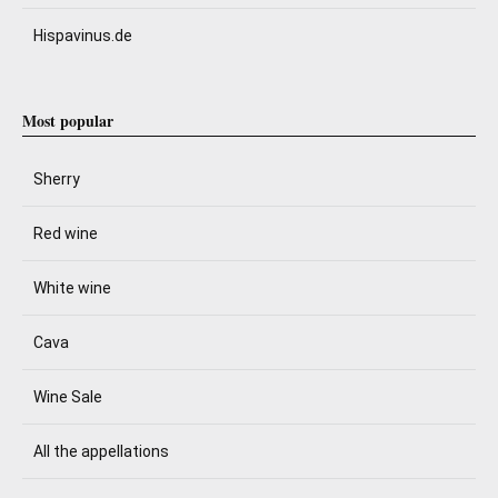
Hispavinus.de
Most popular
Sherry
Red wine
White wine
Cava
Wine Sale
All the appellations