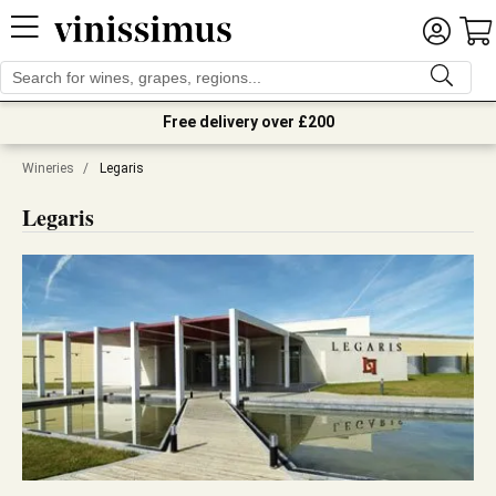
Free delivery over £200
Wineries
/
Legaris
Legaris