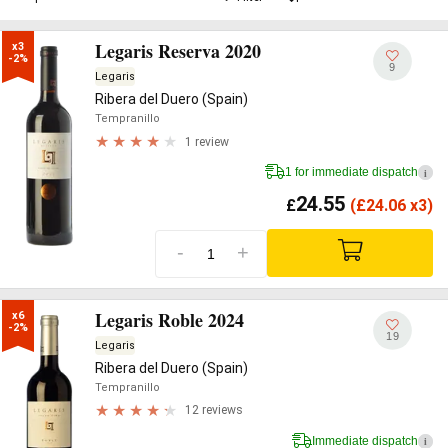
Legaris Reserva 2020
x3

-2%
9
Legaris
Ribera del Duero (Spain)
Tempranillo
1 review
1 for immediate dispatch
i
24.55
£
(
£
24.06 x3)
-
+
Legaris Roble 2024
x6

-2%
19
Legaris
Ribera del Duero (Spain)
Tempranillo
12 reviews
Immediate dispatch
i