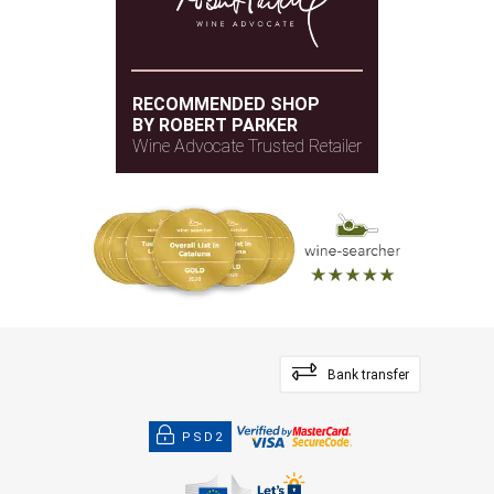
RECOMMENDED SHOP
BY ROBERT PARKER
Wine Advocate Trusted Retailer
Bank transfer
PSD2