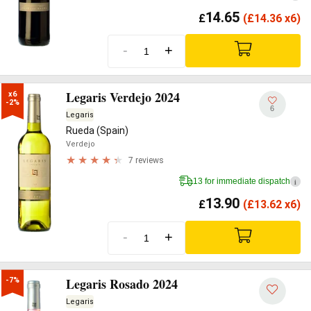
14.65
£
(
£
14.36 x6)
-
+
Legaris Verdejo 2024
x6

-2%
6
Legaris
Rueda (Spain)
Verdejo
7 reviews
13 for immediate dispatch
i
13.90
£
(
£
13.62 x6)
-
+
Legaris Rosado 2024
-7%
Legaris