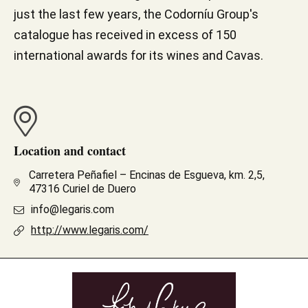
just the last few years, the Codorníu Group's
catalogue has received in excess of 150
international awards for its wines and Cavas.
Location and contact
Carretera Peñafiel – Encinas de Esgueva, km. 2,5,
47316 Curiel de Duero
info@legaris.com
http://www.legaris.com/