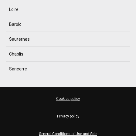
Loire
Barolo
Sauternes
Chablis
Sancerre
Cookies policy
Privacy policy
General Conditions of Use and Sale