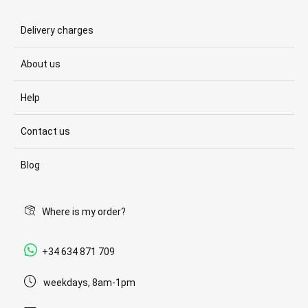
Delivery charges
About us
Help
Contact us
Blog
Where is my order?
+34 634 871 709
weekdays, 8am-1pm