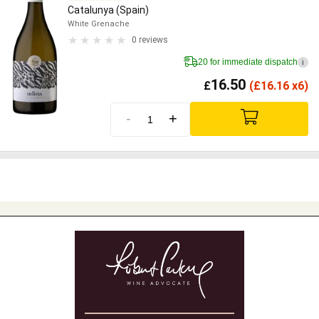
Catalunya (Spain)
White Grenache
0 reviews
20 for immediate dispatch
i
16.50
£
(
£
16.16 x6)
-
+