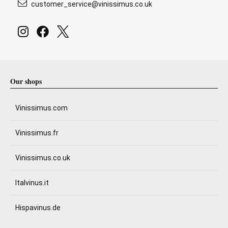
customer_service@vinissimus.co.uk
Our shops
Vinissimus.com
Vinissimus.fr
Vinissimus.co.uk
Italvinus.it
Hispavinus.de