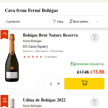
Cava from Fermí Bohigas
2 products
Filter
Bohigas Brut Nature Reserva
-7%
4
Fermí Bohigas
DO Cava (Spain)
Xarel·lo
/ Macabeo
/ Parellada
6 reviews
Immediate dispatch
i
15.86
£
17.05
£
-
+
Udina de Bohigas 2022
x6

-2%
1
Fermí Bohigas