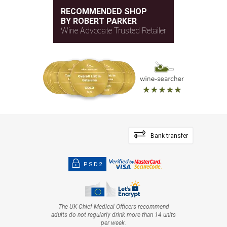
RECOMMENDED SHOP
BY ROBERT PARKER
Wine Advocate Trusted Retailer
Bank transfer
PSD2
The UK Chief Medical Officers recommend
adults do not regularly drink more than 14 units
per week.