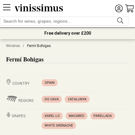
Free delivery over £200
Wineries
/
Fermí Bohigas
Fermí Bohigas
SPAIN
COUNTRY
DO CAVA
CATALUNYA
REGIONS
GRAPES
XAREL·LO
MACABEO
PARELLADA
WHITE GRENACHE