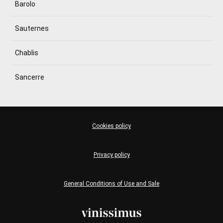
Barolo
Sauternes
Chablis
Sancerre
Cookies policy
Privacy policy
General Conditions of Use and Sale