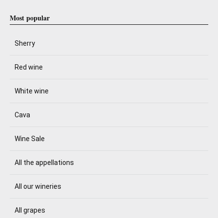
Most popular
Sherry
Red wine
White wine
Cava
Wine Sale
All the appellations
All our wineries
All grapes