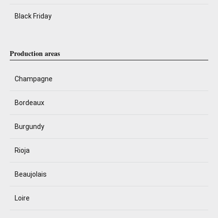
Black Friday
Production areas
Champagne
Bordeaux
Burgundy
Rioja
Beaujolais
Loire