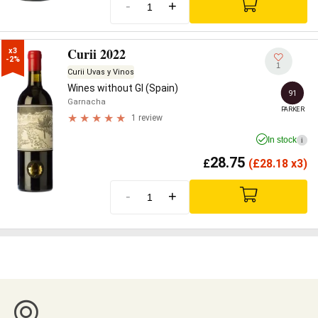
-
+
Curii 2022
x3

-2%
1
Curii Uvas y Vinos
Wines without GI (Spain)
91
Garnacha
PARKER
1 review
In stock
i
28.75
£
(
£
28.18 x3)
-
+