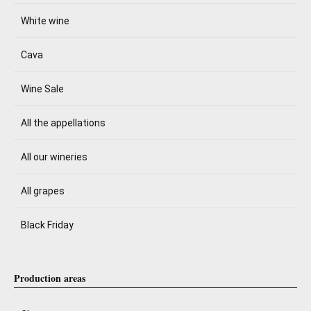
White wine
Cava
Wine Sale
All the appellations
All our wineries
All grapes
Black Friday
Production areas