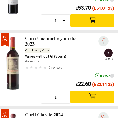
53.70
£
(
£
51.01 x3)
-
+
Curii Una noche y un dia
x3

-2%
2023
4
Curii Uvas y Vinos
93
Wines without GI (Spain)
PARKER
Garnacha
0 reviews
In stock
i
22.60
£
(
£
22.14 x3)
-
+
Curii Clarete 2024
x3

-2%