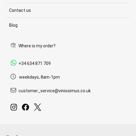
Contact us
Blog
Where is my order?
+34 634 871 709
weekdays, 8am-1pm
customer_service@vinissimus.co.uk