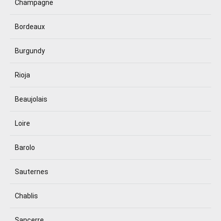
Champagne
Bordeaux
Burgundy
Rioja
Beaujolais
Loire
Barolo
Sauternes
Chablis
Sancerre