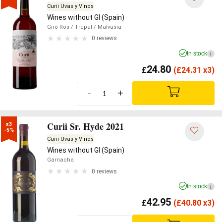
Curii Uvas y Vinos
Wines without GI (Spain)
Giró Ros
/ Trepat
/ Malvasia
0 reviews
In stock
i
24.80
£
(
£
24.31 x3)
-
+
Curii Sr. Hyde 2021
x3

-5%
Curii Uvas y Vinos
Wines without GI (Spain)
Garnacha
0 reviews
In stock
i
42.95
£
(
£
40.80 x3)