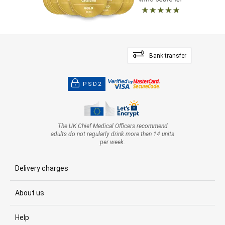
Bank transfer
PSD2
The UK Chief Medical Officers recommend
adults do not regularly drink more than 14 units
per week.
Delivery charges
About us
Help