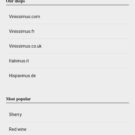
Our shops
Vinissimus.com
Vinissimus.fr
Vinissimus.co.uk
Italvinus.it
Hispavinus.de
Most popular
Sherry
Red wine