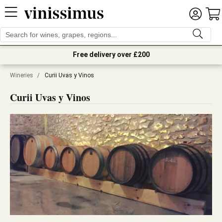
Free delivery over £200
Wineries
/
Curii Uvas y Vinos
Curii Uvas y Vinos