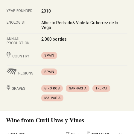
YEAR FOUNDED
2010
ENOLOGIST
Alberto Redrado& Violeta Gutierrez de la
Vega
ANNUAL
2,000 bottles
PRODUCTION
SPAIN
COUNTRY
SPAIN
REGIONS
GRAPES
GIRÓ ROS
GARNACHA
TREPAT
MALVASIA
Wine from Curii Uvas y Vinos