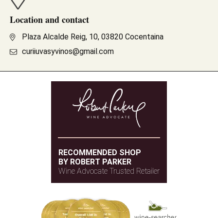
Location and contact
Plaza Alcalde Reig, 10, 03820 Cocentaina
curiiuvasyvinos@gmail.com
RECOMMENDED SHOP
BY ROBERT PARKER
Wine Advocate Trusted Retailer