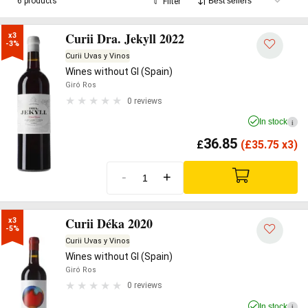
6 products
Filter
Curii Dra. Jekyll 2022
x3

-3%
Curii Uvas y Vinos
Wines without GI (Spain)
Giró Ros
0 reviews
In stock
i
36.85
£
(
£
35.75 x3)
-
+
Curii Déka 2020
x3

-5%
Curii Uvas y Vinos
Wines without GI (Spain)
Giró Ros
0 reviews
In stock
i