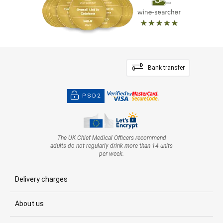
Bank transfer
PSD2
The UK Chief Medical Officers recommend
adults do not regularly drink more than 14 units
per week.
Delivery charges
About us