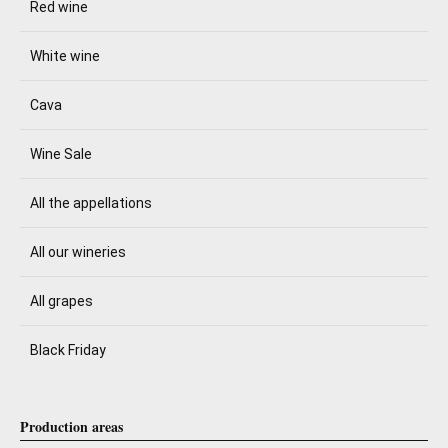
Red wine
White wine
Cava
Wine Sale
All the appellations
All our wineries
All grapes
Black Friday
Production areas