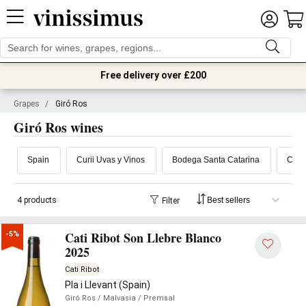
Free delivery over £200
Grapes
/
Giró Ros
Giró Ros wines
Spain
Curii Uvas y Vinos
Bodega Santa Catarina
Cati 
4 products
Filter
Cati Ribot Son Llebre Blanco
-5%
2025
Cati Ribot
Pla i Llevant (Spain)
Giró Ros
/ Malvasia
/ Premsal