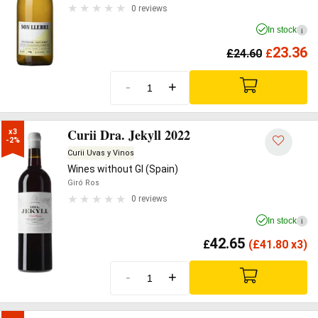
0 reviews
In stock
i
23.36
£
24.60
£
-
+
Curii Dra. Jekyll 2022
x3

-2%
Curii Uvas y Vinos
Wines without GI (Spain)
Giró Ros
0 reviews
In stock
i
42.65
£
(
£
41.80 x3)
-
+