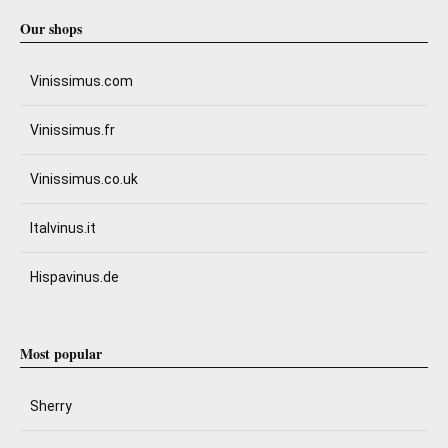
Our shops
Vinissimus.com
Vinissimus.fr
Vinissimus.co.uk
Italvinus.it
Hispavinus.de
Most popular
Sherry