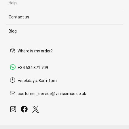
Help
Contact us
Blog
Where is my order?
+34 634 871 709
weekdays, 8am-1pm
customer_service@vinissimus.co.uk