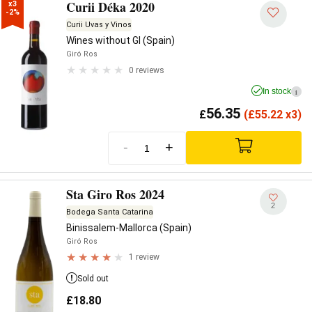
Curii Déka 2020
x3

-2%
Curii Uvas y Vinos
Wines without GI (Spain)
Giró Ros
0 reviews
In stock
i
56.35
£
(
£
55.22 x3)
-
+
Sta Giro Ros 2024
2
Bodega Santa Catarina
Binissalem-Mallorca (Spain)
Giró Ros
1 review
Sold out
£
18.80