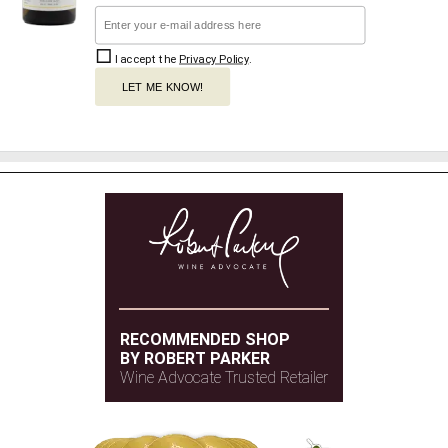
I accept the
Privacy Policy
.
LET ME KNOW!
RECOMMENDED SHOP
BY ROBERT PARKER
Wine Advocate Trusted Retailer