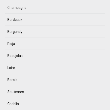
Champagne
Bordeaux
Burgundy
Rioja
Beaujolais
Loire
Barolo
Sauternes
Chablis