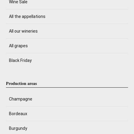
Wine Sale
All the appellations
All our wineries
All grapes
Black Friday
Production areas
Champagne
Bordeaux
Burgundy