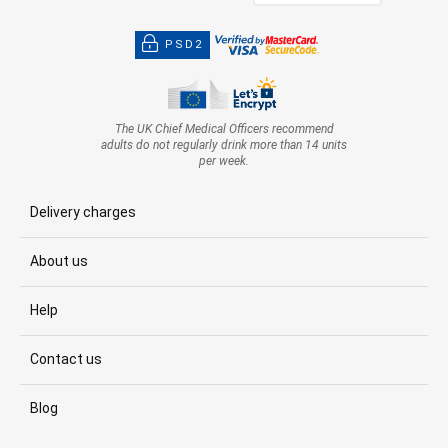
PSD2
The UK Chief Medical Officers recommend
adults do not regularly drink more than 14 units
per week.
Delivery charges
About us
Help
Contact us
Blog