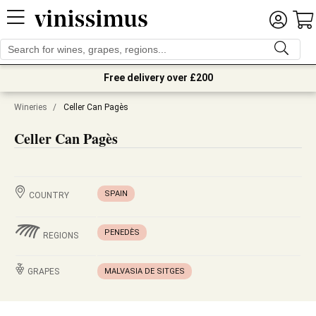
Free delivery over £200
Wineries
/
Celler Can Pagès
Celler Can Pagès
SPAIN
COUNTRY
PENEDÈS
REGIONS
GRAPES
MALVASIA DE SITGES