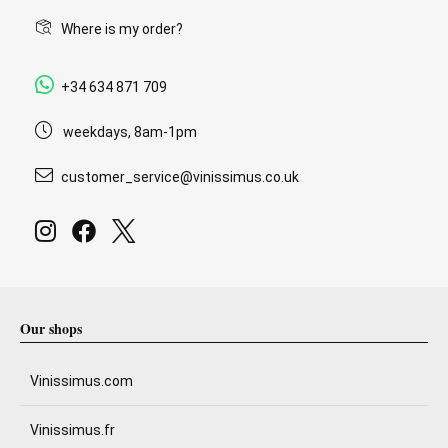
Where is my order?
+34 634 871 709
weekdays, 8am-1pm
customer_service@vinissimus.co.uk
Our shops
Vinissimus.com
Vinissimus.fr