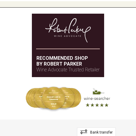
RECOMMENDED SHOP
BY ROBERT PARKER
Wine Advocate Trusted Retailer
Bank transfer