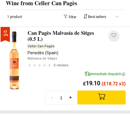
Wine from Celler Can Pagès
1 product
Filter
Can Pagès Malvasía de Sitges
x3

-2%
(0.5 L)
Celler Can Pagès
Penedès (Spain)
Malvasia de Sitges
0 reviews
Immediate dispatch
i
19.10
£
(
£
18.72 x3)
-
+