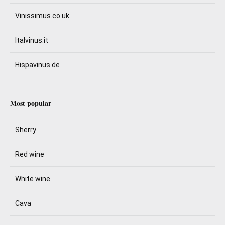
Vinissimus.co.uk
Italvinus.it
Hispavinus.de
Most popular
Sherry
Red wine
White wine
Cava