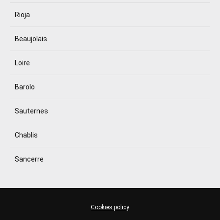
Rioja
Beaujolais
Loire
Barolo
Sauternes
Chablis
Sancerre
Cookies policy