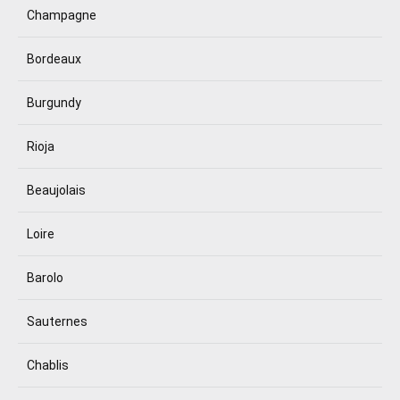
Champagne
Bordeaux
Burgundy
Rioja
Beaujolais
Loire
Barolo
Sauternes
Chablis