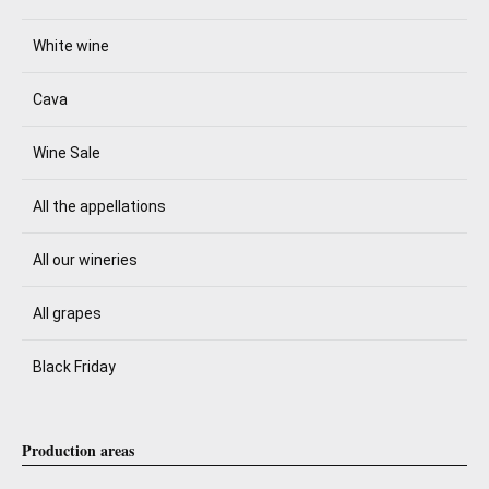
White wine
Cava
Wine Sale
All the appellations
All our wineries
All grapes
Black Friday
Production areas