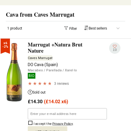
Cava from Caves Marrugat
1 product
Filter
Marrugat +Natura Brut
x6

-2%
Nature
10
Caves Marrugat
DO Cava (Spain)
Macabeo
/ Parellada
/ Xarel·lo
BIO
3 reviews
Sold out
£
14.30
(
£
14.02 x6)
I accept the
Privacy Policy
.