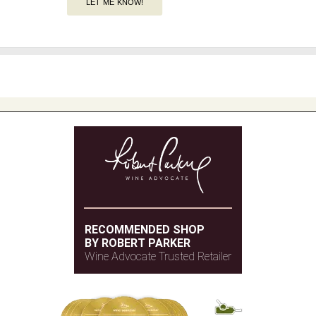
LET ME KNOW!
RECOMMENDED SHOP
BY ROBERT PARKER
Wine Advocate Trusted Retailer