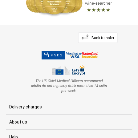
Bank transfer
PSD2
The UK Chief Medical Officers recommend
adults do not regularly drink more than 14 units
per week.
Delivery charges
About us
Help