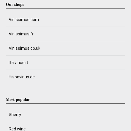
Our shops
Vinissimus.com
Vinissimus.fr
Vinissimus.co.uk
Italvinus.it
Hispavinus.de
Most popular
Sherry
Red wine