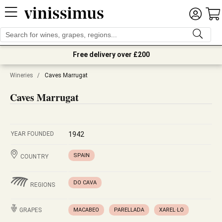
Free delivery over £200
Wineries
/
Caves Marrugat
Caves Marrugat
YEAR FOUNDED
1942
SPAIN
COUNTRY
DO CAVA
REGIONS
GRAPES
MACABEO
PARELLADA
XAREL·LO