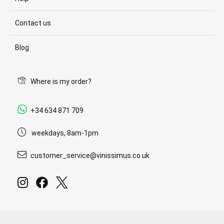
Contact us
Blog
Where is my order?
+34 634 871 709
weekdays, 8am-1pm
customer_service@vinissimus.co.uk