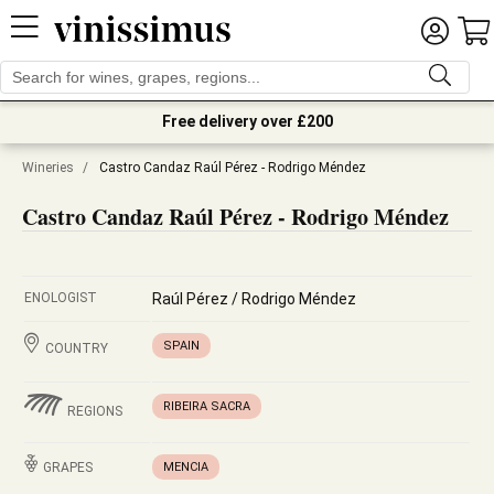
Free delivery over £200
Wineries
/
Castro Candaz Raúl Pérez - Rodrigo Méndez
Castro Candaz Raúl Pérez - Rodrigo Méndez
ENOLOGIST
Raúl Pérez / Rodrigo Méndez
SPAIN
COUNTRY
RIBEIRA SACRA
REGIONS
GRAPES
MENCIA