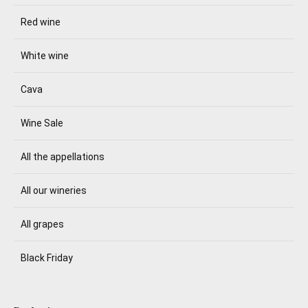
Red wine
White wine
Cava
Wine Sale
All the appellations
All our wineries
All grapes
Black Friday