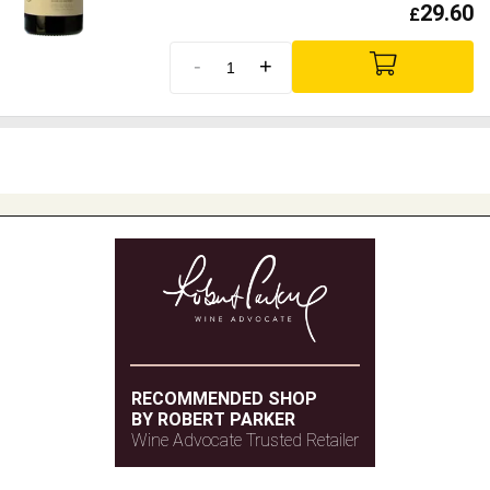
29.60
£
-
+
RECOMMENDED SHOP
BY ROBERT PARKER
Wine Advocate Trusted Retailer