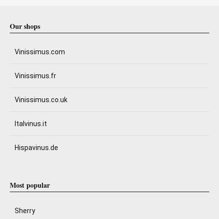
Our shops
Vinissimus.com
Vinissimus.fr
Vinissimus.co.uk
Italvinus.it
Hispavinus.de
Most popular
Sherry