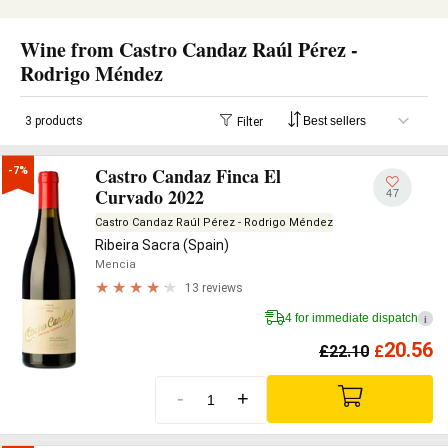
Wine from Castro Candaz Raúl Pérez -
Rodrigo Méndez
3 products
Filter
Castro Candaz Finca El
-7%
Curvado 2022
47
Castro Candaz Raúl Pérez - Rodrigo Méndez
Ribeira Sacra (Spain)
Mencia
13 reviews
4 for immediate dispatch
i
20.56
£
22.10
£
-
+