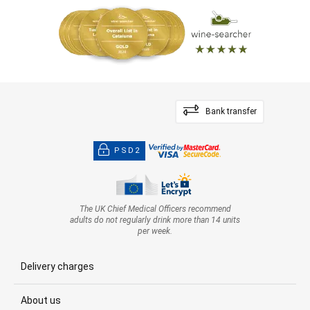
Bank transfer
PSD2
The UK Chief Medical Officers recommend
adults do not regularly drink more than 14 units
per week.
Delivery charges
About us