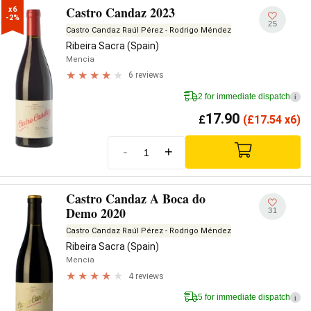
Castro Candaz 2023
x6

-2%
25
Castro Candaz Raúl Pérez - Rodrigo Méndez
Ribeira Sacra (Spain)
Mencia
6 reviews
2 for immediate dispatch
i
17.90
£
(
£
17.54 x6)
-
+
Castro Candaz A Boca do
Demo 2020
31
Castro Candaz Raúl Pérez - Rodrigo Méndez
Ribeira Sacra (Spain)
Mencia
4 reviews
5 for immediate dispatch
i