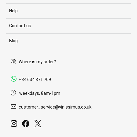
Help
Contact us
Blog
Where is my order?
+34 634 871 709
weekdays, 8am-1pm
customer_service@vinissimus.co.uk