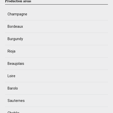
Production areas
Champagne
Bordeaux
Burgundy
Rioja
Beaujolais
Loire
Barolo
Sauternes
Chablis