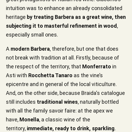
intuition was to enhance an already consolidated
heritage
by treating Barbera as a great wine, then
subjecting it to masterful refinement in wood
,
especially small ones.
A
modern Barbera
, therefore, but one that does
not break with tradition at all. Firstly, because of
the respect of the territory, that
Monferrato
in
Asti with
Rocchetta Tanaro
as the vine’s
epicentre and in general of the local viticulture.
And, on the other side, because Braida's catalogue
still includes
traditional wines
, naturally bottled
with all the family savoir faire: at the apex we
have,
Monella
, a classic wine of the
territory,
immediate, ready to drink, sparkling
.