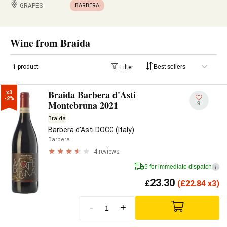
GRAPES
BARBERA
Wine from Braida
1 product
Filter
Braida Barbera d'Asti
x3

-2%
Montebruna 2021
9
Braida
Barbera d'Asti DOCG (Italy)
Barbera
4 reviews
5 for immediate dispatch
i
23.30
£
(
£
22.84 x3)
-
+