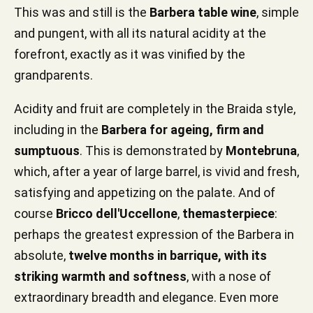
This was and still is the
Barbera table wine
, simple
and pungent, with all its natural acidity at the
forefront, exactly as it was vinified by the
grandparents.
Acidity and fruit are completely in the Braida style,
including in the
Barbera for ageing, firm and
sumptuous
. This is demonstrated by
Montebruna
,
which, after a year of large barrel, is vivid and fresh,
satisfying and appetizing on the palate. And of
course
Bricco dell'Uccellone
,
the
masterpiece
:
perhaps the greatest expression of the Barbera in
absolute,
twelve months in barrique, with its
striking warmth and softness
, with a nose of
extraordinary breadth and elegance. Even more