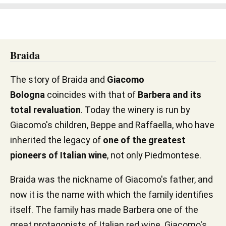
Braida
The story of Braida and
Giacomo
Bologna
coincides with that of
Barbera and its
total revaluation
. Today the winery is run by
Giacomo's children, Beppe and Raffaella, who have
inherited the legacy of
one of the greatest
pioneers of Italian wine
, not only Piedmontese.
Braida was the nickname of Giacomo's father, and
now it is the name with which the family identifies
itself. The family has made Barbera one of the
great protagonists of Italian red wine. Giacomo's