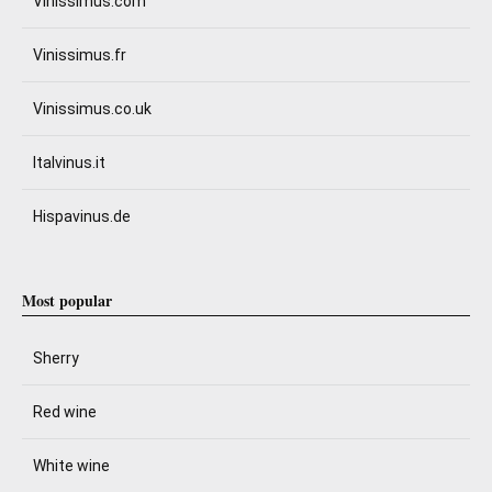
Vinissimus.com
Vinissimus.fr
Vinissimus.co.uk
Italvinus.it
Hispavinus.de
Most popular
Sherry
Red wine
White wine