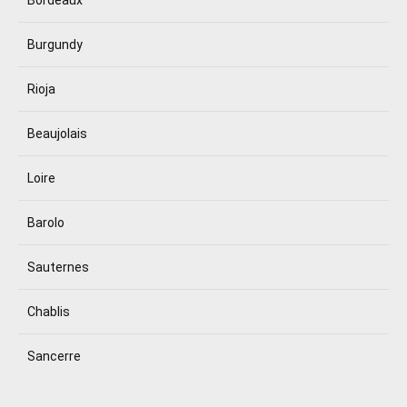
Burgundy
Rioja
Beaujolais
Loire
Barolo
Sauternes
Chablis
Sancerre