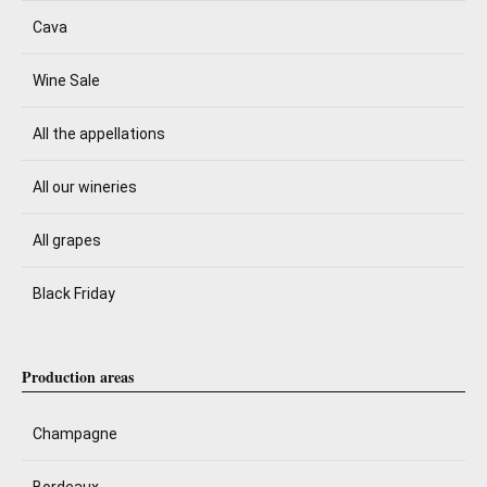
Cava
Wine Sale
All the appellations
All our wineries
All grapes
Black Friday
Production areas
Champagne
Bordeaux