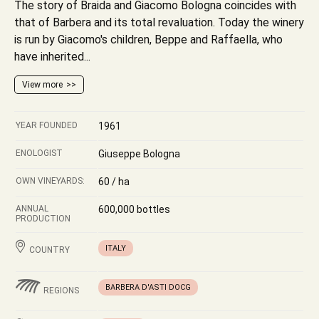
The story of Braida and Giacomo Bologna coincides with
that of Barbera and its total revaluation. Today the winery
is run by Giacomo's children, Beppe and Raffaella, who
have inherited...
View more
YEAR FOUNDED
1961
ENOLOGIST
Giuseppe Bologna
OWN VINEYARDS:
60 / ha
ANNUAL
600,000 bottles
PRODUCTION
ITALY
COUNTRY
BARBERA D'ASTI DOCG
REGIONS