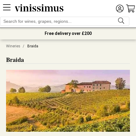
Free delivery over £200
Wineries
/
Braida
Braida