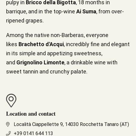
pulpy in
Bricco della Bigotta
, 18 months in
barrique, and in the top-wine
Ai Suma
, from over-
ripened grapes.
Among the native non-Barberas, everyone
likes
Brachetto d'Acqui
, incredibly fine and elegant
in its simple and appetizing sweetness,
and
Grignolino Limonte
, a drinkable wine with
sweet tannin and crunchy palate.
Location and contact
Località Ciappellette 9, 14030 Rocchetta Tanaro (AT)
+39 0141 644 113