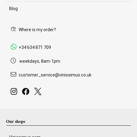
Blog
Where is my order?
+34 634 871 709
weekdays, 8am-1pm
customer_service@vinissimus.co.uk
Our shops