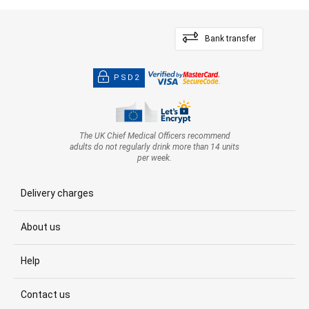
Bank transfer
PSD2
The UK Chief Medical Officers recommend
adults do not regularly drink more than 14 units
per week.
Delivery charges
About us
Help
Contact us