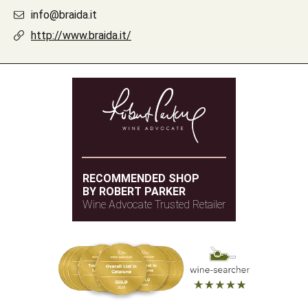
info@braida.it
http://www.braida.it/
RECOMMENDED SHOP
BY ROBERT PARKER
Wine Advocate Trusted Retailer