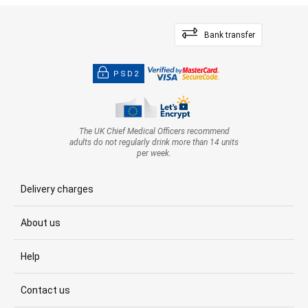
Bank transfer
PSD2
The UK Chief Medical Officers recommend
adults do not regularly drink more than 14 units
per week.
Delivery charges
About us
Help
Contact us