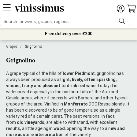
Free delivery over £200
Grapes
/
Grignolino
Grignolino
A grape typical of the hills of
lower Piedmont
, grignolino has
always been produced as a
light, lively, often sparkling,
vinous, fruity and pleasant to drink red wine
. Today it is
widespread especially in the northern hills of the Asti and
Casale areas, where it coexists with Barbera and other typical
grapes of the area. Vinified in
Monferrato
DOC Rosso blends, it
has been discovered to be of good temper also as a single
variety red of a certain carat. The best versions, in fact,
from
old vineyards
, are able to withstand, with excellent
results, a little ageing in
wood
, opening the way to a
new and
more austere interpretation
of the variety.