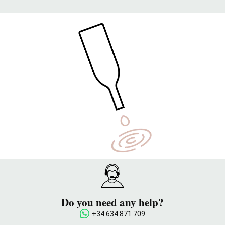
Do you need any help?
+34 634 871 709