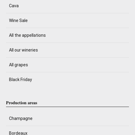
Cava
Wine Sale
All the appellations
All our wineries
All grapes
Black Friday
Production areas
Champagne
Bordeaux