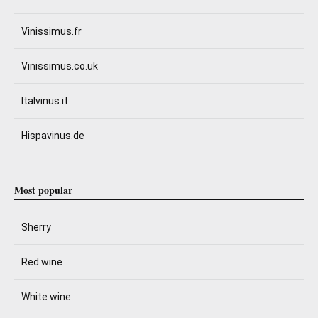
Vinissimus.fr
Vinissimus.co.uk
Italvinus.it
Hispavinus.de
Most popular
Sherry
Red wine
White wine