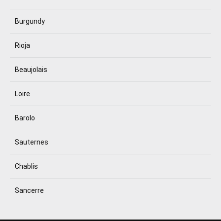
Burgundy
Rioja
Beaujolais
Loire
Barolo
Sauternes
Chablis
Sancerre