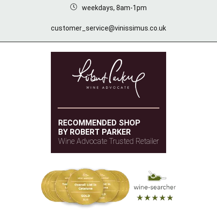
weekdays, 8am-1pm
customer_service@vinissimus.co.uk
RECOMMENDED SHOP
BY ROBERT PARKER
Wine Advocate Trusted Retailer