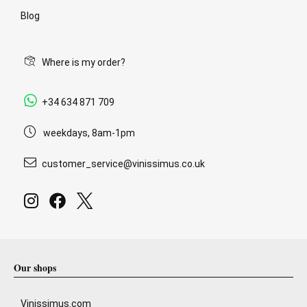
Blog
Where is my order?
+34 634 871 709
weekdays, 8am-1pm
customer_service@vinissimus.co.uk
Our shops
Vinissimus.com