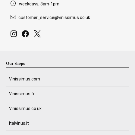
weekdays, 8am-1pm
customer_service@vinissimus.co.uk
Our shops
Vinissimus.com
Vinissimus.fr
Vinissimus.co.uk
Italvinus.it