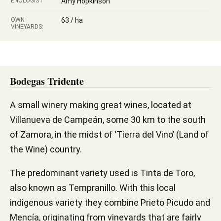
ENOLOGIST
Amy Hopkinson
OWN
63 / ha
VINEYARDS:
Bodegas Tridente
A small winery making great wines, located at
Villanueva de Campeán, some 30 km to the south
of Zamora, in the midst of ‘Tierra del Vino’ (Land of
the Wine) country.
The predominant variety used is Tinta de Toro,
also known as Tempranillo. With this local
indigenous variety they combine Prieto Picudo and
Mencía, originating from vineyards that are fairly