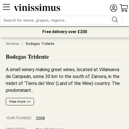
Free delivery over £200
Wineries
/
Bodegas Tridente
Bodegas Tridente
A small winery making great wines, located at Villanueva
de Campeán, some 30 km to the south of Zamora, in the
midst of ‘Tierra del Vino’ (Land of the Wine) country. The
predominant...
View more
YEAR FOUNDED
2008