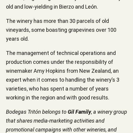
old and low-yielding in Bierzo and León.
The winery has more than 30 parcels of old
vineyards, some boasting grapevines over 100
years old.
The management of technical operations and
production comes under the responsibility of
winemaker Amy Hopkins from New Zealand, an
expert when it comes to handling the winery’s 3
varieties, who has spent a number of years
working in the region and with good results.
Bodegas Tritón belongs to
Gil Family
, a winery group
that shares media-marketing activities and
promotional campaigns with other wineries, and