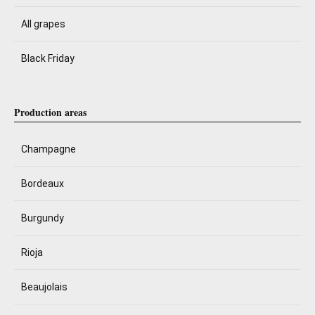
All grapes
Black Friday
Production areas
Champagne
Bordeaux
Burgundy
Rioja
Beaujolais