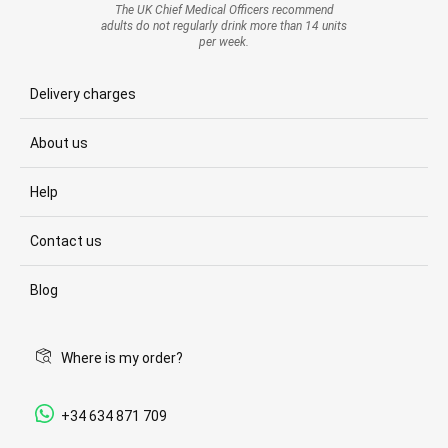
The UK Chief Medical Officers recommend
adults do not regularly drink more than 14 units
per week.
Delivery charges
About us
Help
Contact us
Blog
Where is my order?
+34 634 871 709