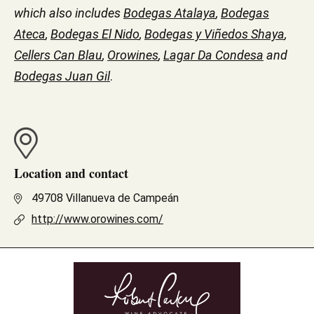
which also includes
Bodegas Atalaya
,
Bodegas
Ateca
,
Bodegas El Nido
,
Bodegas y Viñedos Shaya
,
Cellers Can Blau
,
Orowines
,
Lagar Da Condesa
and
Bodegas Juan Gil
.
Location and contact
49708 Villanueva de Campeán
http://www.orowines.com/