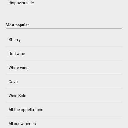
Hispavinus.de
Most popular
Sherry
Red wine
White wine
Cava
Wine Sale
All the appellations
All our wineries