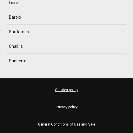
Loire
Barolo
Sauternes
Chablis
Sancerre
Cookies policy
Privacy policy
General Conditions of Use and Sale