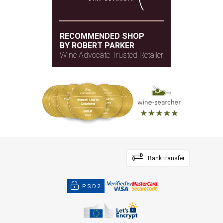
RECOMMENDED SHOP
BY ROBERT PARKER
Wine Advocate Trusted Retailer
Bank transfer
PSD2