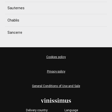
Sauternes
Chablis
Sancerre
Cookies policy
Privacy policy
General Conditions of Use and Sale
Delivery country:
Language