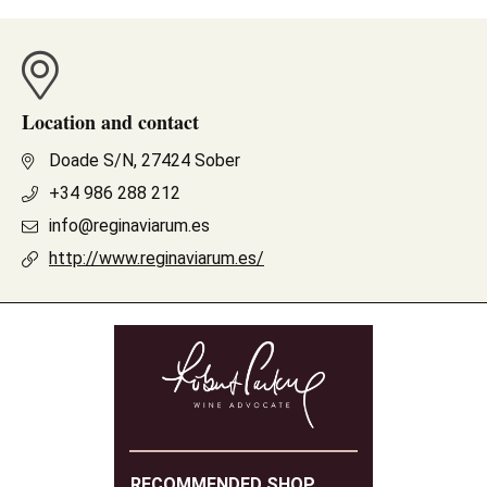
Location and contact
Doade S/N, 27424 Sober
+34 986 288 212
info@reginaviarum.es
http://www.reginaviarum.es/
RECOMMENDED SHOP