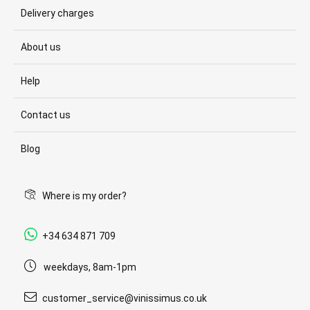
Delivery charges
About us
Help
Contact us
Blog
Where is my order?
+34 634 871 709
weekdays, 8am-1pm
customer_service@vinissimus.co.uk