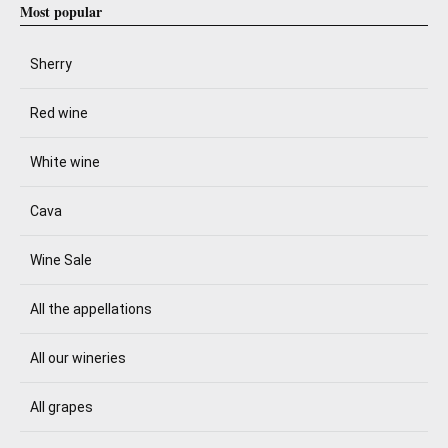
Most popular
Sherry
Red wine
White wine
Cava
Wine Sale
All the appellations
All our wineries
All grapes