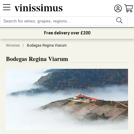
Free delivery over £200
Wineries
/
Bodegas Regina Viarum
Bodegas Regina Viarum