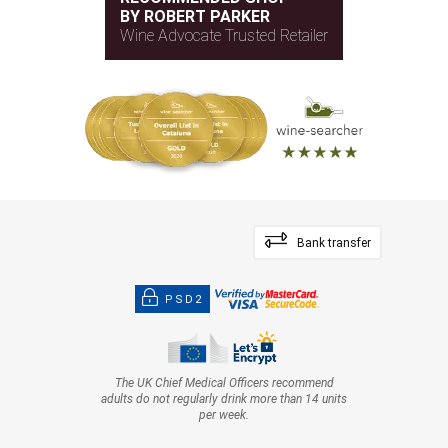
BY ROBERT PARKER
Wine Advocate Trusted Retailer
Bank transfer
PSD2
The UK Chief Medical Officers recommend
adults do not regularly drink more than 14 units
per week.