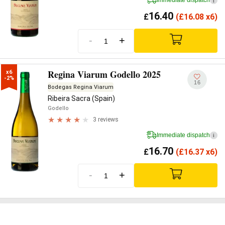
Immediate dispatch
i
16.40
£
(
£
16.08 x6)
-
+
Regina Viarum Godello 2025
x6

-2%
16
Bodegas Regina Viarum
Ribeira Sacra (Spain)
Godello
3 reviews
Immediate dispatch
i
16.70
£
(
£
16.37 x6)
-
+