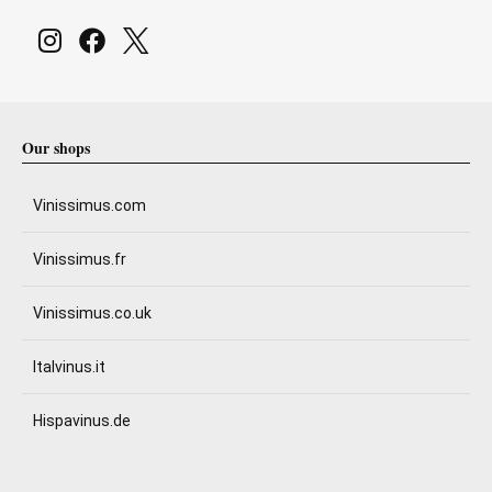
Our shops
Vinissimus.com
Vinissimus.fr
Vinissimus.co.uk
Italvinus.it
Hispavinus.de