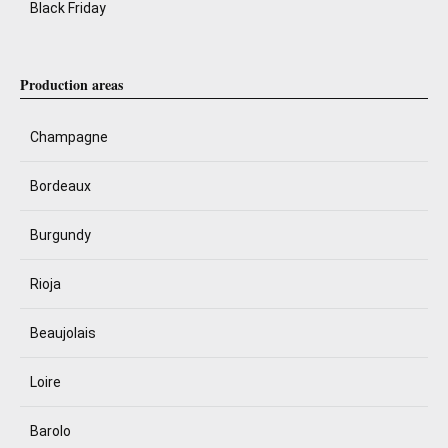
Black Friday
Production areas
Champagne
Bordeaux
Burgundy
Rioja
Beaujolais
Loire
Barolo