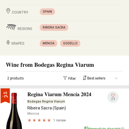
SPAIN
COUNTRY
RIBEIRA SACRA
REGIONS
GRAPES
MENCIA
GODELLO
Wine from Bodegas Regina Viarum
2 products
Filter
Regina Viarum Mencía 2024
x6

-2%
23
Bodegas Regina Viarum
Ribeira Sacra (Spain)
Mencia
1 review