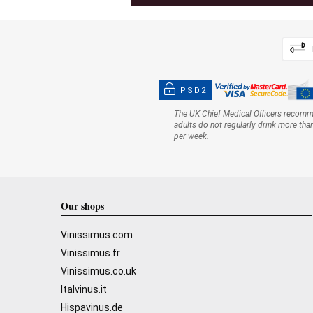
PSD2
The UK Chief Medical Officers recom
adults do not regularly drink more tha
per week.
Our shops
Vinissimus.com
Vinissimus.fr
Vinissimus.co.uk
Italvinus.it
Hispavinus.de