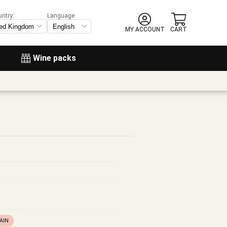
untry:
Language
MY ACCOUNT
CART
Wine packs
AIN