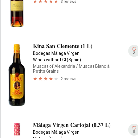
3 reviews
Kina San Clemente (1 L)
2
Bodegas Málaga Virgen
Wines without GI (Spain)
Muscat of Alexandria
/ Muscat Blanc à
Petits Grains
2 reviews
Málaga Virgen Cartojal (0.37 L)
8
Bodegas Málaga Virgen