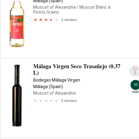
Málaga (Spain)
Muscat of Alexandria
/ Muscat Blanc à
Petits Grains
2 reviews
Málaga Virgen Seco Trasañejo (0.37
L)
2
Bodegas Málaga Virgen
93
Málaga (Spain)
PEÑÍ
Muscat of Alexandria
0 reviews