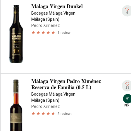
Málaga Virgen Dunkel
6
Bodegas Málaga Virgen
Málaga (Spain)
Pedro Ximénez
1 review
Málaga Virgen Pedro Ximénez
Reserva de Familia (0.5 L)
19
Bodegas Málaga Virgen
91
Málaga (Spain)
PEÑÍ
Pedro Ximénez
5 reviews