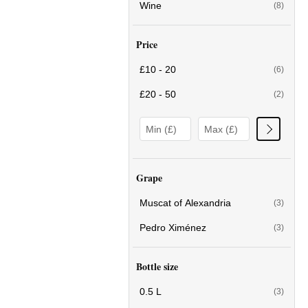
Wine
(8)
Price
£10 - 20
(6)
£20 - 50
(2)
Grape
Muscat of Alexandria
(3)
Pedro Ximénez
(3)
Bottle size
0.5 L
(3)