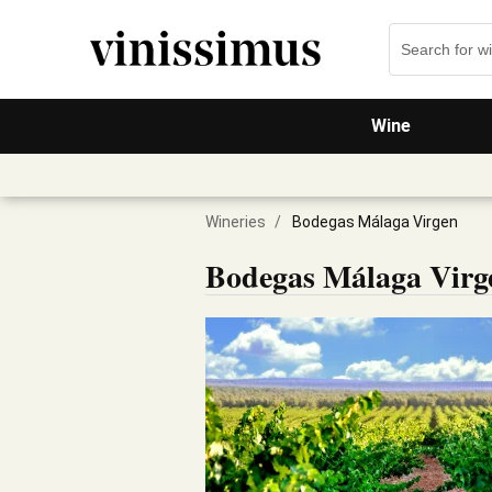
Wine
Wineries
/
Bodegas Málaga Virgen
Bodegas Málaga Virg