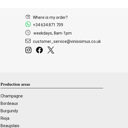
Where is my order?
+34 634 871 709
weekdays, 8am-1pm
customer_service@vinissimus.co.uk
Production areas
Champagne
Bordeaux
Burgundy
Rioja
Beaujolais