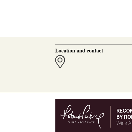
Location and contact
RECO
BY RO
Wine A