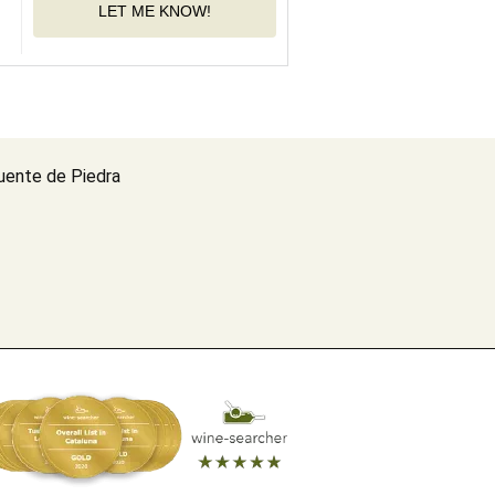
LET ME KNOW!
uente de Piedra