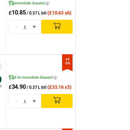
Immediate dispatch
i
10.85
£
(
£
10.63 x6)
/ 0.37 L btl
-
+
x3

-5%
6 for immediate dispatch
i
34.90
£
(
£
33.16 x3)
N
/ 0.37 L btl
-
+