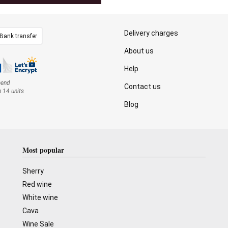
Delivery charges
Bank transfer
About us
Help
mend
Contact us
n 14 units
Blog
Most popular
Sherry
Red wine
White wine
Cava
Wine Sale