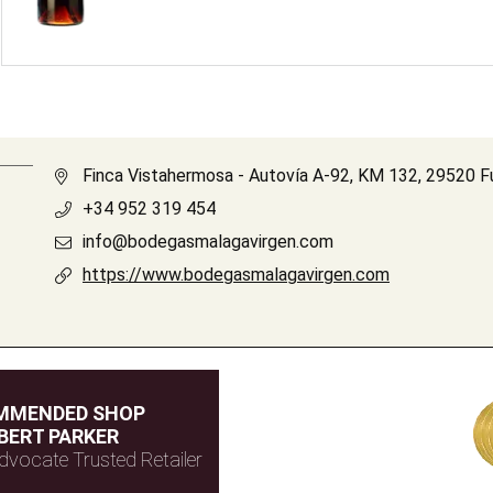
Finca Vistahermosa - Autovía A-92, KM 132, 29520 F
+34 952 319 454
info@bodegasmalagavirgen.com
https://www.bodegasmalagavirgen.com
MMENDED SHOP
BERT PARKER
dvocate Trusted Retailer