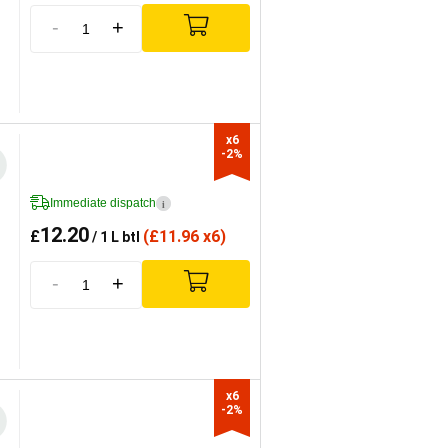
-
+
x6

-2%
Immediate dispatch
i
12.20
£
(
£
11.96 x6)
/ 1 L btl
-
+
x6

-2%