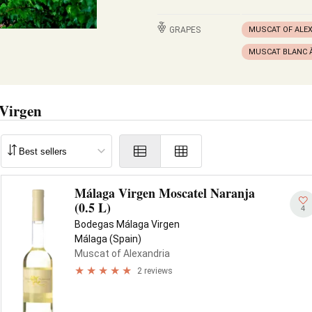
GRAPES
MUSCAT OF ALE
MUSCAT BLANC À
Virgen
Málaga Virgen Moscatel Naranja
(0.5 L)
4
Bodegas Málaga Virgen
Málaga (Spain)
Muscat of Alexandria
2 reviews