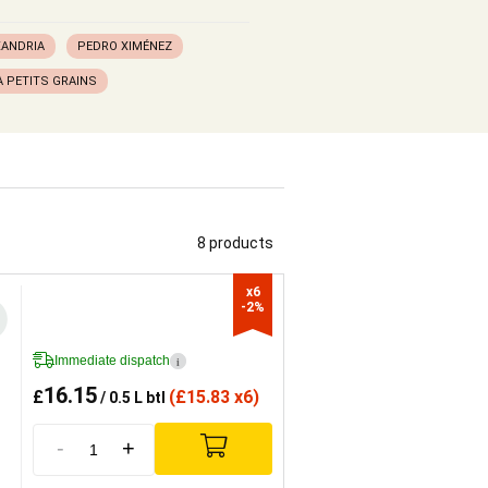
XANDRIA
PEDRO XIMÉNEZ
 PETITS GRAINS
8 products
x6

-2%
Immediate dispatch
i
16.15
£
(
£
15.83 x6)
/ 0.5 L btl
-
+