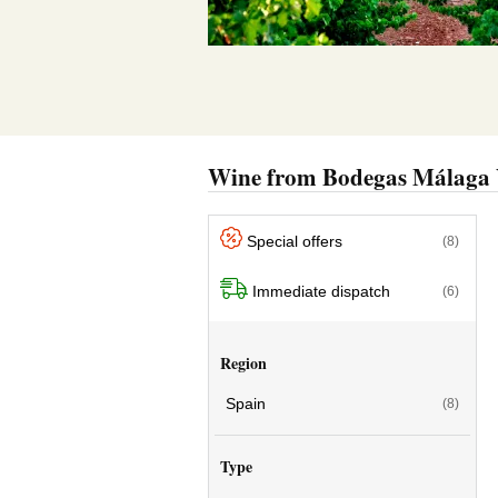
Wine from Bodegas Málaga 
Special offers
(8)
Immediate dispatch
(6)
Region
Spain
(8)
Type