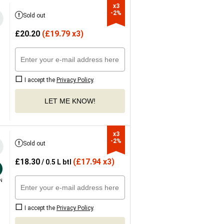
x3

-2%
Sold out
£
20.20
(
£
19.79 x3)
I accept the
Privacy Policy
.
LET ME KNOW!
x3

-2%
Sold out
£
18.30
(
£
17.94 x3)
/ 0.5 L btl
N
I accept the
Privacy Policy
.