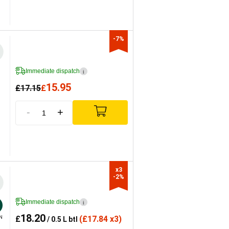
-7%
Immediate dispatch
i
15.95
£
17.15
£
-
+
x3

-2%
Immediate dispatch
i
18.20
£
(
£
17.84 x3)
N
/ 0.5 L btl