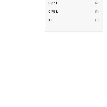
0.37 L
(2)
0.75 L
(2)
1 L
(1)