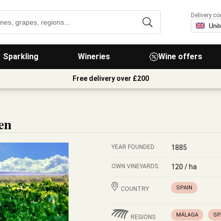
Delivery co
Sparkling
Wineries
Wine offers
Free delivery over £200
en
YEAR FOUNDED
1885
OWN VINEYARDS:
120 / ha
SPAIN
COUNTRY
MÁLAGA
SP
REGIONS