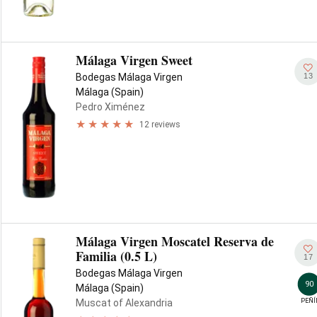
Málaga Virgen Sweet
13
Bodegas Málaga Virgen
Málaga (Spain)
Pedro Ximénez
12 reviews
Málaga Virgen Moscatel Reserva de
Familia (0.5 L)
17
Bodegas Málaga Virgen
90
Málaga (Spain)
PEÑÍ
Muscat of Alexandria