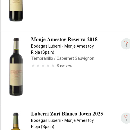
Monje Amestoy Reserva 2018
4
Bodegas Luberri - Monje Amestoy
Rioja (Spain)
Tempranillo
/ Cabernet Sauvignon
0 reviews
Luberri Zuri Blanco Joven 2025
1
Bodegas Luberri - Monje Amestoy
Rioja (Spain)