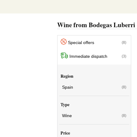
Wine from Bodegas Luberri
Special offers
(8)
Immediate dispatch
(3)
Region
Spain
(8)
Type
Wine
(8)
Price