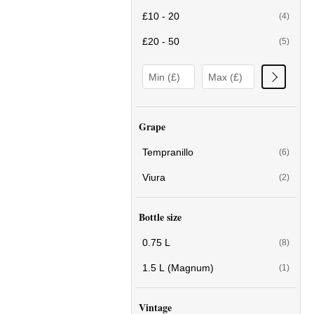
£10 - 20
(4)
£20 - 50
(5)
Grape
Tempranillo
(6)
Viura
(2)
Bottle size
0.75 L
(8)
1.5 L (Magnum)
(1)
Vintage