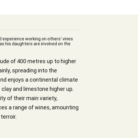
d experience working on others' vines
 as his daughters are involved on the
itude of 400 metres up to higher
inly, spreading into the
and enjoys a continental climate
 clay and limestone higher up.
y of their main variety,
uces a range of wines, amounting
terroir.