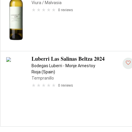
Viura
/ Malvasia
0 reviews
Luberri Las Salinas Beltza 2024
Bodegas Luberri - Monje Amestoy
Rioja (Spain)
Tempranillo
0 reviews