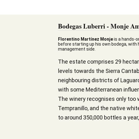
Bodegas Luberri - Monje Am
Florentino Martínez Monje
is a hands-o
before starting up his own bodega, with hi
management side.
The estate comprises 29 hectares
levels towards the Sierra Cantab
neighbouring districts of Laguar
with some Mediterranean influenc
The winery recognises only too w
Tempranillo, and the native whi
to around 350,000 bottles a year,