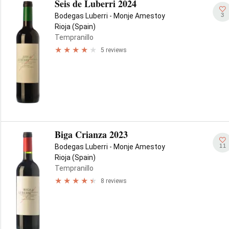
Seis de Luberri 2024
3
Bodegas Luberri - Monje Amestoy
Rioja (Spain)
Tempranillo
5 reviews
Biga Crianza 2023
11
Bodegas Luberri - Monje Amestoy
Rioja (Spain)
Tempranillo
8 reviews