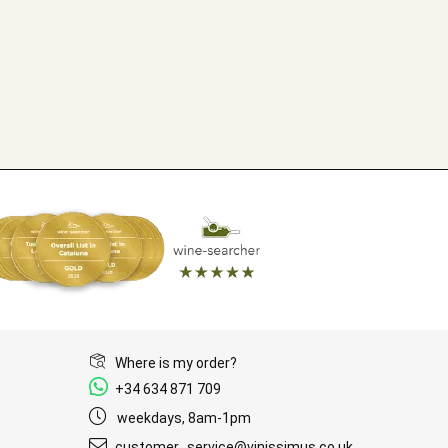
Where is my order?
+34 634 871 709
weekdays, 8am-1pm
customer_service@vinissimus.co.uk