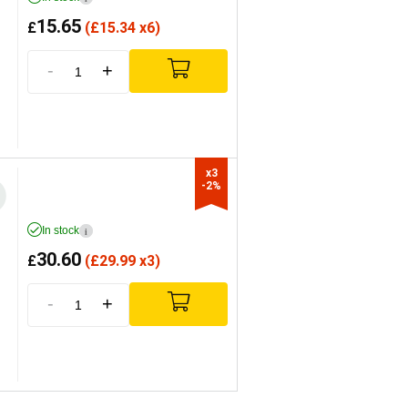
15.65
£
(
£
15.34 x6)
-
+
x3

-2%
In stock
i
30.60
£
(
£
29.99 x3)
-
+