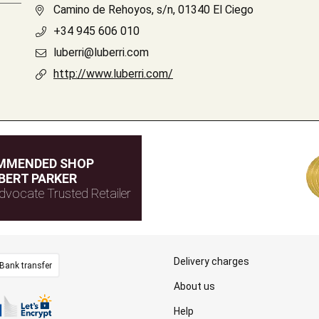
Camino de Rehoyos, s/n, 01340 El Ciego
+34 945 606 010
luberri@luberri.com
http://www.luberri.com/
MMENDED SHOP
BERT PARKER
dvocate Trusted Retailer
Delivery charges
Bank transfer
About us
Help