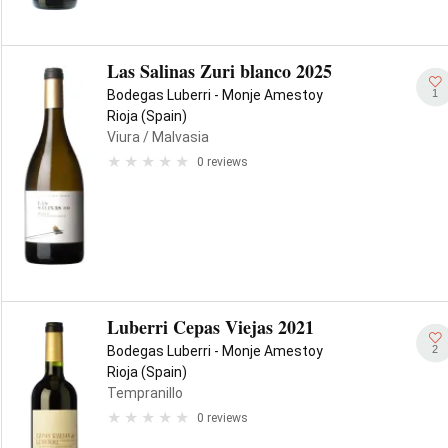
Las Salinas Zuri blanco 2025
1
Bodegas Luberri - Monje Amestoy
Rioja (Spain)
Viura
/ Malvasia
0 reviews
Luberri Cepas Viejas 2021
2
Bodegas Luberri - Monje Amestoy
Rioja (Spain)
Tempranillo
0 reviews