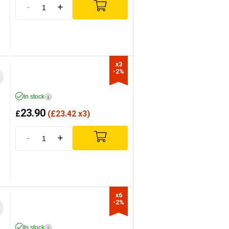
-
+
x3

-2%
In stock
i
23.90
£
(
£
23.42 x3)
-
+
x6

-2%
In stock
i