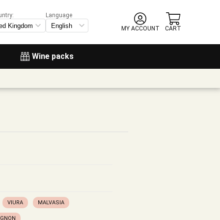
untry:
Language
MY ACCOUNT
CART
Wine packs
VIURA
MALVASIA
IGNON