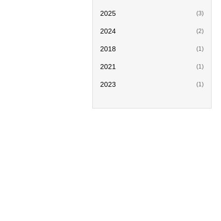
2025
(3)
2024
(2)
2018
(1)
2021
(1)
2023
(1)