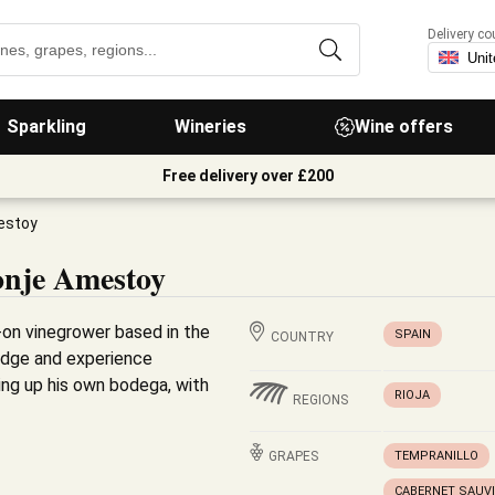
Delivery co
Sparkling
Wineries
Wine offers
Free delivery over £200
estoy
onje Amestoy
-on vinegrower based in the
SPAIN
COUNTRY
ledge and experience
ing up his own bodega, with
RIOJA
REGIONS
GRAPES
TEMPRANILLO
CABERNET SAUV