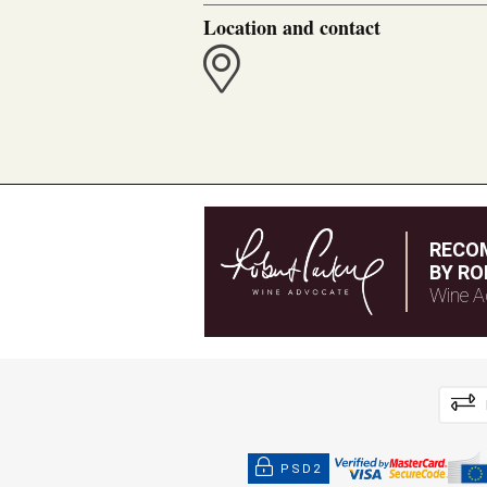
Location and contact
RECO
BY RO
Wine A
PSD2