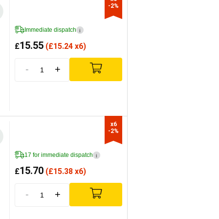
-2%
Immediate dispatch
i
15.55
£
(
£
15.24 x6)
-
+
x6

-2%
17 for immediate dispatch
i
15.70
£
(
£
15.38 x6)
-
+