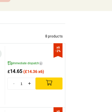
8 products
x6

-2%
Immediate dispatch
i
14.65
£
(
£
14.36 x6)
-
+
x6
