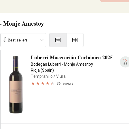
 - Monje Amestoy
Luberri Maceración Carbónica 2025
53
Bodegas Luberri - Monje Amestoy
Rioja (Spain)
Tempranillo
/ Viura
36 reviews