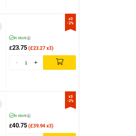
x3

-2%
In stock
i
23.75
£
(
£
23.27 x3)
-
+
x3

-2%
In stock
i
40.75
£
(
£
39.94 x3)