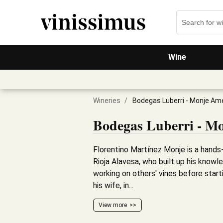
Wine
Wineries
/
Bodegas Luberri - Monje Am
Bodegas Luberri - M
Florentino Martínez Monje is a hands
Rioja Alavesa, who built up his know
working on others' vines before start
his wife, in...
View more