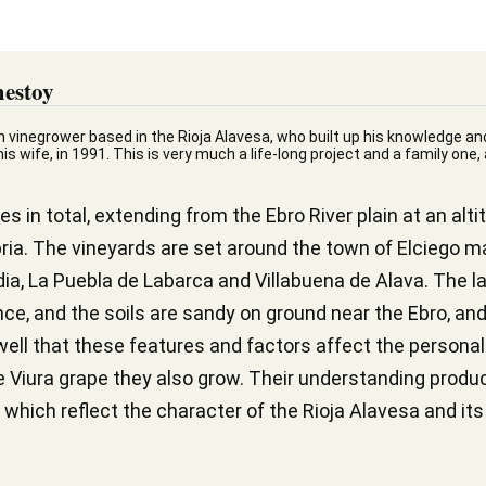
estoy
n vinegrower based in the Rioja Alavesa, who built up his knowledge an
s wife, in 1991. This is very much a life-long project and a family one,
 in total, extending from the Ebro River plain at an alt
ria. The vineyards are set around the town of Elciego ma
dia, La Puebla de Labarca and Villabuena de Alava. The l
e, and the soils are sandy on ground near the Ebro, and
ell that these features and factors affect the personalit
te Viura grape they also grow. Their understanding prod
 which reflect the character of the Rioja Alavesa and its 