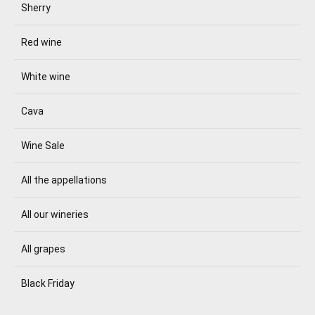
Sherry
Red wine
White wine
Cava
Wine Sale
All the appellations
All our wineries
All grapes
Black Friday