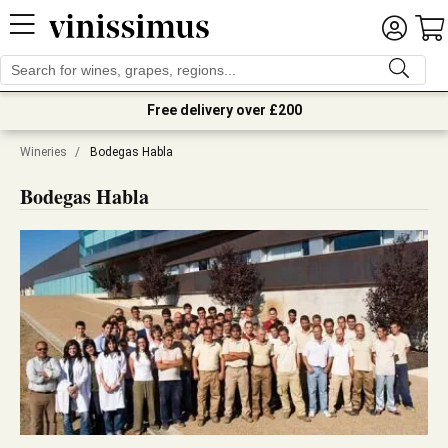
Free delivery over £200
Wineries
/
Bodegas Habla
Bodegas Habla