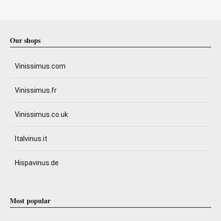
Our shops
Vinissimus.com
Vinissimus.fr
Vinissimus.co.uk
Italvinus.it
Hispavinus.de
Most popular