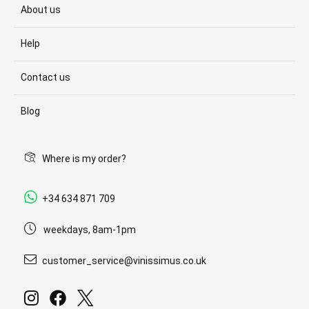
About us
Help
Contact us
Blog
Where is my order?
+34 634 871 709
weekdays, 8am-1pm
customer_service@vinissimus.co.uk