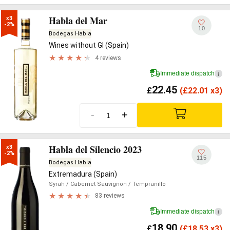
Habla del Mar
x3

-2%
10
Bodegas Habla
Wines without GI (Spain)
4 reviews
Immediate dispatch
i
22.45
£
(
£
22.01 x3)
-
+
Habla del Silencio 2023
x3

-2%
115
Bodegas Habla
Extremadura (Spain)
Syrah
/ Cabernet Sauvignon
/ Tempranillo
83 reviews
Immediate dispatch
i
18.90
£
(
£
18.53 x3)