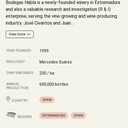
Bodegas Habla is a newly-founded winery in Extremadura
and also a valuable research and investigation (R & I)
enterprise, serving the vine-growing and wine-producing
industry. José Civantos and Juan...
View more
YEAR FOUNDED
1999
ENOLOGIST
Mercedes Suárez
OWN VINEYARDS:
200 / ha
ANNUAL
600,000 bottles
PRODUCTION
SPAIN
COUNTRY
EXTREMADURA
SPAIN
REGIONS