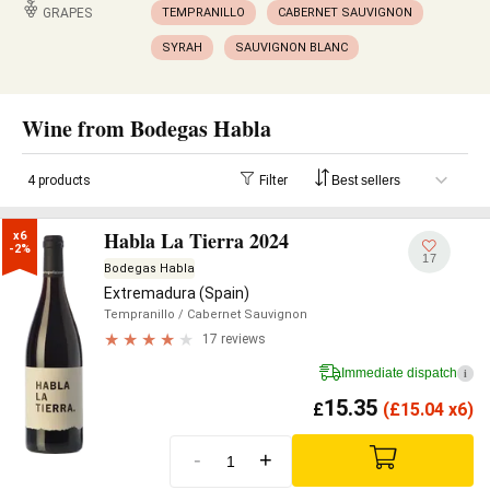
GRAPES
TEMPRANILLO
CABERNET SAUVIGNON
SYRAH
SAUVIGNON BLANC
Wine from Bodegas Habla
4 products
Filter
Habla La Tierra 2024
x6

-2%
17
Bodegas Habla
Extremadura (Spain)
Tempranillo
/ Cabernet Sauvignon
17 reviews
Immediate dispatch
i
15.35
£
(
£
15.04 x6)
-
+