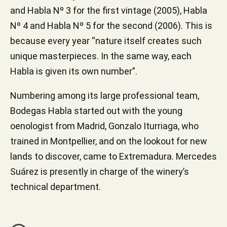
and Habla Nº 3 for the first vintage (2005), Habla
Nº 4 and Habla Nº 5 for the second (2006). This is
because every year “nature itself creates such
unique masterpieces. In the same way, each
Habla is given its own number”.
Numbering among its large professional team,
Bodegas Habla started out with the young
oenologist from Madrid, Gonzalo Iturriaga, who
trained in Montpellier, and on the lookout for new
lands to discover, came to Extremadura. Mercedes
Suárez is presently in charge of the winery’s
technical department.