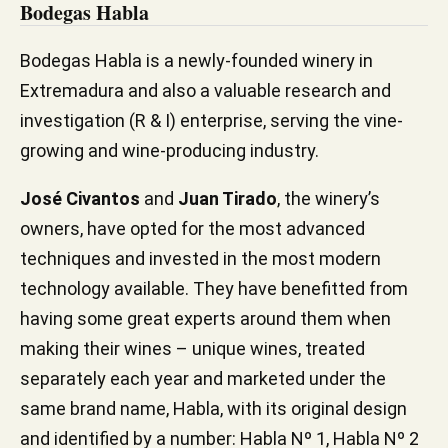
Bodegas Habla
Bodegas Habla is a newly-founded winery in
Extremadura and also a valuable research and
investigation (R & I) enterprise, serving the vine-
growing and wine-producing industry.
José Civantos
and
Juan Tirado
, the winery’s
owners, have opted for the most advanced
techniques and invested in the most modern
technology available. They have benefitted from
having some great experts around them when
making their wines – unique wines, treated
separately each year and marketed under the
same brand name, Habla, with its original design
and identified by a number: Habla Nº 1, Habla Nº 2