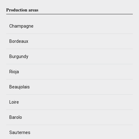
Production areas
Champagne
Bordeaux
Burgundy
Rioja
Beaujolais
Loire
Barolo
Sauternes