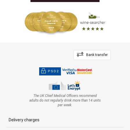
Bank transfer
PSD2
The UK Chief Medical Officers recommend
adults do not regularly drink more than 14 units
per week.
Delivery charges