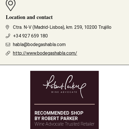
Location and contact
Ctra. N-V (Madrid-Lisboa), km. 259, 10200 Trujillo
+34 927 659 180
habla@bodegashabla.com
http://www.bodegashabla.com/
RECOMMENDED SHOP
BY ROBERT PARKER
Wine Advocate Trusted Retailer