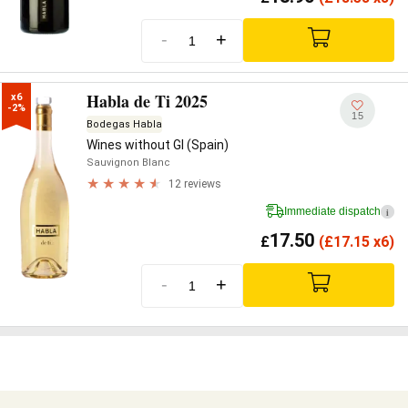
-
+
Habla de Ti 2025
x6

-2%
15
Bodegas Habla
Wines without GI (Spain)
Sauvignon Blanc
12 reviews
Immediate dispatch
i
17.50
£
(
£
17.15 x6)
-
+