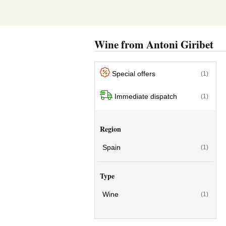
Wine from Antoni Giribet
Special offers
(1)
Immediate dispatch
(1)
Region
Spain
(1)
Type
Wine
(1)