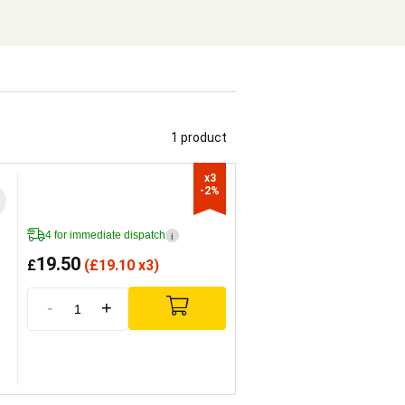
1 product
x3

-2%
4 for immediate dispatch
i
19.50
£
(
£
19.10 x3)
-
+