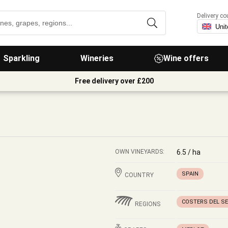
Delivery co
Sparkling
Wineries
Wine offers
Free delivery over £200
OWN VINEYARDS:
6.5 / ha
SPAIN
COUNTRY
COSTERS DEL S
REGIONS