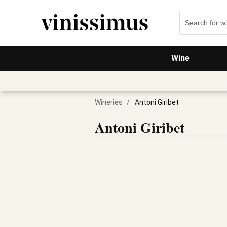
Wine
Wineries
/
Antoni Giribet
Antoni Giribet