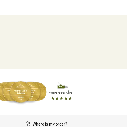
Where is my order?