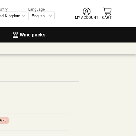
untry:
Language
MY ACCOUNT
CART
Wine packs
EGRE