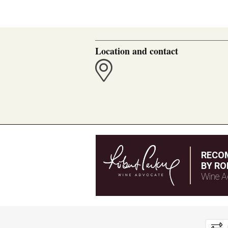
Location and contact
RECO
BY RO
Wine A