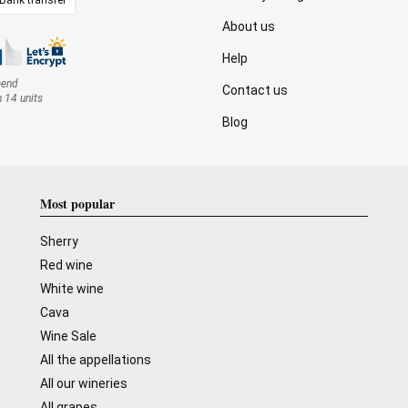
About us
Help
mend
Contact us
n 14 units
Blog
Most popular
Sherry
Red wine
White wine
Cava
Wine Sale
All the appellations
All our wineries
All grapes