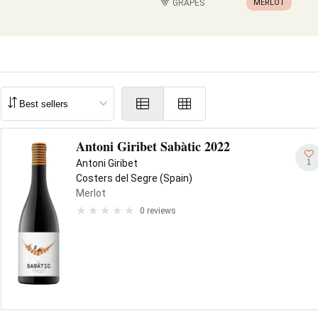
GRAPES
MERLOT
Antoni Giribet Sabàtic 2022
1
Antoni Giribet
Costers del Segre (Spain)
Merlot
0 reviews