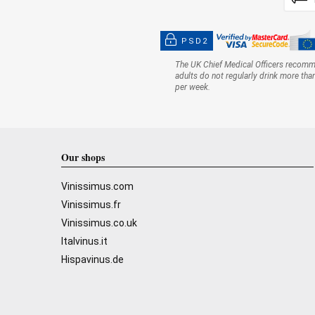
PSD2
The UK Chief Medical Officers recom
adults do not regularly drink more tha
per week.
Our shops
Vinissimus.com
Vinissimus.fr
Vinissimus.co.uk
Italvinus.it
Hispavinus.de