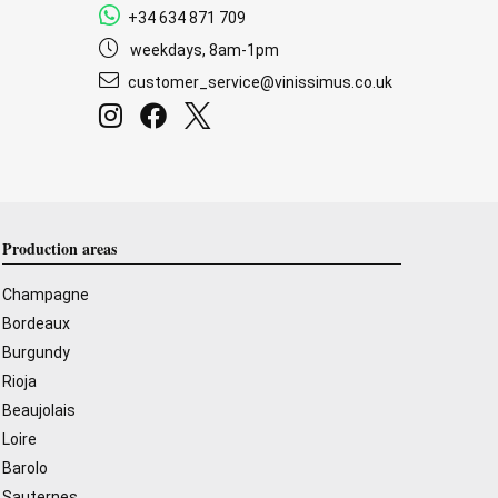
+34 634 871 709
weekdays, 8am-1pm
customer_service@vinissimus.co.uk
Production areas
Champagne
Bordeaux
Burgundy
Rioja
Beaujolais
Loire
Barolo
Sauternes