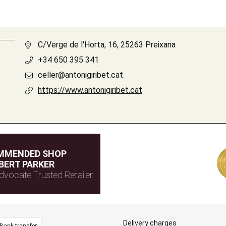
C/Verge de l'Horta, 16, 25263 Preixana
+34 650 395 341
celler@antonigiribet.cat
https://www.antonigiribet.cat
MMENDED SHOP
BERT PARKER
dvocate Trusted Retailer
Delivery charges
Bank transfer