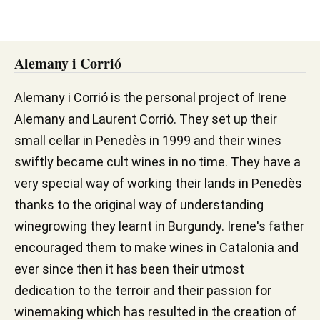
Alemany i Corrió
Alemany i Corrió is the personal project of Irene
Alemany and Laurent Corrió. They set up their
small cellar in Penedès in 1999 and their wines
swiftly became cult wines in no time. They have a
very special way of working their lands in Penedès
thanks to the original way of understanding
winegrowing they learnt in Burgundy. Irene's father
encouraged them to make wines in Catalonia and
ever since then it has been their utmost
dedication to the terroir and their passion for
winemaking which has resulted in the creation of