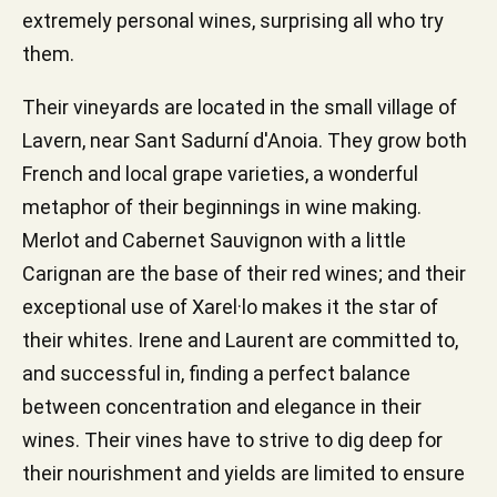
extremely personal wines, surprising all who try
them.
Their vineyards are located in the small village of
Lavern, near Sant Sadurní d'Anoia. They grow both
French and local grape varieties, a wonderful
metaphor of their beginnings in wine making.
Merlot and Cabernet Sauvignon with a little
Carignan are the base of their red wines; and their
exceptional use of Xarel·lo makes it the star of
their whites. Irene and Laurent are committed to,
and successful in, finding a perfect balance
between concentration and elegance in their
wines. Their vines have to strive to dig deep for
their nourishment and yields are limited to ensure