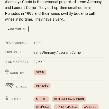
Alemany i Corrió is the personal project of Irene Alemany
and Laurent Corrió. They set up their small cellar in
Penedès in 1999 and their wines swiftly became cult
wines in no time. They have a very...
View more
YEAR FOUNDED
1999
ENOLOGIST
Irene Alemany / Laurent Corrió
OWN VINEYARDS:
8 / ha
SPAIN
COUNTRY
PENEDÈS
REGIONS
GRAPES
MERLOT
CABERNET SAUVIGNON
CARIÑENA
TINTA AMARELA
XAREL·LO