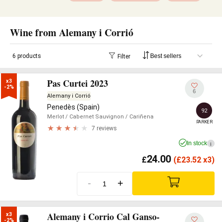
Wine from Alemany i Corrió
6 products
Filter
Pas Curtei 2023
x3

-2%
6
Alemany i Corrió
Penedès (Spain)
92
Merlot
/ Cabernet Sauvignon
/ Cariñena
PARKER
7 reviews
In stock
i
24.00
£
(
£
23.52 x3)
-
+
Alemany i Corrio Cal Ganso-
x3

-2%