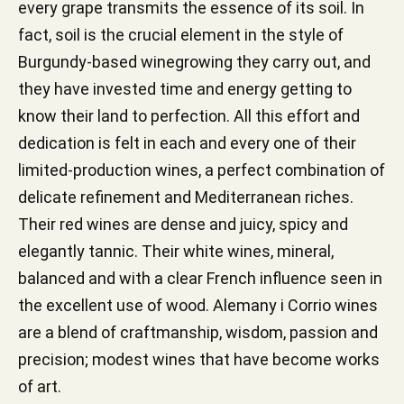
every grape transmits the essence of its soil. In
fact, soil is the crucial element in the style of
Burgundy-based winegrowing they carry out, and
they have invested time and energy getting to
know their land to perfection. All this effort and
dedication is felt in each and every one of their
limited-production wines, a perfect combination of
delicate refinement and Mediterranean riches.
Their red wines are dense and juicy, spicy and
elegantly tannic. Their white wines, mineral,
balanced and with a clear French influence seen in
the excellent use of wood. Alemany i Corrio wines
are a blend of craftmanship, wisdom, passion and
precision; modest wines that have become works
of art.