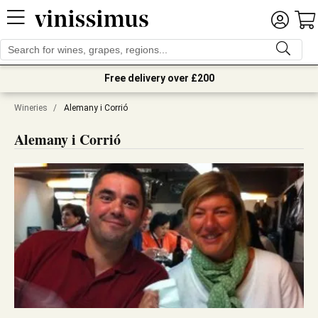
Free delivery over £200
Wineries
/
Alemany i Corrió
Alemany i Corrió