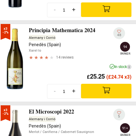
-
+
Principia Mathematica 2024
x3

-2%
48
Alemany i Corrió
Penedès (Spain)
94
Xarel·lo
PARKER
14 reviews
In stock
i
25.25
£
(
£
24.74 x3)
-
+
El Microscopi 2022
x3

-2%
5
Alemany i Corrió
Penedès (Spain)
91+
Merlot
/ Cariñena
/ Cabernet Sauvignon
PARKER