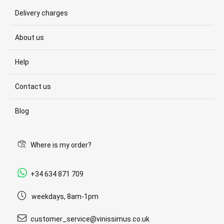
Delivery charges
About us
Help
Contact us
Blog
Where is my order?
+34 634 871 709
weekdays, 8am-1pm
customer_service@vinissimus.co.uk