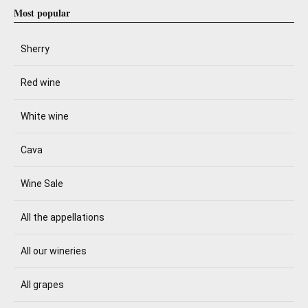
Most popular
Sherry
Red wine
White wine
Cava
Wine Sale
All the appellations
All our wineries
All grapes