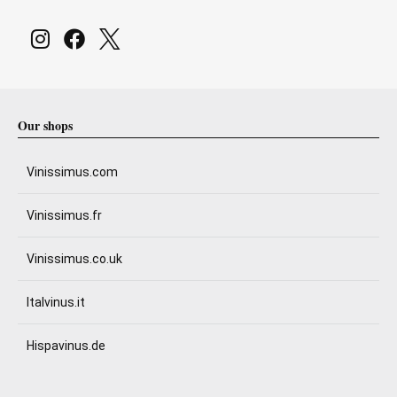
Our shops
Vinissimus.com
Vinissimus.fr
Vinissimus.co.uk
Italvinus.it
Hispavinus.de