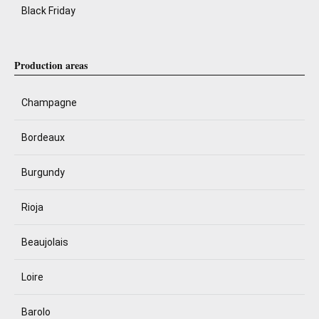
Black Friday
Production areas
Champagne
Bordeaux
Burgundy
Rioja
Beaujolais
Loire
Barolo