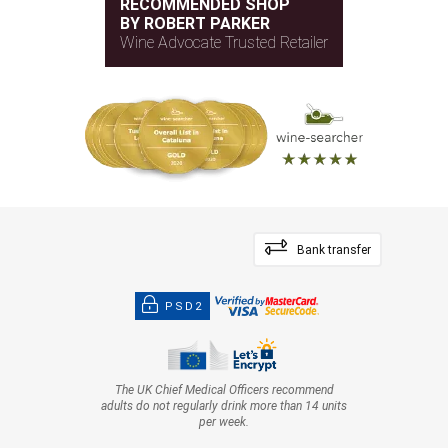
RECOMMENDED SHOP
BY ROBERT PARKER
Wine Advocate Trusted Retailer
Bank transfer
PSD2
The UK Chief Medical Officers recommend
adults do not regularly drink more than 14 units
per week.