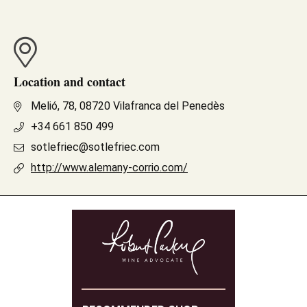
Location and contact
Melió, 78, 08720 Vilafranca del Penedès
+34 661 850 499
sotlefriec@sotlefriec.com
http://www.alemany-corrio.com/