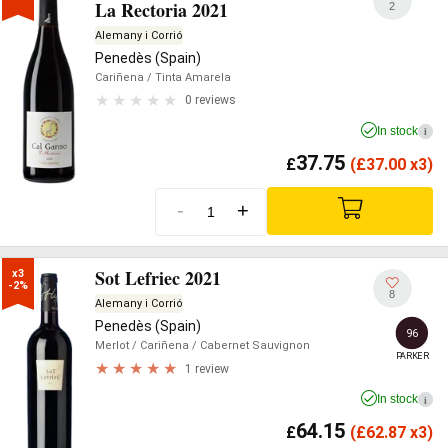
La Rectoria 2021
2
Alemany i Corrió
Penedès (Spain)
Cariñena
/ Tinta Amarela
0 reviews
In stock
i
37.75
£
(
£
37.00 x3)
-
+
Sot Lefriec 2021
x3

-2%
8
Alemany i Corrió
Penedès (Spain)
96
Merlot
/ Cariñena
/ Cabernet Sauvignon
PARKER
1 review
In stock
i
64.15
£
(
£
62.87 x3)