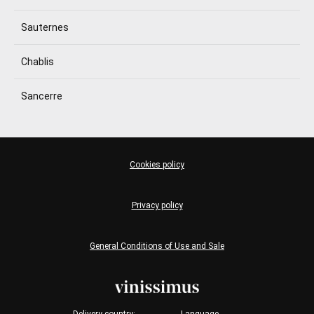
Sauternes
Chablis
Sancerre
Cookies policy
Privacy policy
General Conditions of Use and Sale