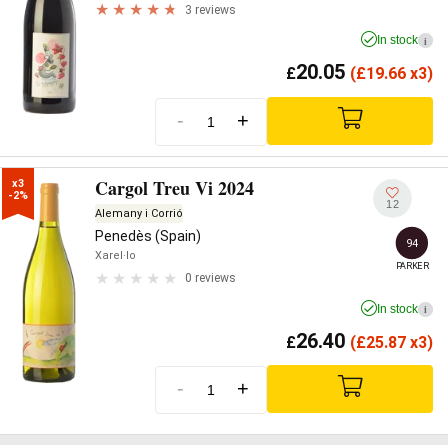
3 reviews
In stock
i
20.05
£
(
£
19.66 x3)
-
+
Cargol Treu Vi 2024
x3

-2%
12
Alemany i Corrió
Penedès (Spain)
94
Xarel·lo
PARKER
0 reviews
In stock
i
26.40
£
(
£
25.87 x3)
-
+