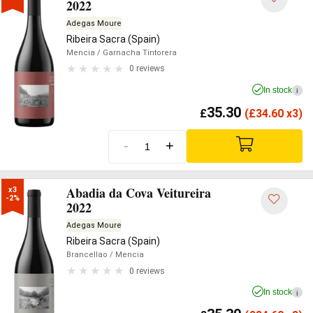
2022
Adegas Moure
Ribeira Sacra (Spain)
Mencia
/ Garnacha Tintorera
0 reviews
In stock
i
35.30
£
(
£
34.60 x3)
-
+
Abadia da Cova Veitureira
x3

-2%
2022
Adegas Moure
Ribeira Sacra (Spain)
Brancellao
/ Mencia
0 reviews
In stock
i