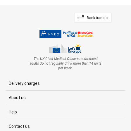
Bank transfer
PSD2
The UK Chief Medical Officers recommend
adults do not regularly drink more than 14 units
per week.
Delivery charges
About us
Help
Contact us