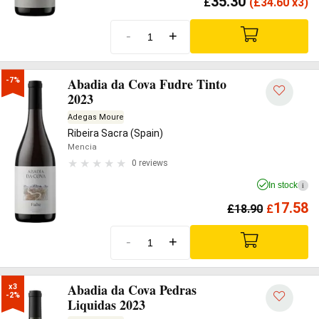
35.30
£
(
£
34.60 x3)
-
+
Abadia da Cova Fudre Tinto
-7%
2023
Adegas Moure
Ribeira Sacra (Spain)
Mencia
0 reviews
In stock
i
17.58
£
18.90
£
-
+
Abadia da Cova Pedras
x3

-2%
Liquidas 2023