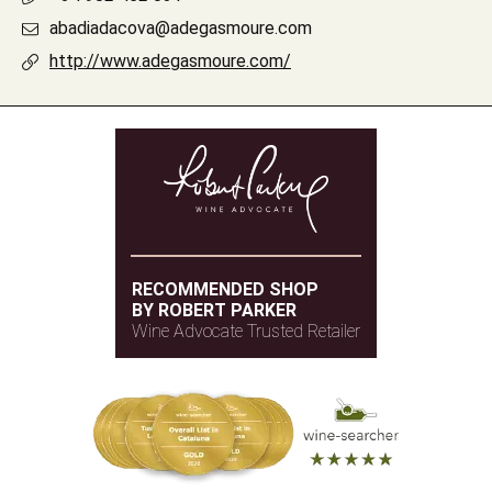
abadiadacova@adegasmoure.com
http://www.adegasmoure.com/
RECOMMENDED SHOP
BY ROBERT PARKER
Wine Advocate Trusted Retailer