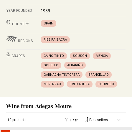
YEAR FOUNDED
1958
SPAIN
COUNTRY
RIBEIRA SACRA
REGIONS
GRAPES
CAIÑO TINTO
SOUSÓN
MENCIA
GODELLO
ALBARIÑO
GARNACHA TINTORERA
BRANCELLAO
MERENZAO
TREIXADURA
LOUREIRO
Wine from Adegas Moure
10 products
Filter