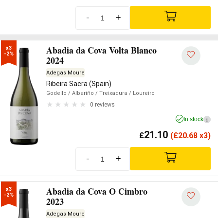
-
+
Abadia da Cova Volta Blanco
x3

-2%
2024
Adegas Moure
Ribeira Sacra (Spain)
Godello
/ Albariño
/ Treixadura
/ Loureiro
0 reviews
In stock
i
21.10
£
(
£
20.68 x3)
-
+
Abadia da Cova O Cimbro
x3

-2%
2023
Adegas Moure