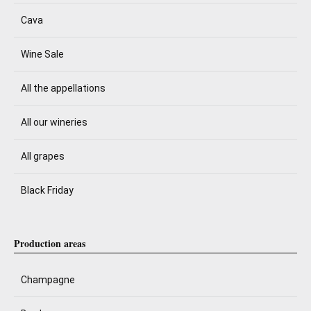
Cava
Wine Sale
All the appellations
All our wineries
All grapes
Black Friday
Production areas
Champagne