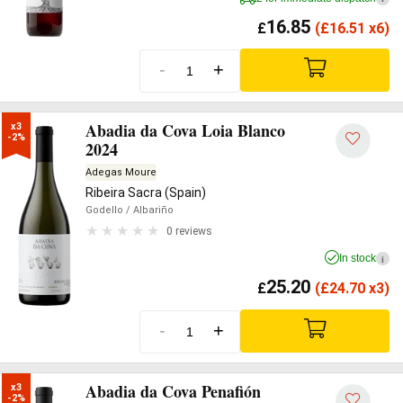
16.85
£
(
£
16.51 x6)
-
+
Abadia da Cova Loia Blanco
x3

-2%
2024
Adegas Moure
Ribeira Sacra (Spain)
Godello
/ Albariño
0 reviews
In stock
i
25.20
£
(
£
24.70 x3)
-
+
Abadia da Cova Penafión
x3

-2%