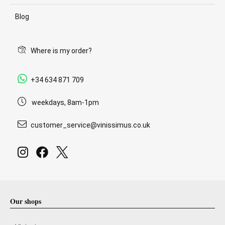
Blog
Where is my order?
+34 634 871 709
weekdays, 8am-1pm
customer_service@vinissimus.co.uk
Our shops