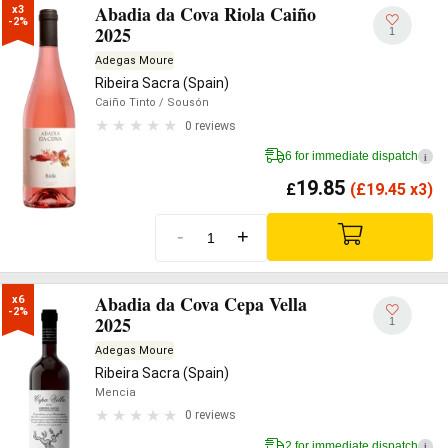
Abadia da Cova Riola Caiño
x3

-2%
2025
1
Adegas Moure
Ribeira Sacra (Spain)
Caiño Tinto
/ Sousón
0 reviews
6 for immediate dispatch
i
19.85
£
(
£
19.45 x3)
-
+
Abadia da Cova Cepa Vella
x6

-2%
2025
1
Adegas Moure
Ribeira Sacra (Spain)
Mencia
0 reviews
2 for immediate dispatch
i