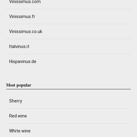
Vinissimus.com
Vinissimus.fr
Vinissimus.co.uk
Italvinus.it
Hispavinus.de
Most popular
Sherry
Red wine
White wine