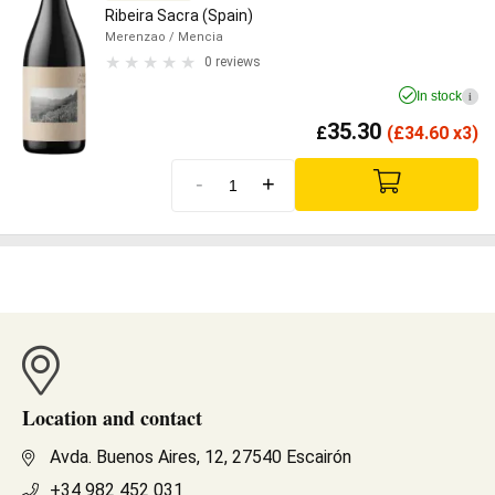
Ribeira Sacra (Spain)
Merenzao
/ Mencia
0 reviews
In stock
i
35.30
£
(
£
34.60 x3)
-
+
Location and contact
Avda. Buenos Aires, 12, 27540 Escairón
+34 982 452 031