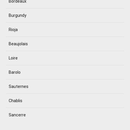
Bordeaux
Burgundy
Rioja
Beaujolais
Loire
Barolo
Sauternes
Chablis
Sancerre