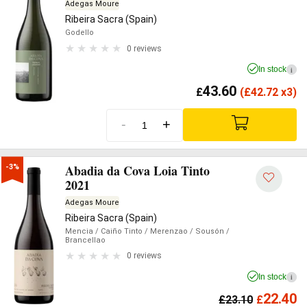
Adegas Moure
Ribeira Sacra (Spain)
Godello
0 reviews
In stock
i
43.60
£
(
£
42.72 x3)
-
+
Abadia da Cova Loia Tinto
-3%
2021
Adegas Moure
Ribeira Sacra (Spain)
Mencia
/ Caiño Tinto
/ Merenzao
/ Sousón
/
Brancellao
0 reviews
In stock
i
22.40
£
23.10
£