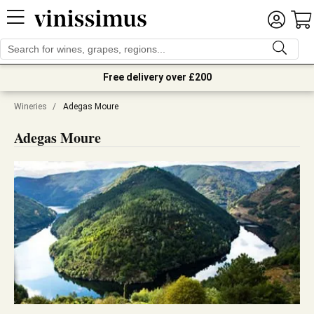
Free delivery over £200
Wineries
/
Adegas Moure
Adegas Moure