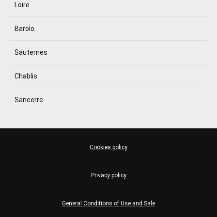
Loire
Barolo
Sauternes
Chablis
Sancerre
Cookies policy
Privacy policy
General Conditions of Use and Sale