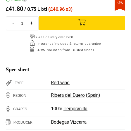
-2%
41.80
£
/ 0.75 L btl
(
£
40.96 x3)
-
+
Free delivery over £200
Insurance included & returns guarantee
4.7/5
Evaluation from Trusted Shops
Spec sheet
Red wine
TYPE
Ribera del Duero
(
Spain
)
REGION
100%
Tempranillo
GRAPES
Bodegas Vizcarra
PRODUCER