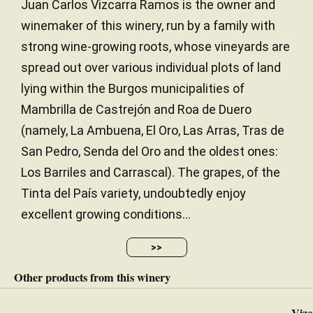
Juan Carlos Vizcarra Ramos is the owner and
winemaker of this winery, run by a family with
strong wine-growing roots, whose vineyards are
spread out over various individual plots of land
lying within the Burgos municipalities of
Mambrilla de Castrejón and Roa de Duero
(namely, La Ambuena, El Oro, Las Arras, Tras de
San Pedro, Senda del Oro and the oldest ones:
Los Barriles and Carrascal). The grapes, of the
Tinta del País variety, undoubtedly enjoy
excellent growing conditions...
>>
Other products from this winery
Vizc