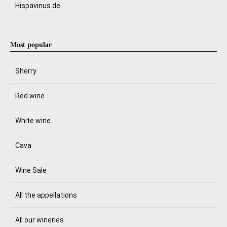
Hispavinus.de
Most popular
Sherry
Red wine
White wine
Cava
Wine Sale
All the appellations
All our wineries