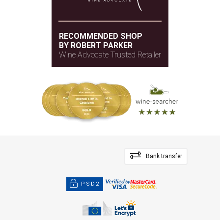
RECOMMENDED SHOP
BY ROBERT PARKER
Wine Advocate Trusted Retailer
Bank transfer
PSD2