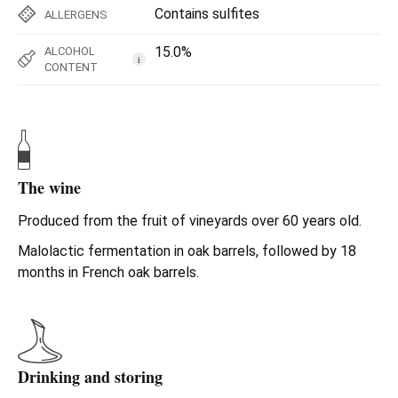
Contains sulfites
ALLERGENS
15.0%
ALCOHOL
i
CONTENT
The wine
Produced from the fruit of vineyards over 60 years old.
Malolactic fermentation in oak barrels, followed by 18
months in French oak barrels.
Drinking and storing