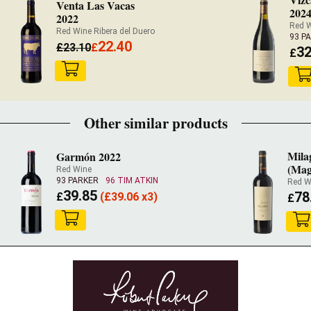
Venta Las Vacas
202
2022
Red W
Red Wine Ribera del Duero
93 P
22.40
£
23.10
£
32
£
Other similar products
Mila
Garmón 2022
(Ma
Red Wine
93 PARKER
96 TIM ATKIN
Red W
39.85
78
£
(
£
39.06 x3)
£