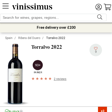
Free delivery over £200
Spain
/
Ribera del Duero
/
Torralvo 2022
2022
Torralvo
9
93+
PARKER
2 reviews
x3

In stock
i