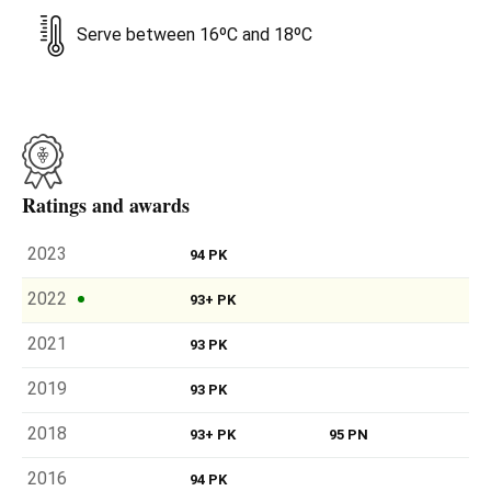
Serve between 16ºC and 18ºC
Ratings and awards
2023
94 PK
2022
93+ PK
2021
93 PK
2019
93 PK
2018
93+ PK
95 PN
2016
94 PK