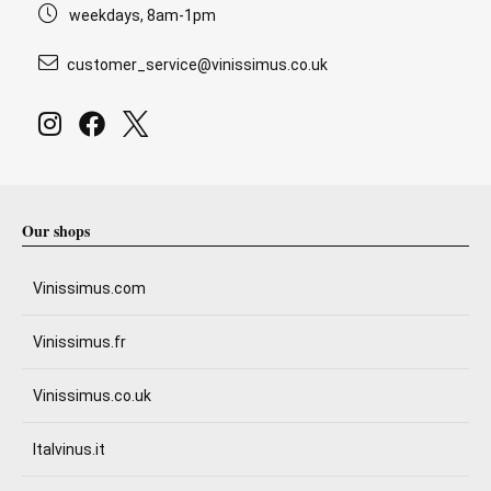
weekdays, 8am-1pm
customer_service@vinissimus.co.uk
Our shops
Vinissimus.com
Vinissimus.fr
Vinissimus.co.uk
Italvinus.it