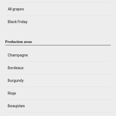
All grapes
Black Friday
Production areas
Champagne
Bordeaux
Burgundy
Rioja
Beaujolais