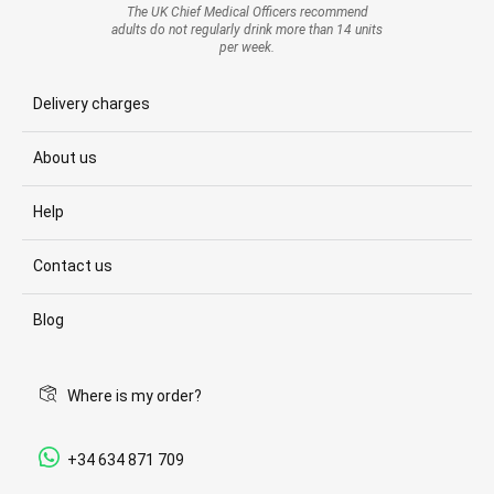
The UK Chief Medical Officers recommend
adults do not regularly drink more than 14 units
per week.
Delivery charges
About us
Help
Contact us
Blog
Where is my order?
+34 634 871 709