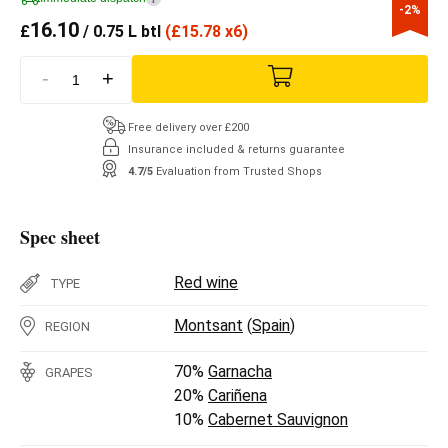
-2%
16.10
£
/ 0.75 L btl
(
£
15.78 x6)
-
+
Free delivery over £200
Insurance included & returns guarantee
4.7/5
Evaluation from Trusted Shops
Spec sheet
Red wine
TYPE
Montsant
(
Spain
)
REGION
70%
Garnacha
GRAPES
20%
Cariñena
10%
Cabernet Sauvignon