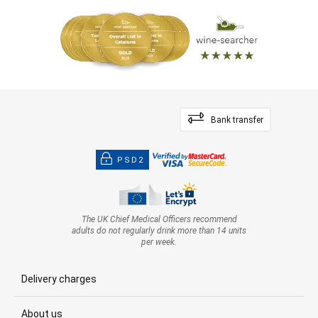
Bank transfer
PSD2
The UK Chief Medical Officers recommend
adults do not regularly drink more than 14 units
per week.
Delivery charges
About us