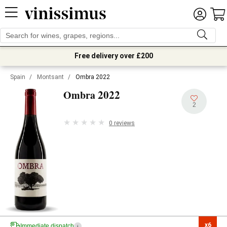
Free delivery over £200
Spain
/
Montsant
/
Ombra 2022
2022
Ombra
2
0 reviews
x6

Immediate dispatch
i