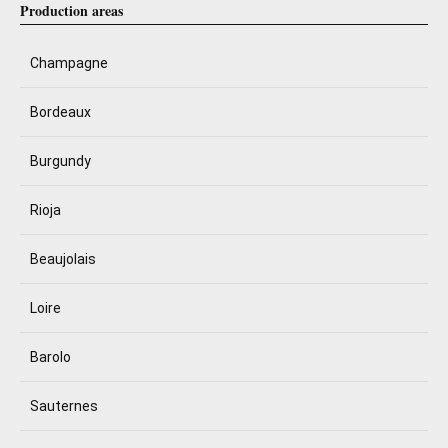
Production areas
Champagne
Bordeaux
Burgundy
Rioja
Beaujolais
Loire
Barolo
Sauternes