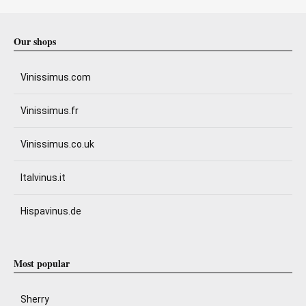
Our shops
Vinissimus.com
Vinissimus.fr
Vinissimus.co.uk
Italvinus.it
Hispavinus.de
Most popular
Sherry