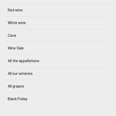
Red wine
White wine
Cava
Wine Sale
All the appellations
All our wineries
All grapes
Black Friday