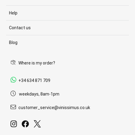
Help
Contact us
Blog
Where is my order?
+34 634 871 709
weekdays, 8am-1pm
customer_service@vinissimus.co.uk