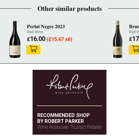
Other similar products
Perlat Negre 2023
Brun
Red Wine
Red W
16.00
17
£
(
£
15.67 x6)
£
RECOMMENDED SHOP
BY ROBERT PARKER
Wine Advocate Trusted Retailer