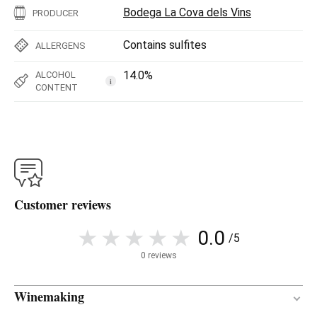
Bodega La Cova dels Vins
PRODUCER
Contains sulfites
ALLERGENS
14.0%
ALCOHOL
i
CONTENT
Customer reviews
0.0
/5
0 reviews
Winemaking