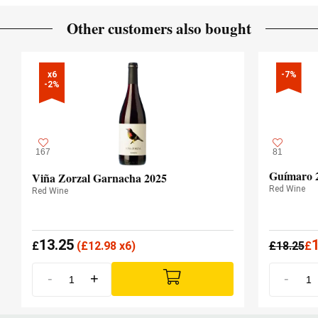
12 months
AGEING PERIOD
Other customers also bought
French and American oak
TYPE OF WOOD
x6

-7%
-2%
167
81
Guímaro 
Viña Zorzal Garnacha 2025
Red Wine
Red Wine
13.25
£
(
£
12.98 x6)
£
18.25
£
-
+
-