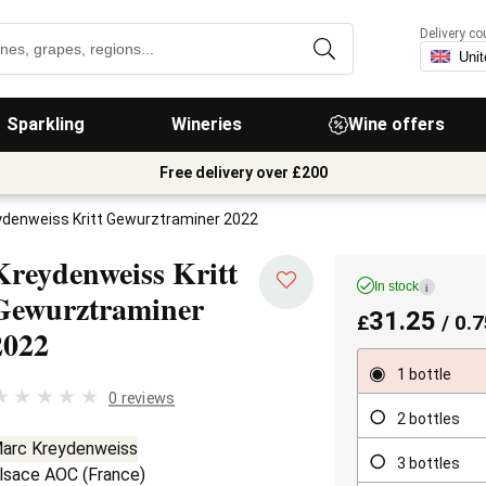
Delivery co
Sparkling
Wineries
Wine offers
Free delivery over £200
ydenweiss Kritt Gewurztraminer 2022
Kreydenweiss Kritt
In stock
i
Gewurztraminer
31.25
£
/ 0.7
2022
1 bottle
0 reviews
2 bottles
arc Kreydenweiss
3 bottles
lsace AOC
(
France
)