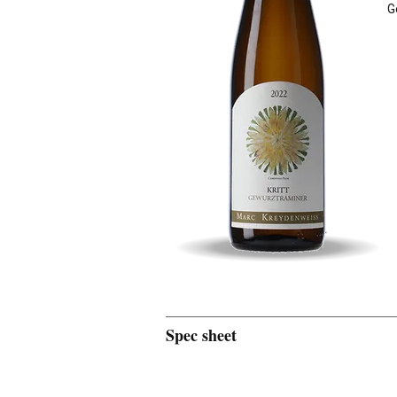
G
Spec sheet