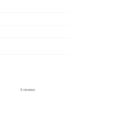
0 reviews