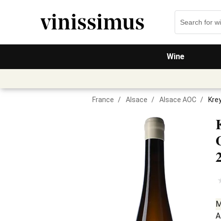
Wine
France
/
Alsace
/
Alsace AOC
/
Kre
M
A