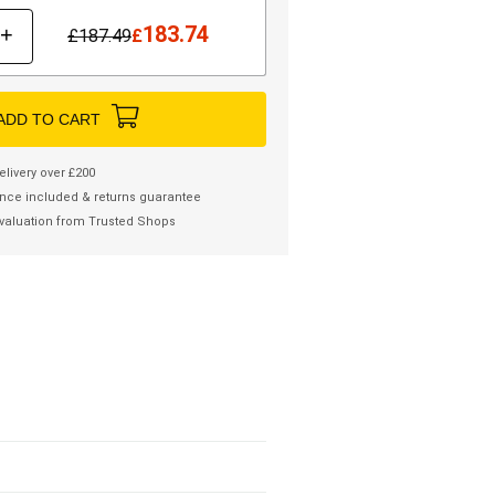
183.74
+
£
187.49
£
ADD TO CART
elivery over £200
nce included & returns guarantee
valuation from Trusted Shops