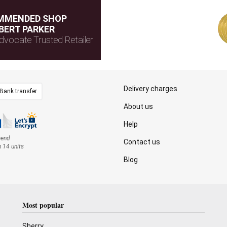
MMENDED SHOP
BERT PARKER
dvocate Trusted Retailer
Delivery charges
Bank transfer
About us
Help
mend
Contact us
n 14 units
Blog
Most popular
Sherry