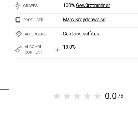
100%
Gewürztraminer
GRAPES
Marc Kreydenweiss
PRODUCER
Contains sulfites
ALLERGENS
13.0%
ALCOHOL
i
CONTENT
0.0
/5