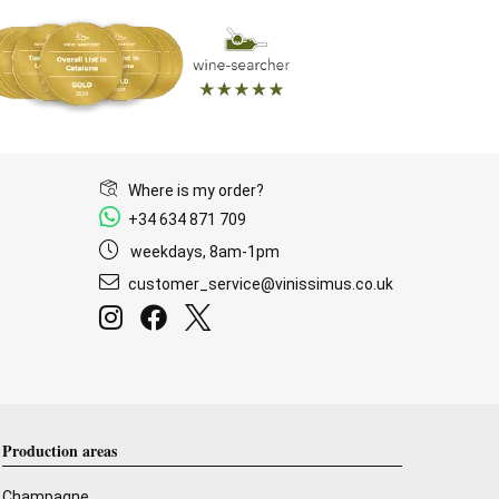
Where is my order?
+34 634 871 709
weekdays, 8am-1pm
customer_service@vinissimus.co.uk
Production areas
Champagne