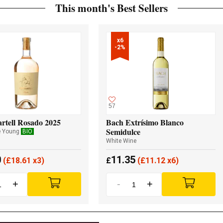
This month's Best Sellers
x6

-2%
57
rtell Rosado 2025
Bach Extrísimo Blanco
Semidulce
e Young
BIO
White Wine
0
11.35
(
£
18.61 x3)
£
(
£
11.12 x6)
+
-
+