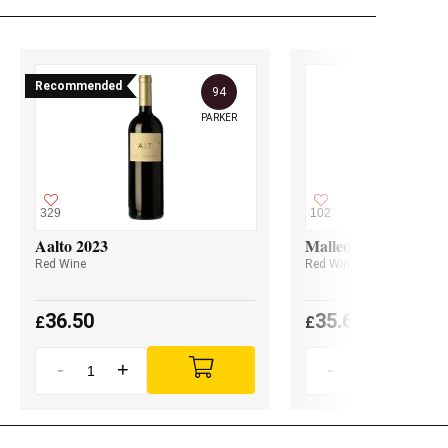
Recommended
94
PARKER
329
102
Aalto 2023
Malleolus 2023
Red Wine
Red Wine
36.50
35.60
£
£
-
+
-
+