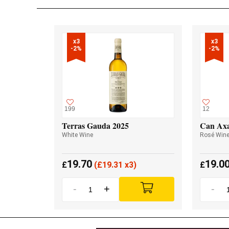
x3

x3

-2%
-2%
199
12
Terras Gauda 2025
Can Axa
White Wine
Rosé Win
19.70
19.0
£
(
£
19.31 x3)
£
-
+
-