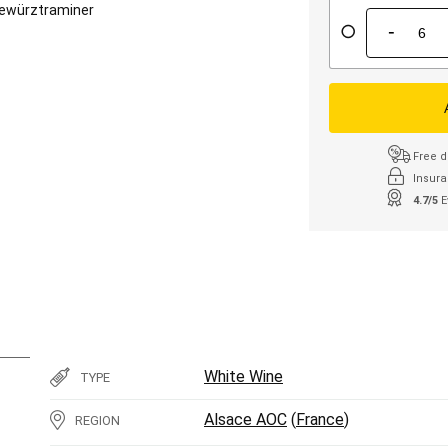
ewürztraminer
-
Free d
Insura
4.7/5
E
White Wine
TYPE
Alsace AOC
(
France
)
REGION