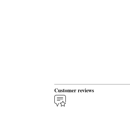
Customer reviews