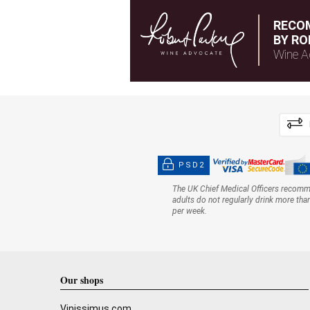
RECO
BY RO
Wine A
PSD2
The UK Chief Medical Officers recom
adults do not regularly drink more tha
per week.
Our shops
Vinissimus.com