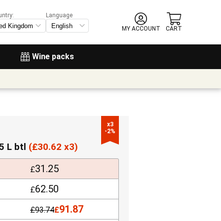
untry:
Language
MY ACCOUNT
CART
Wine packs
x3

-2%
5 L btl
(
£
30.62 x3)
31.25
£
62.50
£
91.87
£
93.74
£