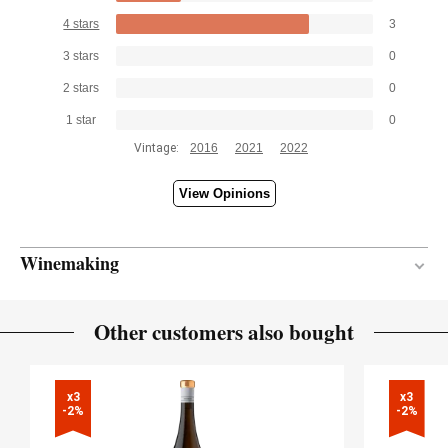
4 stars
3
3 stars
0
2 stars
0
1 star
0
Vintage:
2016
2021
2022
View Opinions
Winemaking
Stainless steel
VINIFICATION MATERIAL
Other customers also bought
5 months
AGEING PERIOD
x3

x3

-2%
-2%