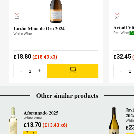
12
57
Artadi Vi
Luzón Mina de Oro 2024
Red Wine
B
White Wine
18.80
32.45
£
(
£
18.43 x3)
£
(
-
+
-
Other similar products
Jav
Afortunado 2025
202
White Wine
Whit
13.70
£
(
£
13.43 x6)
2
£