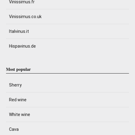
Vinissimus.fr
Vinissimus.co.uk
Italvinus.it
Hispavinus.de
Most popular
Sherry
Red wine
White wine
Cava