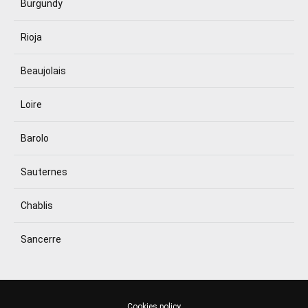
Burgundy
Rioja
Beaujolais
Loire
Barolo
Sauternes
Chablis
Sancerre
Cookies policy