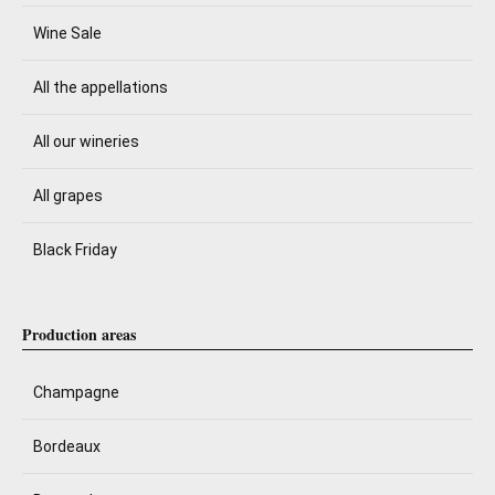
Wine Sale
All the appellations
All our wineries
All grapes
Black Friday
Production areas
Champagne
Bordeaux