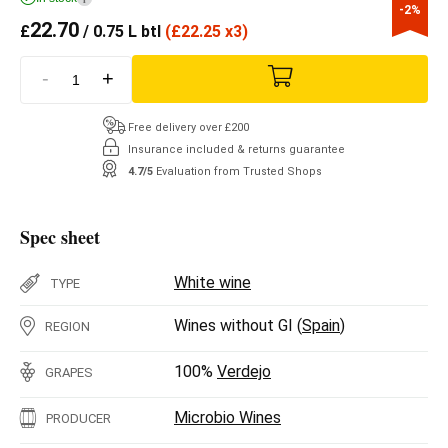
-2%
22.70
£
/ 0.75 L btl
(
£
22.25 x3)
-
+
Free delivery over £200
Insurance included & returns guarantee
4.7/5
Evaluation from Trusted Shops
Spec sheet
White wine
TYPE
Wines without GI (
Spain
)
REGION
100%
Verdejo
GRAPES
Microbio Wines
PRODUCER