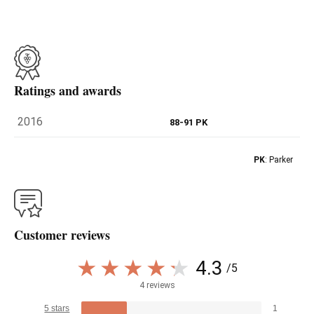
Ratings and awards
2016
88-91 PK
PK
: Parker
Customer reviews
4.3
/5
4 reviews
5 stars
1