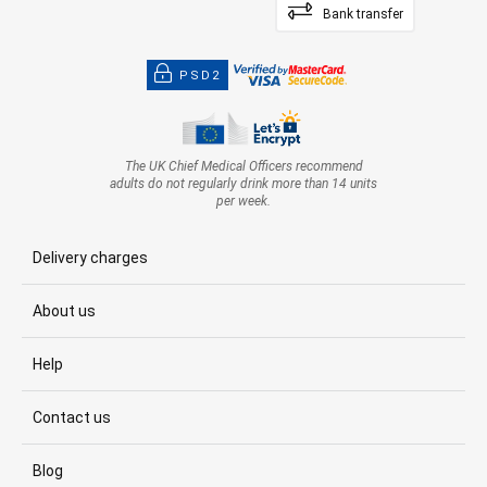
Bank transfer
PSD2
The UK Chief Medical Officers recommend
adults do not regularly drink more than 14 units
per week.
Delivery charges
About us
Help
Contact us
Blog