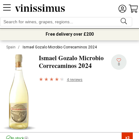
Free delivery over £200
Spain
/
Ismael Gozalo Microbio Correcaminos 2024
Ismael Gozalo Microbio
2024
Correcaminos
8
4 reviews
x3

In stock
i