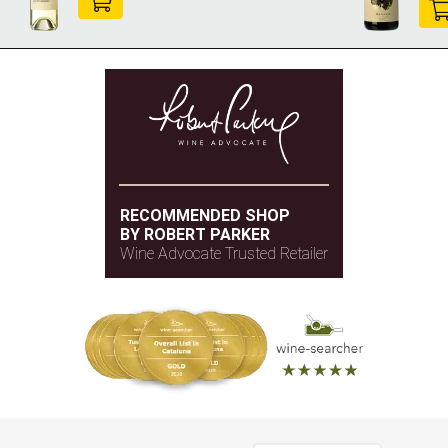
RECOMMENDED SHOP
BY ROBERT PARKER
Wine Advocate Trusted Retailer