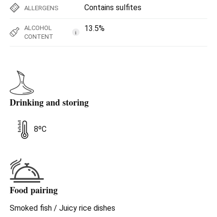
Contains sulfites
ALLERGENS
13.5%
ALCOHOL
i
CONTENT
Drinking and storing
8ºC
Food pairing
Smoked fish / Juicy rice dishes