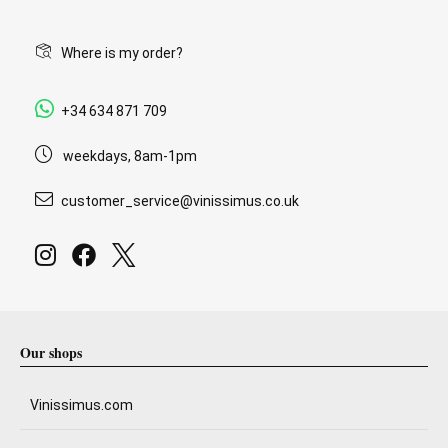
Where is my order?
+34 634 871 709
weekdays, 8am-1pm
customer_service@vinissimus.co.uk
Our shops
Vinissimus.com