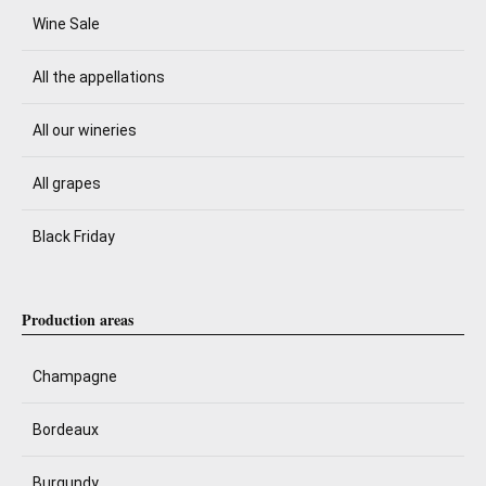
Wine Sale
All the appellations
All our wineries
All grapes
Black Friday
Production areas
Champagne
Bordeaux
Burgundy