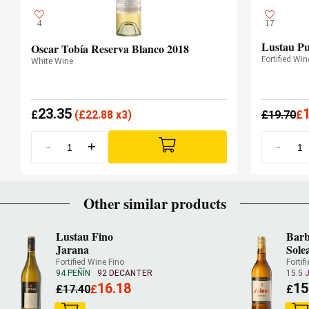
4
17
Lustau Pu
Oscar Tobía Reserva Blanco 2018
Fortified Win
White Wine
23.35
£
(
£
22.88 x3)
£
19.70
£
-
+
-
Other similar products
Lustau Fino
Barb
Jarana
Sole
Fortified Wine Fino
Fortif
94 PEÑÍN
92 DECANTER
15.5 
16.18
15
£
17.40
£
£