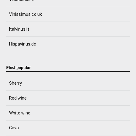
Vinissimus.co.uk
Italvinus.it
Hispavinus.de
Most popular
Sherry
Red wine
White wine
Cava