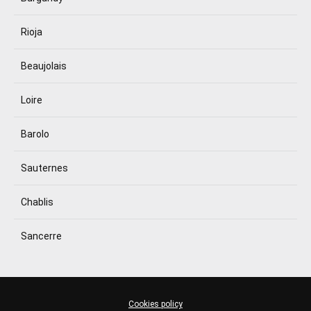
Rioja
Beaujolais
Loire
Barolo
Sauternes
Chablis
Sancerre
Cookies policy