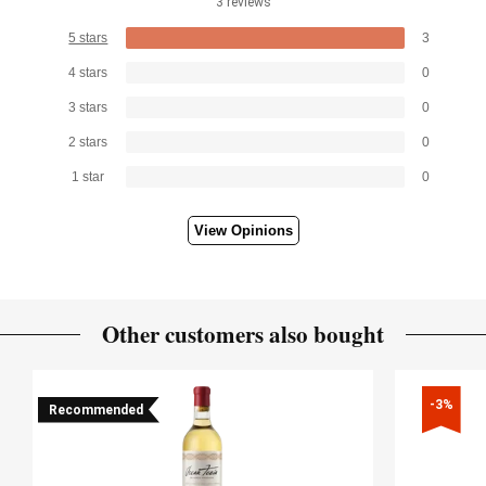
3 reviews
5 stars
3
4 stars
0
3 stars
0
2 stars
0
1 star
0
View Opinions
Other customers also bought
-3%
Recommended