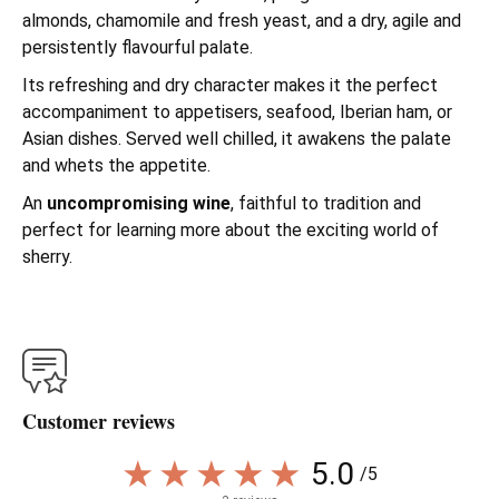
almonds, chamomile and fresh yeast, and a dry, agile and
persistently flavourful palate.
Its refreshing and dry character makes it the perfect
accompaniment to appetisers, seafood, Iberian ham, or
Asian dishes. Served well chilled, it awakens the palate
and whets the appetite.
An
uncompromising wine
, faithful to tradition and
perfect for learning more about the exciting world of
sherry.
Customer reviews
5.0
/5