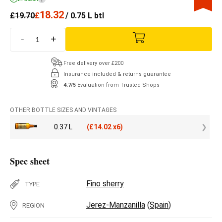
18.32
£
19.70
£
/ 0.75 L btl
-
+
Free delivery over £200
Insurance included & returns guarantee
4.7/5
Evaluation from Trusted Shops
OTHER BOTTLE SIZES AND VINTAGES
0.37 L
(
£
14.02 x6)
Spec sheet
Fino sherry
TYPE
Jerez-Manzanilla
(
Spain
)
REGION