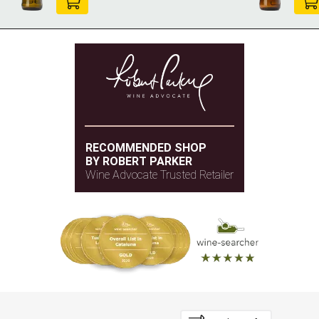
RECOMMENDED SHOP
BY ROBERT PARKER
Wine Advocate Trusted Retailer