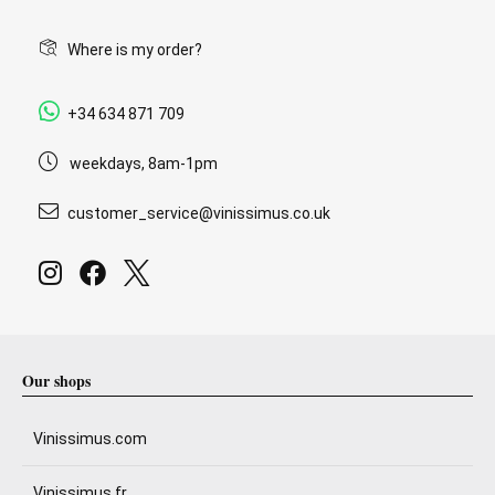
Where is my order?
+34 634 871 709
weekdays, 8am-1pm
customer_service@vinissimus.co.uk
Our shops
Vinissimus.com
Vinissimus.fr