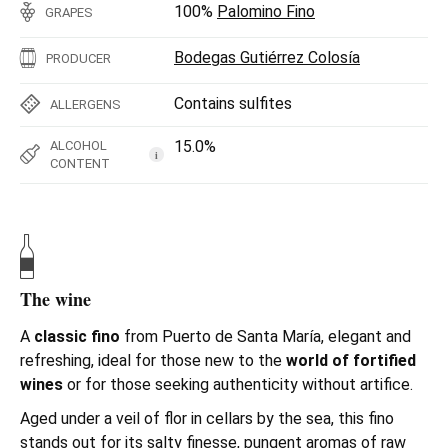
100%
Palomino Fino
GRAPES
Bodegas Gutiérrez Colosía
PRODUCER
Contains sulfites
ALLERGENS
15.0%
ALCOHOL
i
CONTENT
The wine
A
classic fino
from Puerto de Santa María, elegant and
refreshing, ideal for those new to the
world of fortified
wines
or for those seeking authenticity without artifice.
Aged under a veil of flor in cellars by the sea, this fino
stands out for its salty finesse, pungent aromas of raw