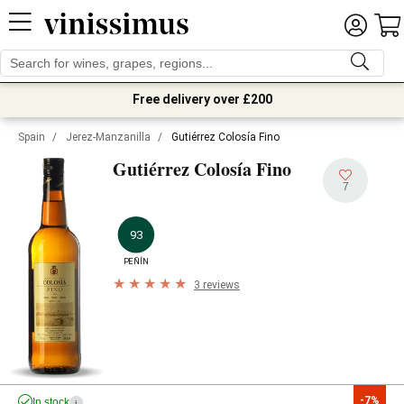
Free delivery over £200
Spain
/
Jerez-Manzanilla
/
Gutiérrez Colosía Fino
Gutiérrez Colosía Fino
7
93
PEÑÍN
3 reviews
-7%
In stock
i