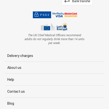
Bank transfer
PSD2
The UK Chief Medical Officers recommend
adults do not regularly drink more than 14 units
per week.
Delivery charges
About us
Help
Contact us
Blog