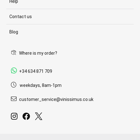
Help
Contact us
Blog
Where is my order?
+34 634 871 709
weekdays, 8am-1pm
customer_service@vinissimus.co.uk