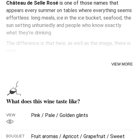
Château de Selle Rosé
is one of those names that
appears every summer on tables where everything seems
effortless: long meals, ice in the ice bucket, seafood, the
sun setting unhurriedly and people who know exactly
what they’re drinking.
The difference is that here, as well as the image, there is
wine.
Plenty of wine.
VIEW MORE
Because behind that instantly recognisable bottle
lies
Domaines Ott
, one of the wineries that defined
modern premium rosé. A dry, refined style, with that salty,
elegant touch that works better around a table than in
What does this wine taste like?
front of a camera.
And it shows.
Pink / Pale / Golden glints
VIEW
From the very first sip, that silky texture emerges, along
with delicate white fruit, soft citrus notes and a slightly
Fruit aromas / Apricot / Grapefruit / Sweet
BOUQUET
mineral finish that makes the glass last longer than