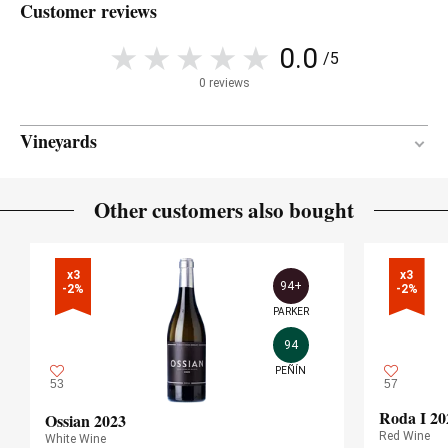
Customer reviews
0.0
/5
0 reviews
Vineyards
Limestone
SOIL
Other customers also bought
Mediterranean
CLIMATE
x3

x3

94+
-2%
-2%
PARKER
94
PEÑÍN
53
57
Roda I 20
Ossian 2023
Red Wine
White Wine