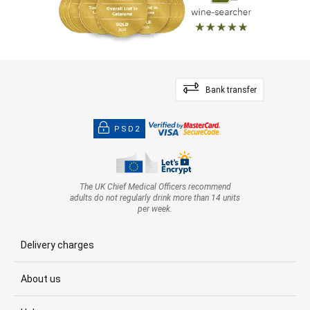
Bank transfer
PSD2
The UK Chief Medical Officers recommend
adults do not regularly drink more than 14 units
per week.
Delivery charges
About us