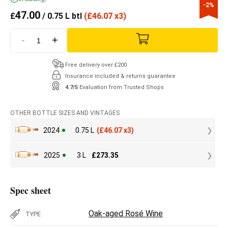
-2%
47.00
£
/ 0.75 L btl
(
£
46.07 x3)
-
+
Free delivery over £200
Insurance included & returns guarantee
4.7/5
Evaluation from Trusted Shops
OTHER BOTTLE SIZES AND VINTAGES
2024
0.75 L
(
£
46.07 x3)
2025
3 L
£
273.35
Spec sheet
Oak-aged Rosé Wine
TYPE