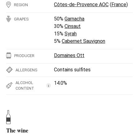
Côtes-de-Provence AOC
(
France
)
REGION
50%
Garnacha
GRAPES
30%
Cinsaut
15%
Syrah
5%
Cabernet Sauvignon
Domaines Ott
PRODUCER
Contains sulfites
ALLERGENS
14.0%
ALCOHOL
i
CONTENT
The wine