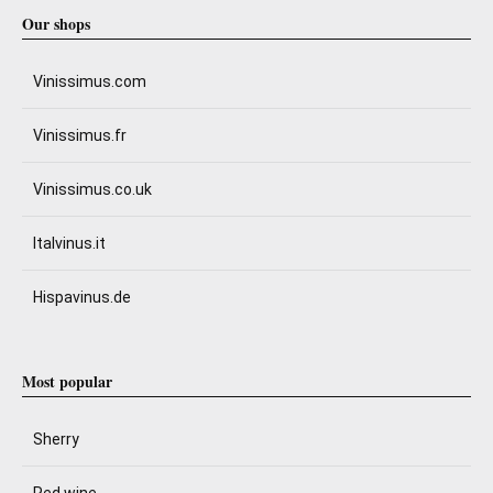
Our shops
Vinissimus.com
Vinissimus.fr
Vinissimus.co.uk
Italvinus.it
Hispavinus.de
Most popular
Sherry