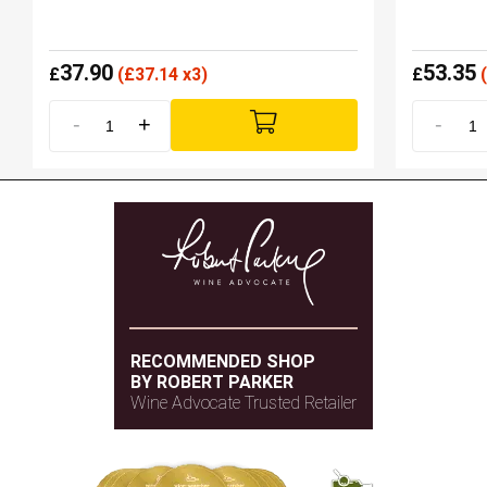
37.90
53.35
£
(
£
37.14 x3)
£
(
-
+
-
RECOMMENDED SHOP
BY ROBERT PARKER
Wine Advocate Trusted Retailer