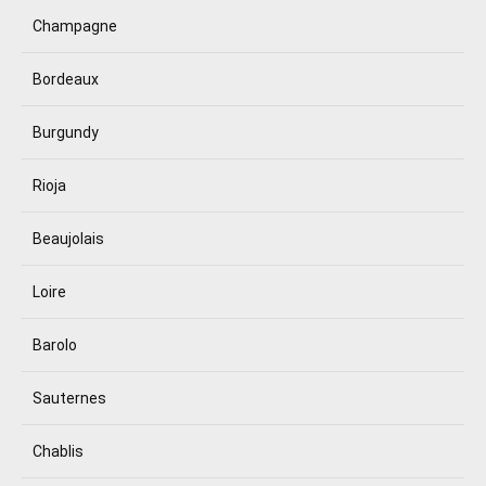
Champagne
Bordeaux
Burgundy
Rioja
Beaujolais
Loire
Barolo
Sauternes
Chablis