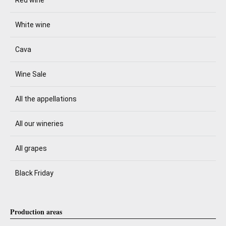
Red wine
White wine
Cava
Wine Sale
All the appellations
All our wineries
All grapes
Black Friday
Production areas