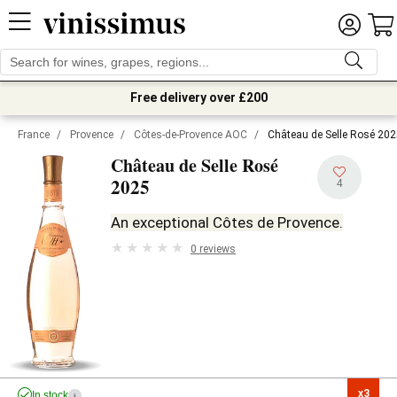
Free delivery over £200
France
/
Provence
/
Côtes-de-Provence AOC
/
Château de Selle Rosé 20
Château de Selle Rosé
2025
4
An exceptional Côtes de Provence.
0 reviews
x3

In stock
i