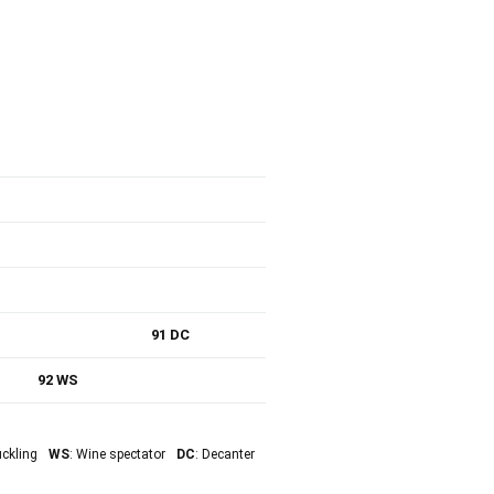
91 DC
92 WS
uckling
WS
: Wine spectator
DC
: Decanter