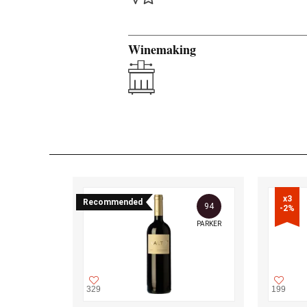
Winemaking
x3

Recommended
94
-2%
PARKER
329
199