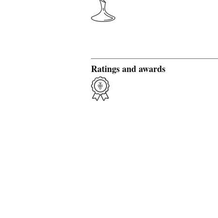
Ratings and awards