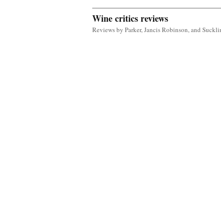
Wine critics reviews
Reviews by Parker, Jancis Robinson, and Suckli