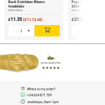
Bach Extrísimo Blanco
Pago de los Capellan
Semidulce
2024
White Wine
Red Wine
11.35
20.65
£
(
£
11.12 x6)
£
(
£
19.62 x3
-
+
-
+
Where is my order?
+34 634 871 709
weekdays, 8am-1pm