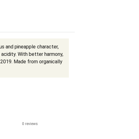
rus and pineapple character,
acidity. With better harmony,
n 2019. Made from organically
0 reviews