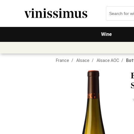
Wine
France
/
Alsace
/
Alsace AOC
/
Bot