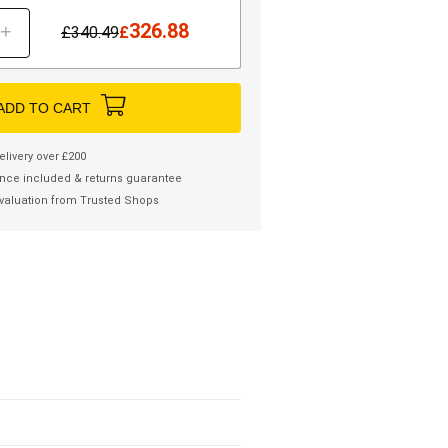
326.88
+
£
340.49
£
ADD TO CART
elivery over £200
nce included & returns guarantee
valuation from Trusted Shops