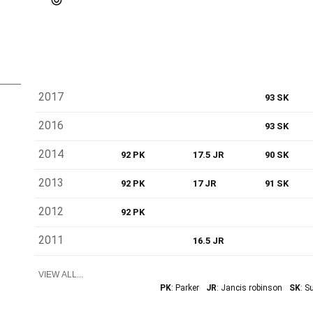
2017
93 SK
2016
93 SK
2014
92 PK
17.5 JR
90 SK
2013
92 PK
17 JR
91 SK
2012
92 PK
2011
16.5 JR
VIEW ALL...
PK
: Parker
JR
: Jancis robinson
SK
: S