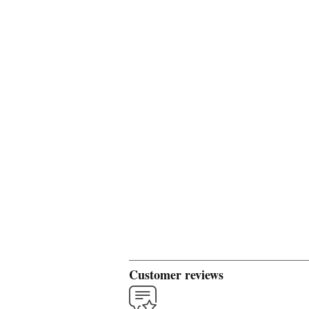
Customer reviews