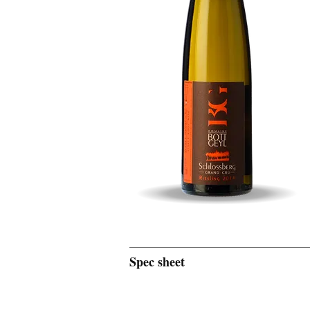
Spec sheet