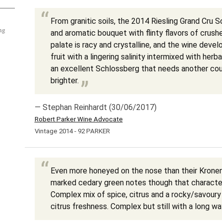
From granitic soils, the 2014 Riesling Grand Cru S
ng
and aromatic bouquet with flinty flavors of crus
palate is racy and crystalline, and the wine devel
fruit with a lingering salinity intermixed with herba
an excellent Schlossberg that needs another cou
brighter.
— Stephan Reinhardt (30/06/2017)
Robert Parker Wine Advocate
Vintage 2014 - 92 PARKER
Even more honeyed on the nose than their Krone
marked cedary green notes though that characte
Complex mix of spice, citrus and a rocky/savoury 
citrus freshness. Complex but still with a long wa