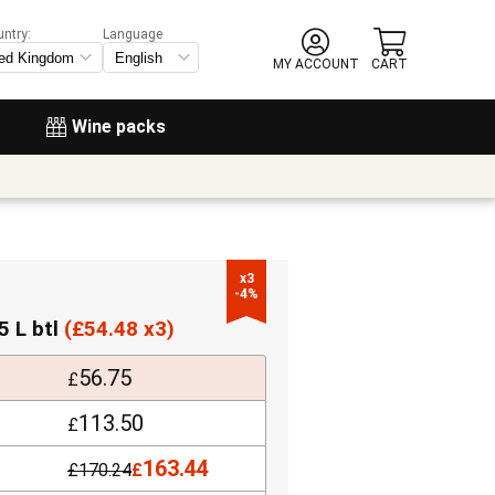
untry:
Language
MY ACCOUNT
CART
Wine packs
x3

-4%
5 L btl
(
£
54.48 x3)
56.75
£
113.50
£
163.44
£
170.24
£