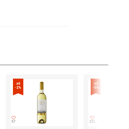
x6

x3

-2%
-5%
57
151