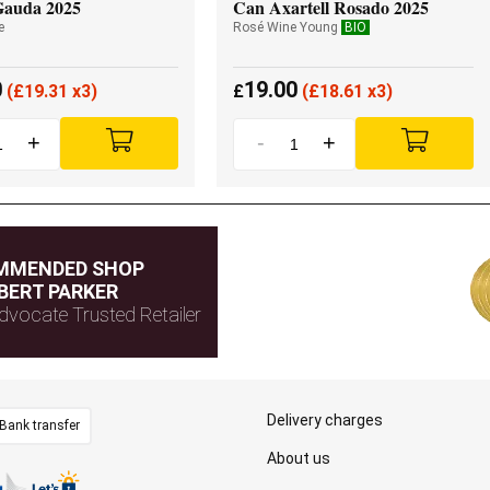
Gauda 2025
Can Axartell Rosado 2025
e
Rosé Wine Young
BIO
0
19.00
(
£
19.31 x3)
£
(
£
18.61 x3)
+
-
+
MMENDED SHOP
BERT PARKER
dvocate Trusted Retailer
Delivery charges
Bank transfer
About us