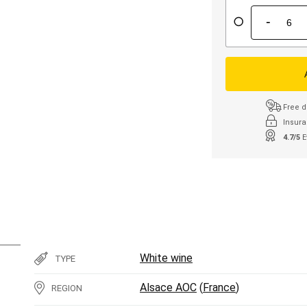
-
Free d
Insura
4.7/5
E
White wine
TYPE
Alsace AOC
(
France
)
REGION