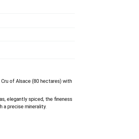
d Cru of Alsace (80 hectares) with
as, elegantly spiced, the fineness
h a precise minerality.