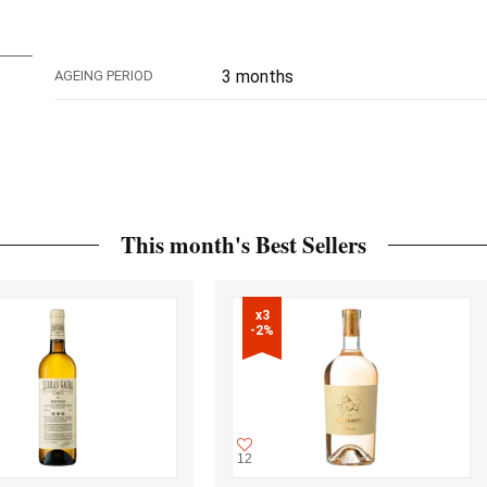
3 months
AGEING PERIOD
This month's Best Sellers
x3

-2%
12