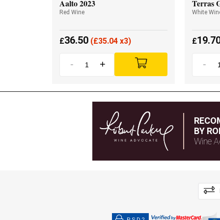
Aalto 2023
Terras 
Red Wine
White Win
36.50
19.7
£
(
£
35.04 x3)
£
-
+
-
RECO
BY RO
Wine A
PSD2