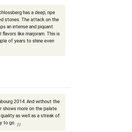
chlossberg has a deep, ripe
hed stones. The attack on the
ops an intense and piquant
l flavors like marjoram. This is
ple of years to shine even
nbourg 2014. And without the
r shows more on the palate.
quality as well as a streak of
y to go.