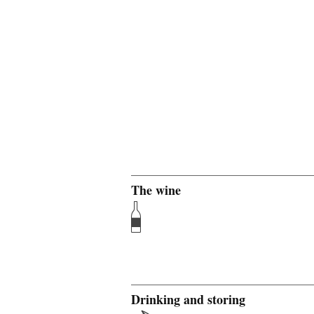
The wine
Drinking and storing