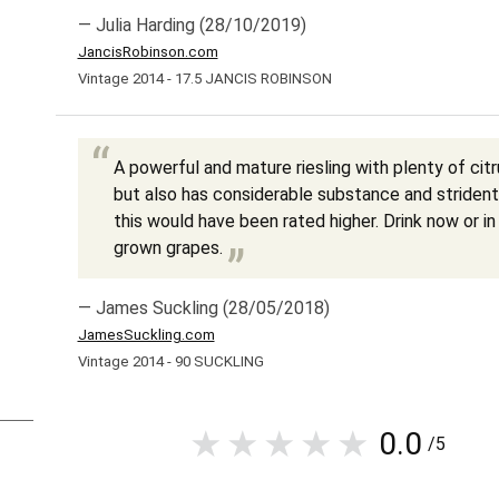
— Julia Harding (28/10/2019)
JancisRobinson.com
Vintage 2014 - 17.5 JANCIS ROBINSON
A powerful and mature riesling with plenty of cit
but also has considerable substance and strident 
this would have been rated higher. Drink now or i
grown grapes.
— James Suckling (28/05/2018)
JamesSuckling.com
Vintage 2014 - 90 SUCKLING
0.0
/5