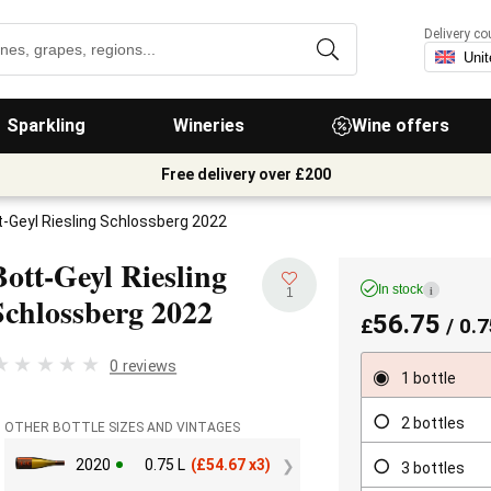
Delivery co
Sparkling
Wineries
Wine offers
Free delivery over £200
t-Geyl Riesling Schlossberg 2022
Bott-Geyl Riesling
In stock
i
1
Schlossberg
2022
56.75
£
/ 0.7
0 reviews
1 bottle
2 bottles
OTHER BOTTLE SIZES AND VINTAGES
2020
0.75 L
(
£
54.67 x3)
3 bottles