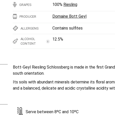
100%
Riesling
GRAPES
Domaine Bott Geyl
PRODUCER
Contains sulfites
ALLERGENS
12.5%
ALCOHOL
i
CONTENT
Bott-Geyl Riesling Schlossberg is made in the first Gran
south orientation.
Its soils with abundant minerals determine its floral arom
and a balanced, delicate and acidic crystalline acidity wit
Serve between 8ºC and 10ºC