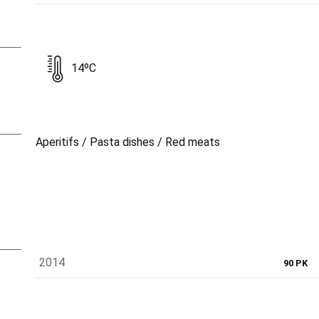
14ºC
Aperitifs / Pasta dishes / Red meats
2014
90 PK