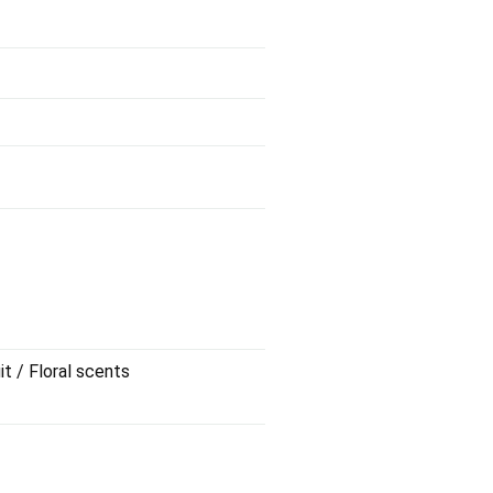
it / Floral scents