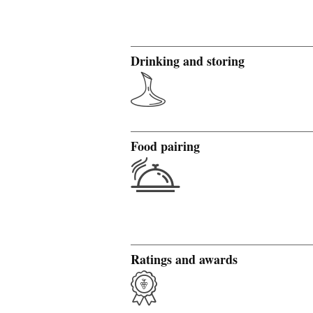
Drinking and storing
Food pairing
Ratings and awards