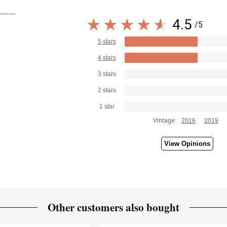
4.5
/5
5 stars
4 stars
3 stars
2 stars
1 star
Vintage:
2016
2019
View Opinions
Other customers also bought