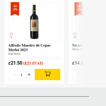
x3

x6

-2%
-2%
1
10
Alfredo Maestro 46 Cepas
Nivarius 2024
Merlot 2023
White Wine
Red Wine
21.50
14.00
£
(
£
21.07 x3)
£
(
£
13.73 x6
-
+
-
+