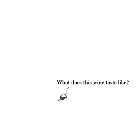
What does this wine taste like?