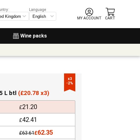
untry:
Language
MY ACCOUNT
CART
Wine packs
x3

-2%
5 L btl
(
£
20.78 x3)
21.20
£
42.41
£
62.35
£
63.61
£