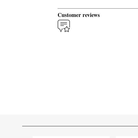
Customer reviews