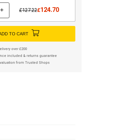
124.70
+
£
127.22
£
ADD TO CART
elivery over £200
nce included & returns guarantee
valuation from Trusted Shops