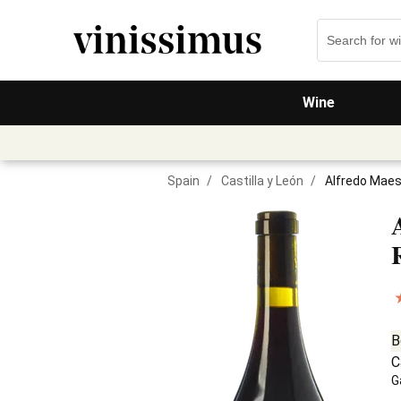
Wine
Spain
/
Castilla y León
/
Alfredo Maes
B
C
G