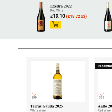
Exedra 2022
Red Wine
19.10
£
(
£
18.72 x3)
Recomme
199
329
Terras Gauda 2025
Aalto 2
White Wine
Red Wine