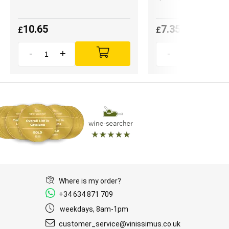
10.65
7.35
£
£
-
+
-
+
Where is my order?
+34 634 871 709
weekdays, 8am-1pm
customer_service@vinissimus.co.uk