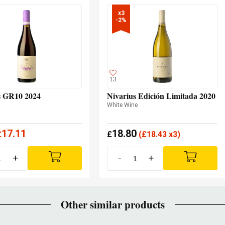
x3

-2%
13
 GR10 2024
Nivarius Edición Limitada 2020
White Wine
17.11
18.80
£
£
(
£
18.43 x3)
+
-
+
Other similar products