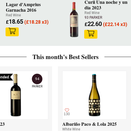
Curii Una noche y un
Lagar d'Amprius
dia 2023
Garnacha 2016
Red Wine
Red Wine
93 PARKER
18.65
£
(
£
18.28 x3)
22.60
£
(
£
22.14 x3)
This month's Best Sellers
nded
94
PARKER
130
023
Albariño Paco & Lola 2025
White Wine