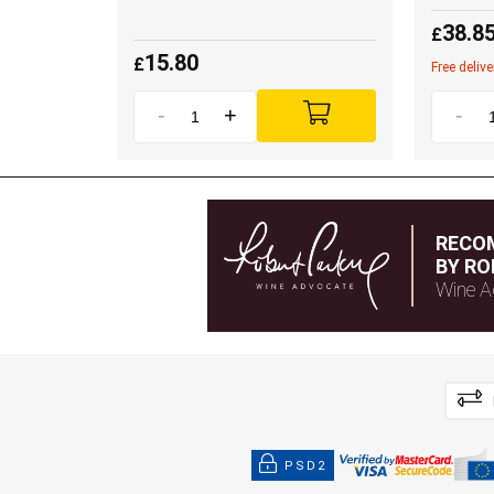
38.8
£
15.80
£
Free deliv
-
+
-
RECO
BY RO
Wine A
PSD2