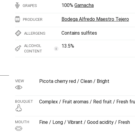
100%
Garnacha
GRAPES
Bodega Alfredo Maestro Tejero
PRODUCER
Contains sulfites
ALLERGENS
13.5%
ALCOHOL
i
CONTENT
Picota cherry red / Clean / Bright
VIEW
Complex / Fruit aromas / Red fruit / Fresh fru
BOUQUET
Fine / Long / Vibrant / Good acidity / Fresh
MOUTH