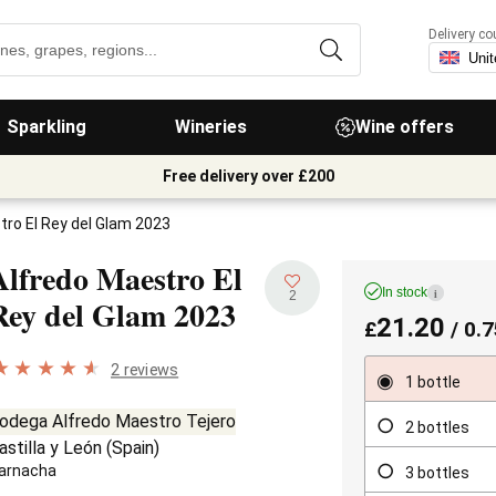
Delivery co
Sparkling
Wineries
Wine offers
Free delivery over £200
tro El Rey del Glam 2023
Alfredo Maestro El
In stock
i
2
Rey del Glam
2023
21.20
£
/ 0.7
2 reviews
1 bottle
odega Alfredo Maestro Tejero
2 bottles
astilla y León
(
Spain
)
arnacha
3 bottles