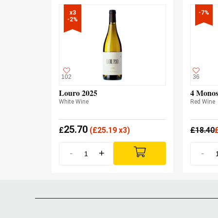
x3

-7%
-2%
102
36
Louro 2025
4 Monos
White Wine
Red Wine
25.70
£
(
£
25.19 x3)
£
18.40
-
+
-