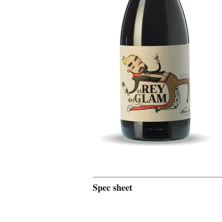
Spec sheet