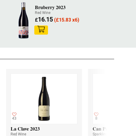
Bruberry 2023
Red Wine
16.15
£
(
£
15.83 x6)
43
8
La Clave 2023
Can Paixano Rosat S
Red Wine
Sparkling Wine