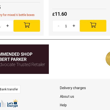
5
11.60
£
ery for mixed 6 bottle boxes
+
-
+
MMENDED SHOP
BERT PARKER
dvocate Trusted Retailer
Delivery charges
Bank transfer
About us
Help