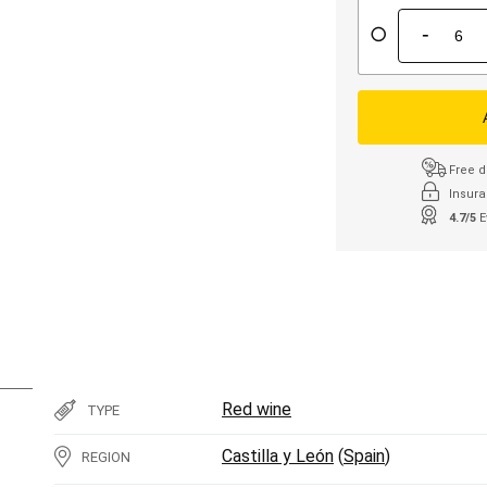
-
Free d
Insura
4.7/5
E
Red wine
TYPE
Castilla y León
(
Spain
)
REGION