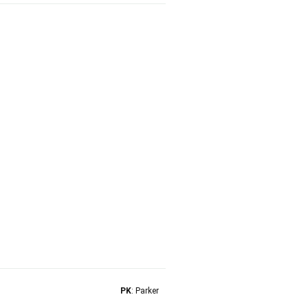
PK
: Parker