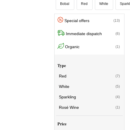
Bobal
Red
White
Sparkl
Special offers
(13)
Immediate dispatch
(6)
Organic
(1)
Type
Red
(7)
White
(5)
Sparkling
(4)
Rosé Wine
(1)
Price