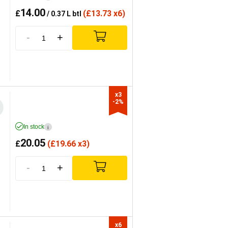
14.00
£
(
£
13.73 x6)
/ 0.37 L btl
-
+
x3

-2%
In stock
i
20.05
£
(
£
19.66 x3)
-
+
x6
