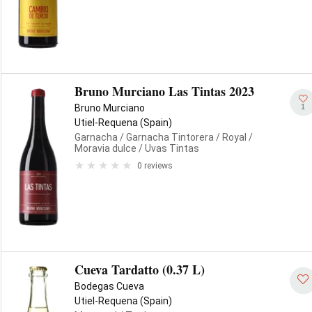
Bruno Murciano Las Tintas 2023
1
Bruno Murciano
Utiel-Requena (Spain)
Garnacha
/ Garnacha Tintorera
/ Royal
/
Moravia dulce
/ Uvas Tintas
0 reviews
Cueva Tardatto (0.37 L)
Bodegas Cueva
Utiel-Requena (Spain)