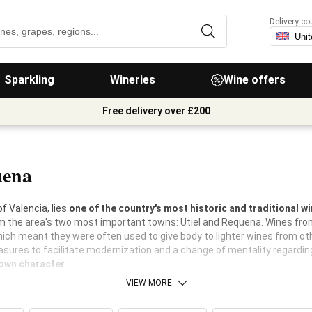
Delivery co
Sparkling
Wineries
Wine offers
Free delivery over £200
uena
f Valencia, lies
one of the country's most historic and traditional 
m the area's two most important towns: Utiel and Requena. Wines from
hich meant they were often used to give body to lighter wines from oth
asures to facilitate modernization and a change of mentality regardin
 own character
.
VIEW MORE