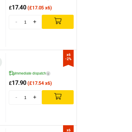
17.40
£
(
£
17.05 x6)
-
+
x6

-2%
Immediate dispatch
i
17.90
£
(
£
17.54 x6)
-
+
x6
