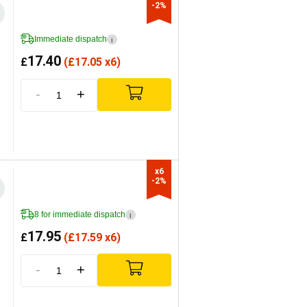
-2%
Immediate dispatch
i
17.40
£
(
£
17.05 x6)
-
+
x6

-2%
8 for immediate dispatch
i
17.95
£
(
£
17.59 x6)
-
+