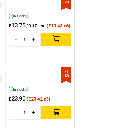
-2%
In stock
i
13.75
£
(
£
13.48 x6)
/ 0.37 L btl
-
+
x3

-2%
In stock
i
23.90
£
(
£
23.42 x3)
-
+