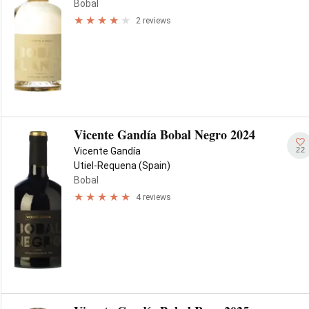
Bobal
2 reviews
Vicente Gandía Bobal Negro 2024
22
Vicente Gandía
Utiel-Requena (Spain)
Bobal
4 reviews