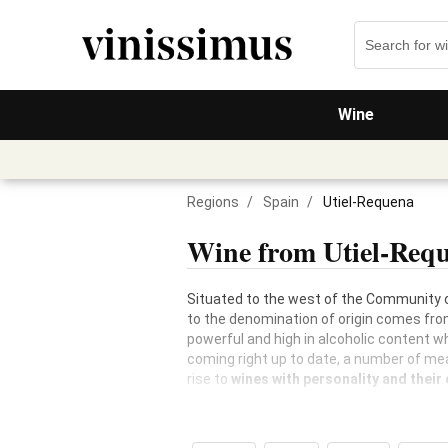
Wine
Regions
/
Spain
/
Utiel-Requena
Wine from Utiel-Req
Situated to the west of the Community o
to the denomination of origin comes fro
powerful and high in alcoholic content w
coming right up to date, a number of me
rise to
wines with personality and their