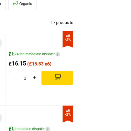
h
Organic
17 products
x6

-2%
24 for immediate dispatch
i
16.15
£
(
£
15.83 x6)
-
+
x6

-2%
Immediate dispatch
i