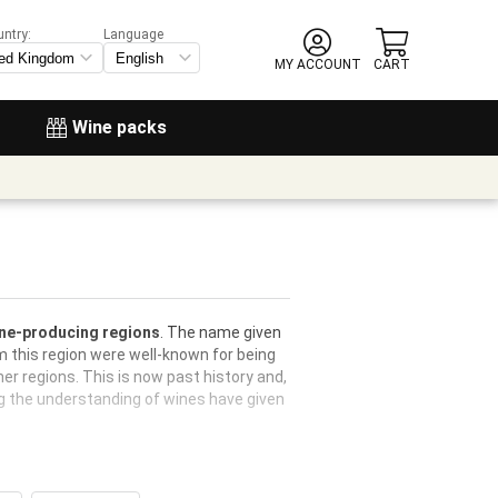
untry:
Language
MY ACCOUNT
CART
Wine packs
wine-producing regions
. The name given
 this region were well-known for being
er regions. This is now past history and,
g the understanding of wines have given