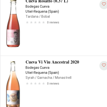
Cueva Rosatto (0.37 L)
Bodegas Cueva
Utiel-Requena (Spain)
Tardana
/ Bobal
0 reviews
Cueva Vi Viu Ancestral 2020
Bodegas Cueva
Utiel-Requena (Spain)
Syrah
/ Garnacha
/ Monastrell
0 reviews