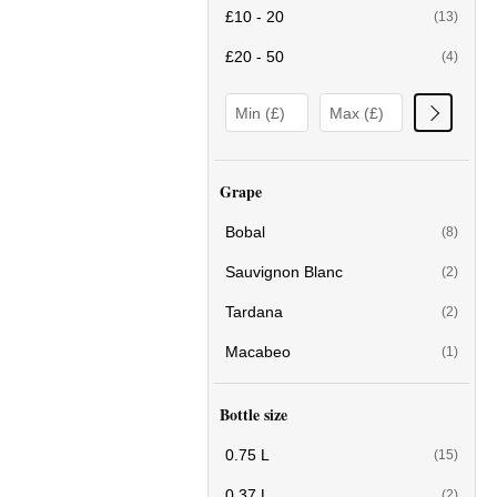
£10 - 20
(13)
£20 - 50
(4)
Grape
Bobal
(8)
Sauvignon Blanc
(2)
Tardana
(2)
Macabeo
(1)
Bottle size
0.75 L
(15)
0.37 L
(2)