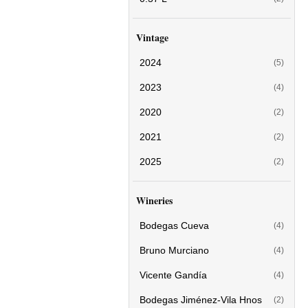
Vintage
2024
(5)
2023
(4)
2020
(2)
2021
(2)
2025
(2)
Wineries
Bodegas Cueva
(4)
Bruno Murciano
(4)
Vicente Gandía
(4)
Bodegas Jiménez-Vila Hnos
(2)