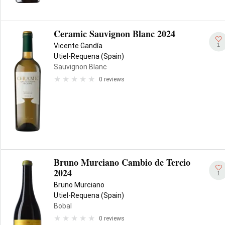
Ceramic Sauvignon Blanc 2024
1
Vicente Gandía
Utiel-Requena (Spain)
Sauvignon Blanc
0 reviews
Bruno Murciano Cambio de Tercio
2024
1
Bruno Murciano
Utiel-Requena (Spain)
Bobal
0 reviews