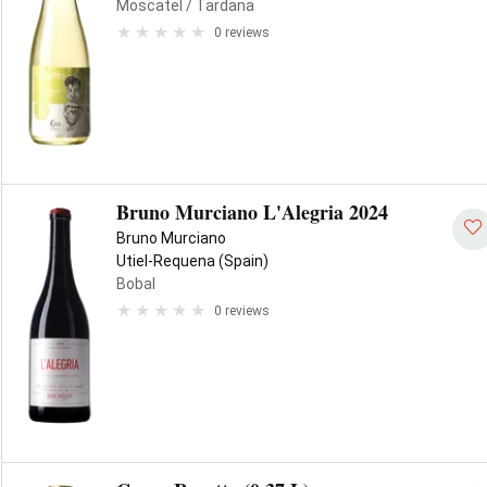
Moscatel
/ Tardana
0 reviews
Bruno Murciano L'Alegria 2024
Bruno Murciano
Utiel-Requena (Spain)
Bobal
0 reviews