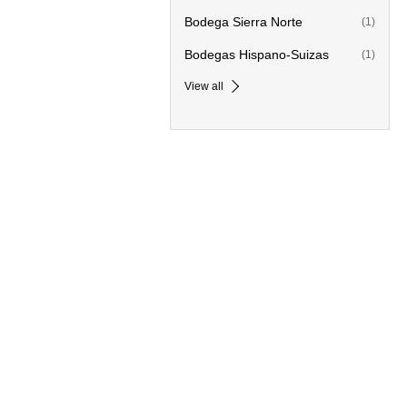
Bodega Sierra Norte
(1)
Bodegas Hispano-Suizas
(1)
View all