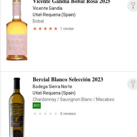
Vicente Gandía Bobal Rosa 2025
4
Vicente Gandía
Utiel-Requena (Spain)
Bobal
1 review
Bercial Blanco Selección 2023
1
Bodega Sierra Norte
Utiel-Requena (Spain)
Chardonnay
/ Sauvignon Blanc
/ Macabeo
BIO
0 reviews