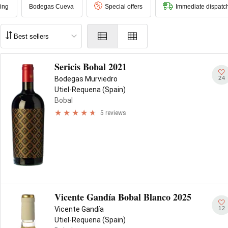
ing
Bodegas Cueva
Special offers
Immediate dispatc
Sericis Bobal 2021
24
Bodegas Murviedro
Utiel-Requena (Spain)
Bobal
5 reviews
Vicente Gandía Bobal Blanco 2025
12
Vicente Gandía
Utiel-Requena (Spain)