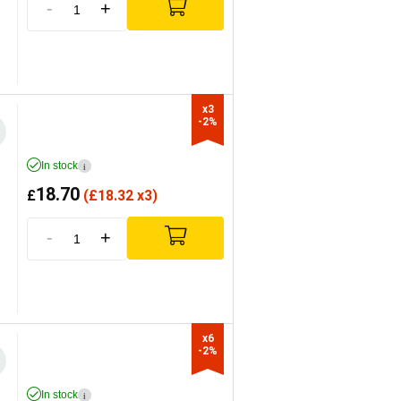
-
+
x3

-2%
In stock
i
18.70
£
(
£
18.32 x3)
-
+
x6

-2%
In stock
i