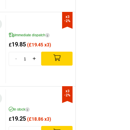
x3

-2%
Immediate dispatch
i
19.85
£
(
£
19.45 x3)
-
+
x3

-2%
In stock
i
19.25
£
(
£
18.86 x3)