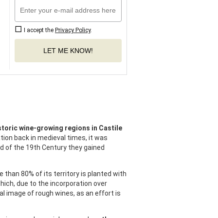
I accept the
Privacy Policy
.
LET ME KNOW!
storic wine-growing regions in Castile
tion back in medieval times, it was
nd of the 19th Century they gained
e than 80% of its territory is planted with
ich, due to the incorporation over
al image of rough wines, as an effort is