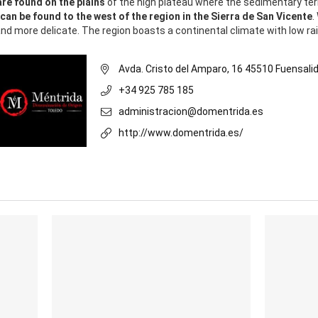
are found on the plains
of the high plateau where the sedimentary ter
 can be found to the west of the region in the Sierra de San Vicente
.
nd more delicate. The region boasts a continental climate with low rain
Avda. Cristo del Amparo, 16 45510 Fuensali
+34 925 785 185
administracion@domentrida.es
http://www.domentrida.es/