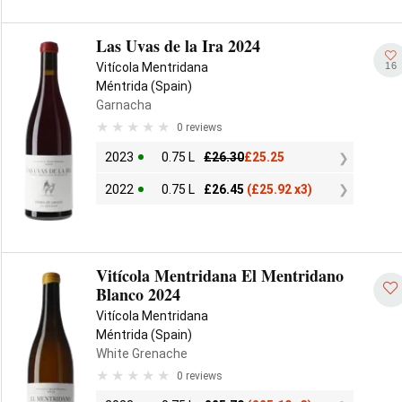
Las Uvas de la Ira 2024
16
Vitícola Mentridana
Méntrida (Spain)
Garnacha
0 reviews
2023
0.75 L
£
26.30
£
25.25
2022
0.75 L
£
26.45
(
£
25.92 x3)
Vitícola Mentridana El Mentridano
Blanco 2024
Vitícola Mentridana
Méntrida (Spain)
White Grenache
0 reviews