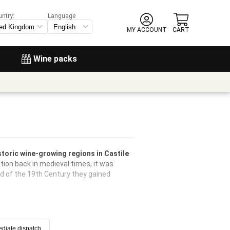
untry:
Language
MY ACCOUNT
CART
Wine packs
storic wine-growing regions in Castile
tion back in medieval times, it was
nd of the 19th Century they gained
diate dispatch