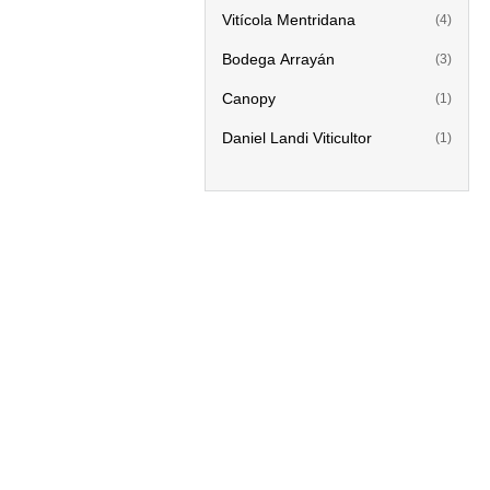
Vitícola Mentridana
(4)
Bodega Arrayán
(3)
Canopy
(1)
Daniel Landi Viticultor
(1)