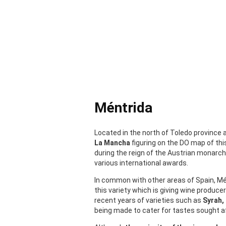
Méntrida
Located in the north of Toledo province
La Mancha
figuring on the DO map of thi
during the reign of the Austrian monarc
various international awards.
In common with other areas of Spain, Mén
this variety which is giving wine produc
recent years of varieties such as
Syrah,
being made to cater for tastes sought 