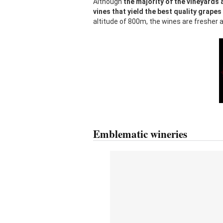
Although
the majority of the vineyards 
vines that yield the best quality grapes
altitude of 800m, the wines are fresher a
Emblematic wineries