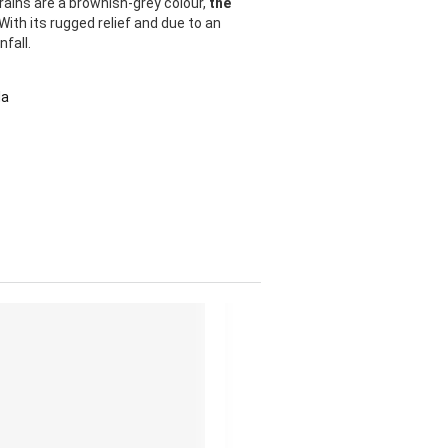
rains are a brownish-grey colour,
the
 With its rugged relief and due to an
fall.
da