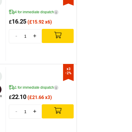
4 for immediate dispatch
i
16.25
£
(
£
15.92 x6)
-
+
x3

-2%
1 for immediate dispatch
i
22.10
£
(
£
21.66 x3)
R
-
+