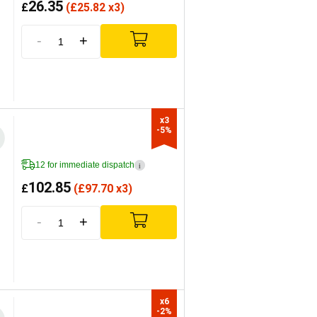
26.35
£
(
£
25.82 x3)
-
+
x3

-5%
12 for immediate dispatch
i
102.85
£
(
£
97.70 x3)
-
+
x6

-2%