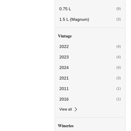
0.75 L
(9)
1.5 L (Magnum)
(3)
Vintage
2022
(4)
2023
(4)
2024
(4)
2021
(3)
2011
(1)
2016
(1)
View all
Wineries