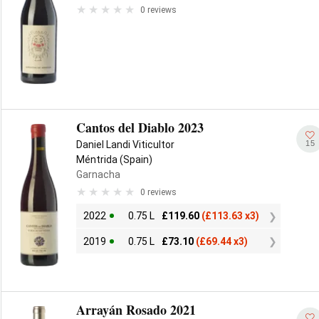
0 reviews
Cantos del Diablo 2023
15
Daniel Landi Viticultor
Méntrida (Spain)
Garnacha
0 reviews
2022
0.75 L
£
119.60
(
£
113.63 x3)
2019
0.75 L
£
73.10
(
£
69.44 x3)
Arrayán Rosado 2021