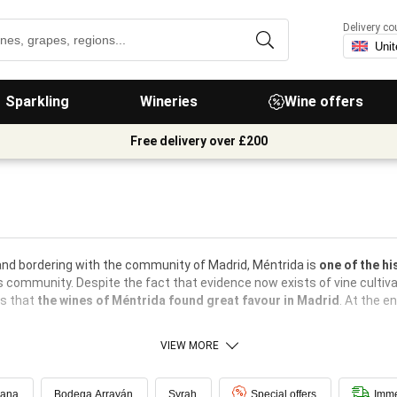
Delivery co
Sparkling
Wineries
Wine offers
Free delivery over £200
 and bordering with the community of Madrid, Méntrida is
one of the hi
s community. Despite the fact that evidence now exists of vine cultiva
hs that
the wines of Méntrida found great favour in Madrid
. At the e
VIEW MORE
dana
Bodega Arrayán
Syrah
Special offers
Imme