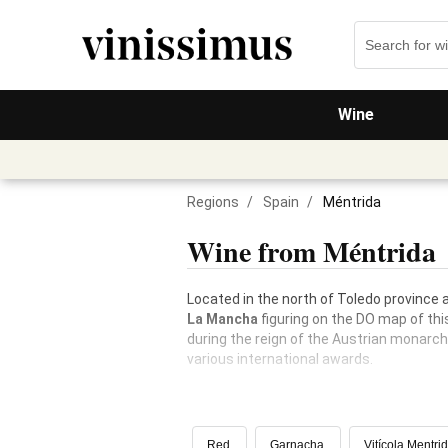
Wine
Regions
/
Spain
/
Méntrida
Wine from Méntrida
Located in the north of Toledo province
La Mancha
figuring on the DO map of thi
during the reign of the Austrian monarc
various international awards.
Red
Garnacha
Vitícola Mentri