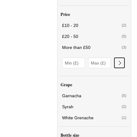
Price
£10 - 20
(2)
£20 - 50
(5)
More than £50
(3)
Grape
Garnacha
(5)
Syrah
(2)
White Grenache
(1)
Bottle size