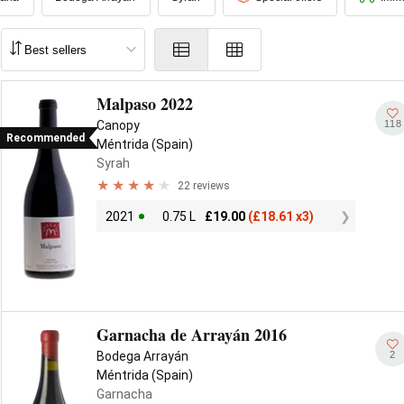
Malpaso 2022
118
Canopy
Recommended
Méntrida (Spain)
Syrah
22 reviews
2021
0.75 L
£
19.00
(
£
18.61 x3)
Garnacha de Arrayán 2016
2
Bodega Arrayán
Méntrida (Spain)
Garnacha