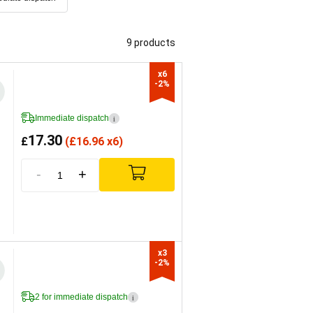
9 products
x6

-2%
Immediate dispatch
i
17.30
£
(
£
16.96 x6)
-
+
x3

-2%
2 for immediate dispatch
i