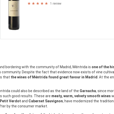
1 review
 and bordering with the community of Madrid, Méntrida is
one of the hi
s community. Despite the fact that evidence now exists of vine cultiva
hs that
the wines of Méntrida found great favour in Madrid
. At the e
trida could also be described as the land of the
Garnacha
, since mor
ers such good results. These are
meaty, warm, velvety smooth wines
wh
 Petit Verdot
and
Cabernet Sauvignon
, have modernized the tradition
after by the consumer market.