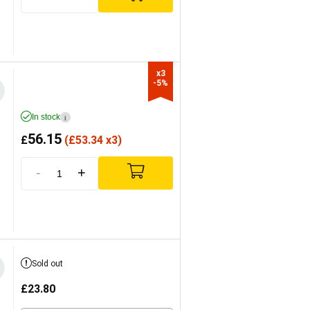
x3

-5%
In stock
i
56.15
£
(
£
53.34 x3)
-
+
Sold out
£
23.80