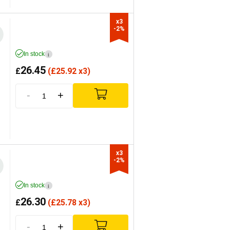
x3

-2%
In stock
i
26.45
£
(
£
25.92 x3)
-
+
x3

-2%
In stock
i
26.30
£
(
£
25.78 x3)
-
+