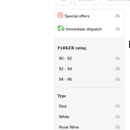
Special offers
(8)
Immediate dispatch
(5)
PARKER rating
90 - 92
(1)
92 - 94
(3)
94 - 96
(2)
Type
Red
(7)
White
(1)
Rosé Wine
(1)