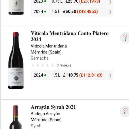
2023
0.75 L
£
25.70
(
£
25.19 x3)
2024
1.5 L
£
50.50
(
£
48.48 x3)
Vitícola Mentridana Canto Platero
2024
1
Vitícola Mentridana
Méntrida (Spain)
Garnacha
0 reviews
2024
1.5 L
£
118.75
(
£
112.81 x3)
Arrayán Syrah 2021
16
Bodega Arrayán
Méntrida (Spain)
Syrah