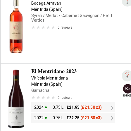
1
Bodega Arrayán
Méntrida (Spain)
Syrah
/ Merlot
/ Cabernet Sauvignon
/ Petit
Verdot
0 reviews
El Mentridano 2023
7
Vitícola Mentridana
Méntrida (Spain)
92+
Garnacha
PARKE
0 reviews
2024
0.75 L
£
21.95
(
£
21.50 x3)
2022
0.75 L
£
22.25
(
£
21.80 x3)