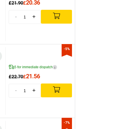
20.36
£
21.90
£
-
+
-5%
5 for immediate dispatch
i
21.56
£
22.70
£
-
+
-7%