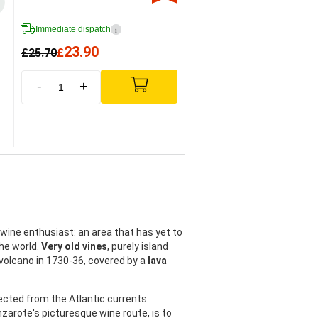
Immediate dispatch
i
23.90
£
25.70
£
-
+
 wine enthusiast: an area that has yet to
he world.
Very old vines
, purely island
 volcano in 1730-36, covered by a
lava
tected from the Atlantic currents
nzarote's picturesque wine route, is to