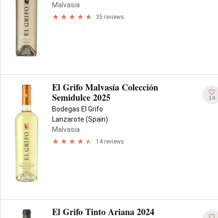
Malvasia
35 reviews
El Grifo Malvasía Colección
Semidulce 2025
14
Bodegas El Grifo
Lanzarote (Spain)
Malvasia
14 reviews
El Grifo Tinto Ariana 2024