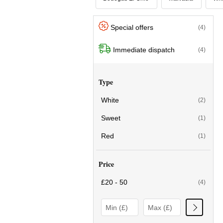
Special offers
(4)
Immediate dispatch
(4)
Type
White
(2)
Sweet
(1)
Red
(1)
Price
£20 - 50
(4)