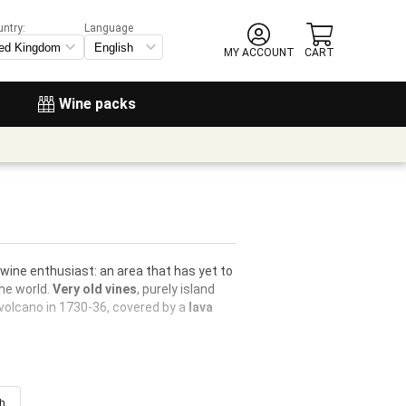
untry:
Language
MY ACCOUNT
CART
Wine packs
 wine enthusiast: an area that has yet to
he world.
Very old vines
, purely island
 volcano in 1730-36, covered by a
lava
ch