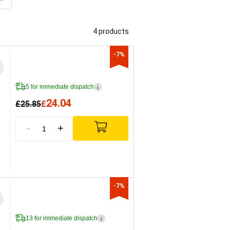
4 products
-7%
5 for immediate dispatch
i
24.04
£
25.85
£
-
+
-7%
13 for immediate dispatch
i