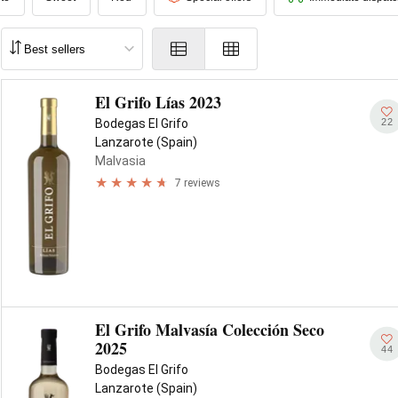
El Grifo Lías 2023
22
Bodegas El Grifo
Lanzarote (Spain)
Malvasia
7 reviews
El Grifo Malvasía Colección Seco
2025
44
Bodegas El Grifo
Lanzarote (Spain)