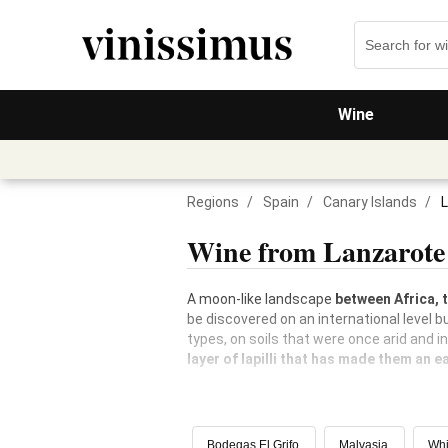
Wine
Regions
/
Spain
/
Canary Islands
/
Wine from Lanzarote
A moon-like landscape
between Africa, 
be discovered on an international level bu
types, on soils that were once arid and i
layer of lapilli that has made them an ea
Bodegas El Grifo
Malvasia
Whi