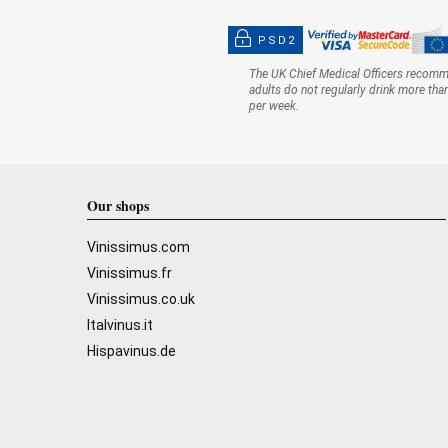
PSD2
The UK Chief Medical Officers recom
adults do not regularly drink more tha
per week.
Our shops
Vinissimus.com
Vinissimus.fr
Vinissimus.co.uk
Italvinus.it
Hispavinus.de