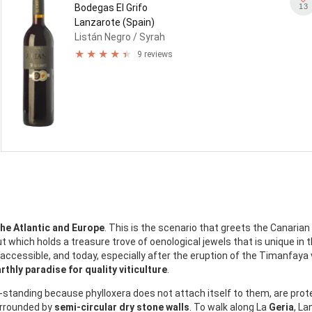
13
Bodegas El Grifo
Lanzarote (Spain)
Listán Negro
/ Syrah
9 reviews
the Atlantic and Europe
. This is the scenario that greets the Canarian
t which holds a treasure trove of oenological jewels that is unique in t
naccessible, and today, especially after the eruption of the Timanfaya
rthly paradise for quality viticulture
.
e-standing because phylloxera does not attach itself to them, are pro
urrounded by
semi-circular dry stone walls
. To walk along La
Geria
, La