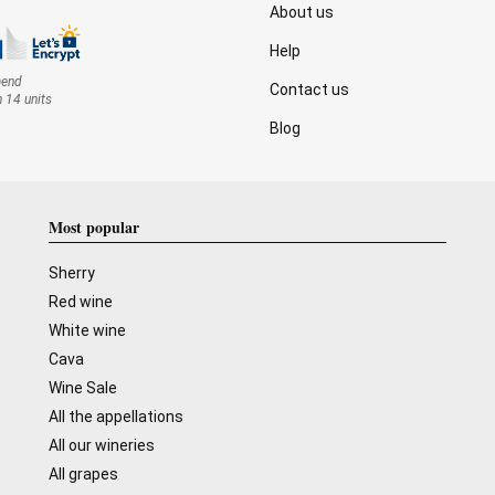
About us
Help
mend
Contact us
n 14 units
Blog
Most popular
Sherry
Red wine
White wine
Cava
Wine Sale
All the appellations
All our wineries
All grapes