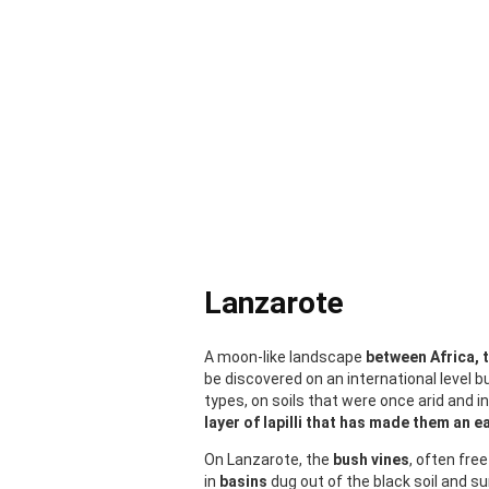
Lanzarote
A moon-like landscape
between Africa, 
be discovered on an international level bu
types, on soils that were once arid and i
layer of lapilli that has made them an ea
On Lanzarote, the
bush vines
, often fre
in
basins
dug out of the black soil and s