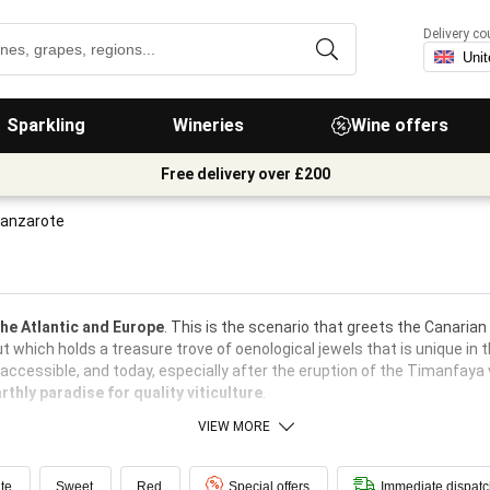
Delivery co
Sparkling
Wineries
Wine offers
Free delivery over £200
Lanzarote
the Atlantic and Europe
. This is the scenario that greets the Canarian
t which holds a treasure trove of oenological jewels that is unique in t
naccessible, and today, especially after the eruption of the Timanfaya
rthly paradise for quality viticulture
.
VIEW MORE
te
Sweet
Red
Special offers
Immediate dispat