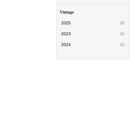
Vintage
2025
(2)
2023
(1)
2024
(1)