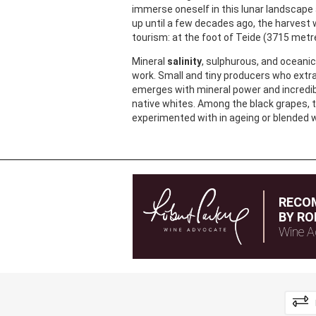
immerse oneself in this lunar landscape 
up until a few decades ago, the harvest 
tourism: at the foot of Teide (3715 metr
Mineral
salinity
, sulphurous, and oceanic 
work. Small and tiny producers who extr
emerges with mineral power and incredib
native whites. Among the black grapes, 
experimented with in ageing or blended w
RECO
BY RO
Wine A