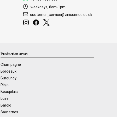
weekdays, 8am-1pm
customer_service@vinissimus.co.uk
Production areas
Champagne
Bordeaux
Burgundy
Rioja
Beaujolais
Loire
Barolo
Sauternes