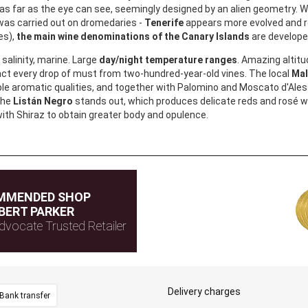
as far as the eye can see, seemingly designed by an alien geometry. Whi
was carried out on dromedaries -
Tenerife
appears more evolved and r
es),
the main wine denominations of the Canary Islands
are develop
salinity, marine. Large
day/night temperature ranges
. Amazing altitu
act every drop of must from two-hundred-year-old vines. The local
Mal
le aromatic qualities, and together with Palomino and Moscato d'Aless
the
Listán Negro
stands out, which produces delicate reds and rosé w
ith Shiraz to obtain greater body and opulence.
MMENDED SHOP
BERT PARKER
dvocate Trusted Retailer
Delivery charges
Bank transfer