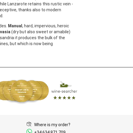
le Lanzarote retains this rustic vein -
eceptive, thanks also to modern
ed.
des.
Manual
, hard, impervious, heroic
vasia
(dry but also sweet or amabile)
andria it produces the bulk of the
ines, but which is now being
Where is my order?
+34 634 871 709