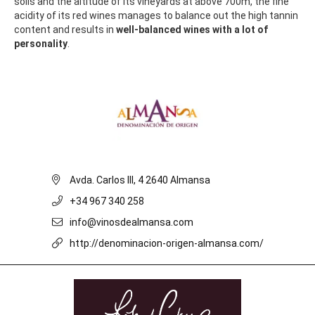
soils and the altitude of its vineyards at above 700m, the fine
acidity of its red wines manages to balance out the high tannin
content and results in
well-balanced wines with a lot of
personality
.
Avda. Carlos III, 4 2640 Almansa
+34 967 340 258
info@vinosdealmansa.com
http://denominacion-origen-almansa.com/