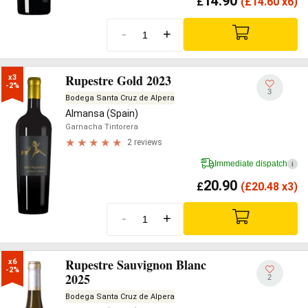
14.90
£
(
£
14.60 x6)
-
+
Rupestre Gold 2023
x3

-2%
3
Bodega Santa Cruz de Alpera
Almansa (Spain)
Garnacha Tintorera
2 reviews
Immediate dispatch
i
20.90
£
(
£
20.48 x3)
-
+
Rupestre Sauvignon Blanc
x6

-2%
2025
2
Bodega Santa Cruz de Alpera