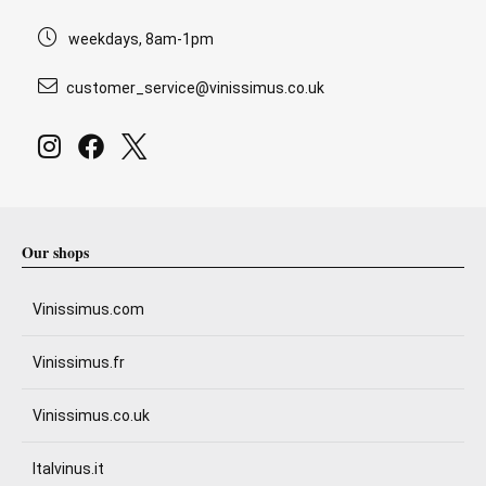
weekdays, 8am-1pm
customer_service@vinissimus.co.uk
Our shops
Vinissimus.com
Vinissimus.fr
Vinissimus.co.uk
Italvinus.it