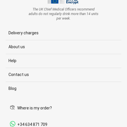
The UK Chief Medical Officers recommend
adults do not regularly drink more than 14 units
per week.
Delivery charges
About us
Help
Contact us
Blog
Where is my order?
+34 634 871 709