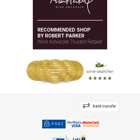
RECOMMENDED SHOP
BY ROBERT PARKER
Wine Advocate Trusted Retailer
Bank transfer
PSD2