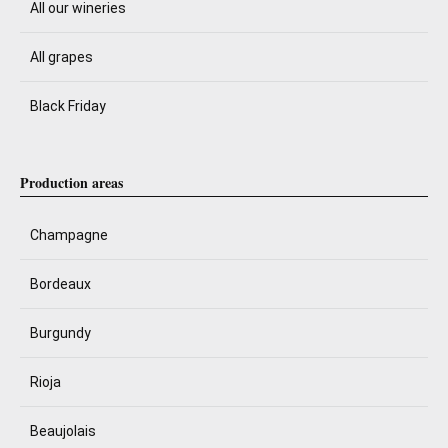
All our wineries
All grapes
Black Friday
Production areas
Champagne
Bordeaux
Burgundy
Rioja
Beaujolais