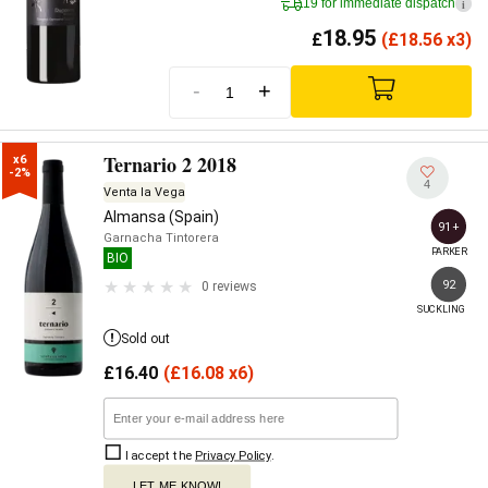
19 for immediate dispatch
i
18.95
£
(
£
18.56 x3)
-
+
Ternario 2 2018
x6

-2%
4
Venta la Vega
Almansa (Spain)
91+
Garnacha Tintorera
PARKER
BIO
92
0 reviews
SUCKLING
Sold out
£
16.40
(
£
16.08 x6)
I accept the
Privacy Policy
.
LET ME KNOW!