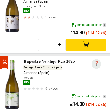
Almansa (Spain)
Sauvignon Blanc
BIO
1 review
Immediate dispatch
i
14.30
£
(
£
14.02 x6)
-
+
Rupestre Verdejo Eco 2025
x6

-2%
3
Bodega Santa Cruz de Alpera
Almansa (Spain)
Verdejo
BIO
0 reviews
Immediate dispatch
i
14.30
£
(
£
14.02 x6)