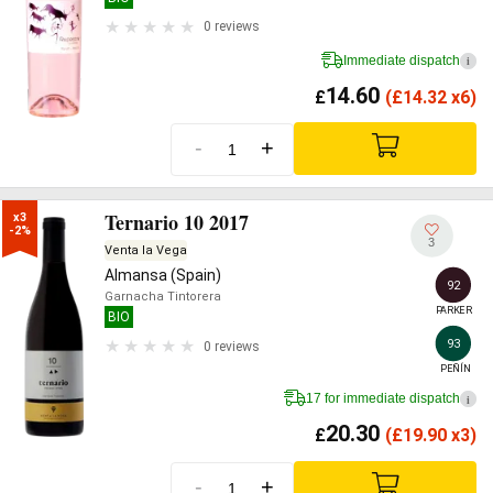
0 reviews
Immediate dispatch
i
14.60
£
(
£
14.32 x6)
-
+
Ternario 10 2017
x3

-2%
3
Venta la Vega
Almansa (Spain)
92
Garnacha Tintorera
PARKER
BIO
93
0 reviews
PEÑÍN
17 for immediate dispatch
i
20.30
£
(
£
19.90 x3)
-
+