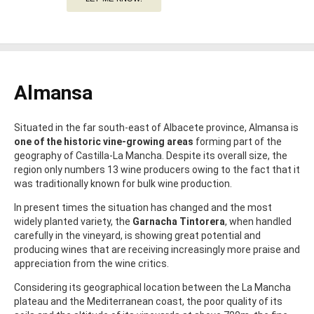
Almansa
Situated in the far south-east of Albacete province, Almansa is
one of the historic vine-growing areas
forming part of the
geography of Castilla-La Mancha. Despite its overall size, the
region only numbers 13 wine producers owing to the fact that it
was traditionally known for bulk wine production.
In present times the situation has changed and the most
widely planted variety, the
Garnacha Tintorera
, when handled
carefully in the vineyard, is showing great potential and
producing wines that are receiving increasingly more praise and
appreciation from the wine critics.
Considering its geographical location between the La Mancha
plateau and the Mediterranean coast, the poor quality of its