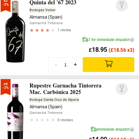
Quinta del '67 2023
x3

-2%
7
Bodegas Volver
Almansa (Spain)
Garnacha Tintorera
1 review
7 for immediate dispatch
i
18.95
£
(
£
18.56 x3)
-
+
Rupestre Garnacha Tintorera
x6

-2%
Mac. Carbónica 2025
2
Bodega Santa Cruz de Alpera
Almansa (Spain)
Garnacha Tintorera
0 reviews
Immediate dispatch
i