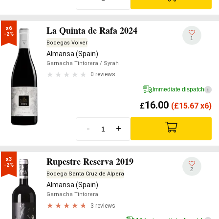
La Quinta de Rafa 2024
x6

-2%
1
Bodegas Volver
Almansa (Spain)
Garnacha Tintorera
/ Syrah
0 reviews
Immediate dispatch
i
16.00
£
(
£
15.67 x6)
-
+
Rupestre Reserva 2019
x3

-2%
2
Bodega Santa Cruz de Alpera
Almansa (Spain)
Garnacha Tintorera
3 reviews