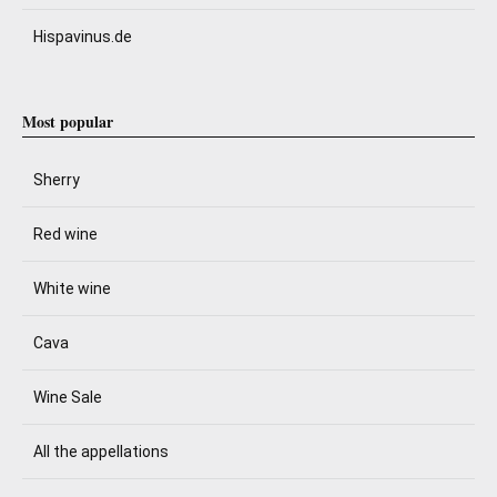
Hispavinus.de
Most popular
Sherry
Red wine
White wine
Cava
Wine Sale
All the appellations