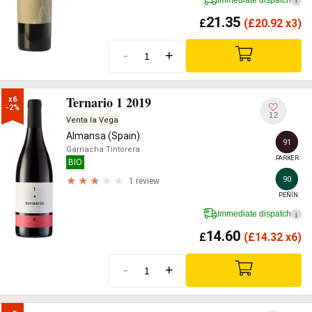
i
21.35
£
(
£
20.92 x3)
-
+
Ternario 1 2019
x6

-2%
12
Venta la Vega
Almansa (Spain)
91
Garnacha Tintorera
PARKER
BIO
90
1 review
PEÑÍN
Immediate dispatch
i
14.60
£
(
£
14.32 x6)
-
+