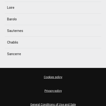
Loire
Barolo
Sauternes
Chablis
Sancerre
Cookies policy
Privacy policy
General Conditions of Use and Sale