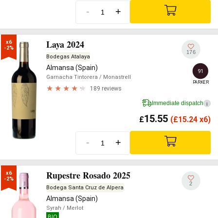
-
+
Laya 2024
x6

-2%
176
Bodegas Atalaya
Almansa (Spain)
91
Garnacha Tintorera
/ Monastrell
PARKER
189 reviews
Immediate dispatch
i
15.55
£
(
£
15.24 x6)
-
+
Rupestre Rosado 2025
x6

-2%
2
Bodega Santa Cruz de Alpera
Almansa (Spain)
Syrah
/ Merlot
BIO