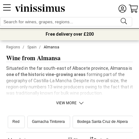
Free delivery over £200
Regions
/
Spain
/
Almansa
Wine from Almansa
Situated in the far south-east of Albacete province, Almansa is
one of the historic vine-growing areas
forming part of the
geography of Castilla-La Mancha. Despite its overall size, the
region only numbers 13 wine producers owing to the fact that it
was traditionally known for bulk wine production.
VIEW MORE
Red
Garnacha Tintorera
Bodega Santa Cruz de Alpera