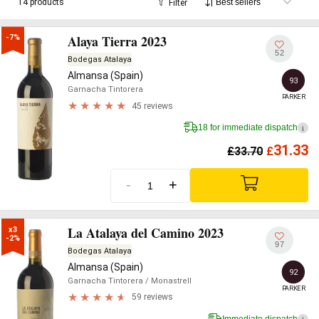
14 products
Filter
Alaya Tierra 2023
-7%
52
Bodegas Atalaya
Almansa (Spain)
93
Garnacha Tintorera
PARKER
45 reviews
18 for immediate dispatch
i
31.33
£
33.70
£
-
+
La Atalaya del Camino 2023
x3

-2%
97
Bodegas Atalaya
Almansa (Spain)
92
Garnacha Tintorera
/ Monastrell
PARKER
59 reviews
Immediate dispatch