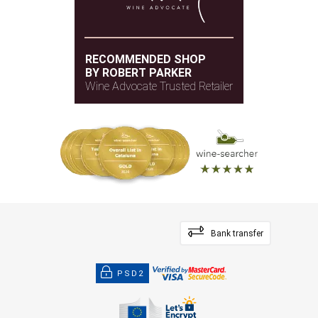
RECOMMENDED SHOP
BY ROBERT PARKER
Wine Advocate Trusted Retailer
Bank transfer
PSD2