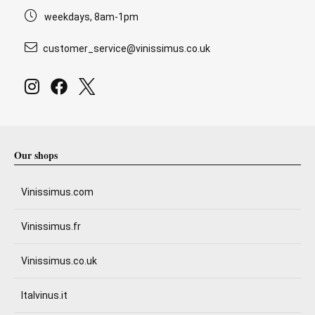
weekdays, 8am-1pm
customer_service@vinissimus.co.uk
Our shops
Vinissimus.com
Vinissimus.fr
Vinissimus.co.uk
Italvinus.it