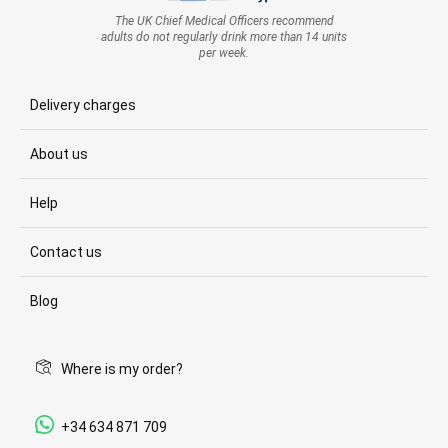
The UK Chief Medical Officers recommend
adults do not regularly drink more than 14 units
per week.
Delivery charges
About us
Help
Contact us
Blog
Where is my order?
+34 634 871 709