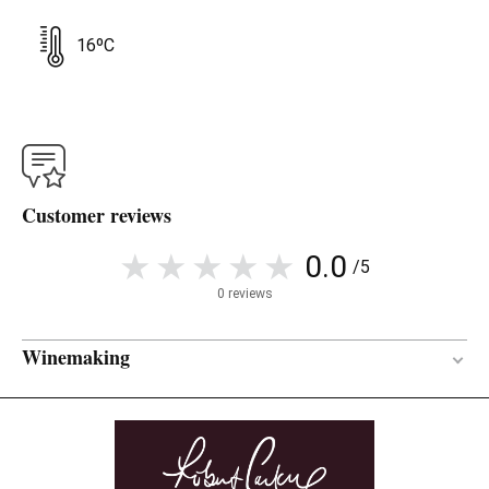
16ºC
Customer reviews
0.0
/5
0 reviews
Winemaking
18 months
AGEING PERIOD
French oak
TYPE OF WOOD