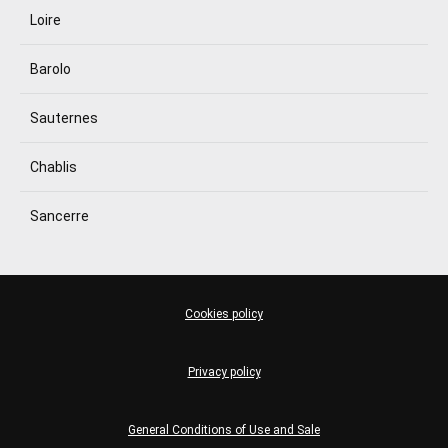
Loire
Barolo
Sauternes
Chablis
Sancerre
Cookies policy
Privacy policy
General Conditions of Use and Sale