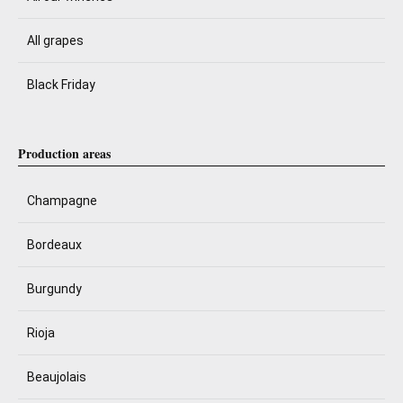
All grapes
Black Friday
Production areas
Champagne
Bordeaux
Burgundy
Rioja
Beaujolais