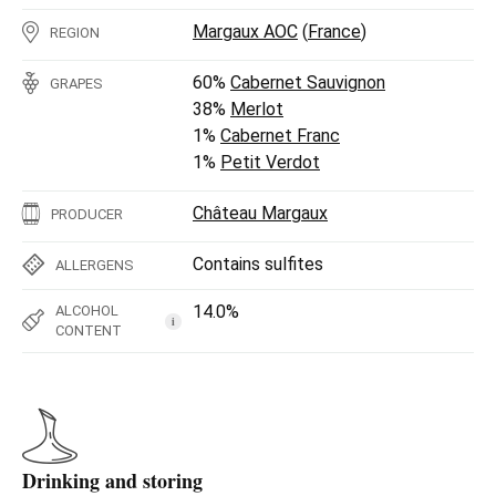
Margaux AOC
(
France
)
REGION
60%
Cabernet Sauvignon
GRAPES
38%
Merlot
1%
Cabernet Franc
1%
Petit Verdot
Château Margaux
PRODUCER
Contains sulfites
ALLERGENS
14.0%
ALCOHOL
i
CONTENT
Drinking and storing