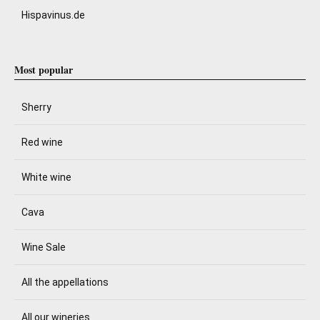
Hispavinus.de
Most popular
Sherry
Red wine
White wine
Cava
Wine Sale
All the appellations
All our wineries