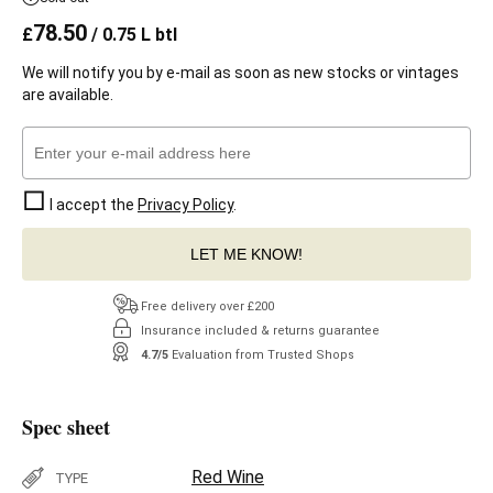
78.50
£
/ 0.75 L btl
We will notify you by e-mail as soon as new stocks or vintages
are available.
I accept the
Privacy Policy
.
LET ME KNOW!
Free delivery over £200
Insurance included & returns guarantee
4.7/5
Evaluation from Trusted Shops
Spec sheet
Red Wine
TYPE