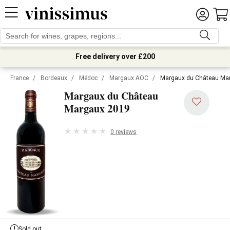
Free delivery over £200
France
/
Bordeaux
/
Médoc
/
Margaux AOC
/
Margaux du Château Ma
Margaux du Château
2019
Margaux
0 reviews
Sold out