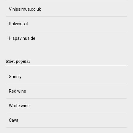
Vinissimus.co.uk
Italvinus.it
Hispavinus.de
Most popular
Sherry
Red wine
White wine
Cava