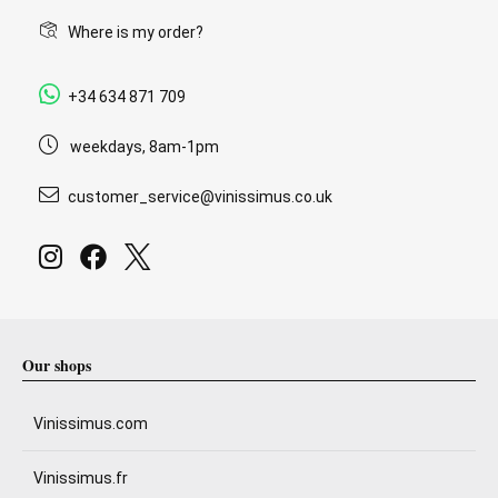
Where is my order?
+34 634 871 709
weekdays, 8am-1pm
customer_service@vinissimus.co.uk
Our shops
Vinissimus.com
Vinissimus.fr