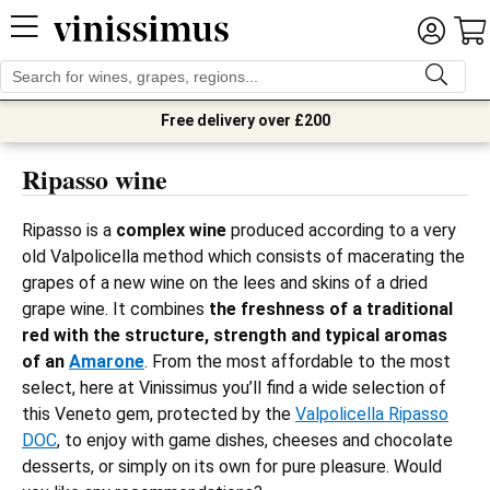
Free delivery over £200
Ripasso wine
Ripasso is a
complex wine
produced according to a very
old Valpolicella method which consists of macerating the
grapes of a new wine on the lees and skins of a dried
grape wine. It combines
the freshness of a traditional
red with the structure, strength and typical aromas
of an
Amarone
. From the most affordable to the most
select, here at Vinissimus you’ll find a wide selection of
this Veneto gem, protected by the
Valpolicella Ripasso
DOC
, to enjoy with game dishes, cheeses and chocolate
desserts, or simply on its own for pure pleasure. Would