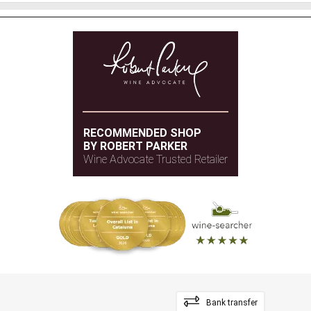
RECOMMENDED SHOP
BY ROBERT PARKER
Wine Advocate Trusted Retailer
Bank transfer