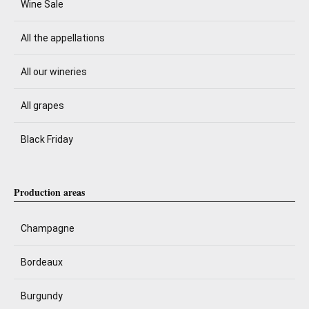
Wine Sale
All the appellations
All our wineries
All grapes
Black Friday
Production areas
Champagne
Bordeaux
Burgundy