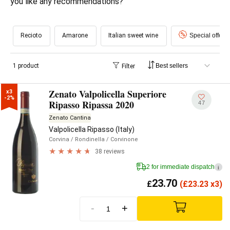
you like any recommendations?
Recioto
Amarone
Italian sweet wine
Special offers
1 product
Filter
Zenato Valpolicella Superiore
x3

-2%
Ripasso Ripassa 2020
47
Zenato Cantina
Valpolicella Ripasso (Italy)
Corvina
/ Rondinella
/ Corvinone
38 reviews
2 for immediate dispatch
i
23.70
£
(
£
23.23 x3)
-
+