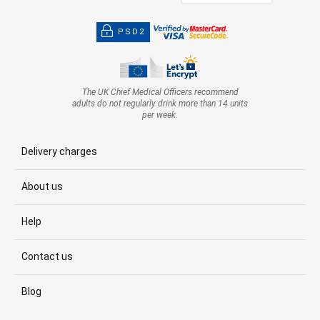
PSD2
The UK Chief Medical Officers recommend
adults do not regularly drink more than 14 units
per week.
Delivery charges
About us
Help
Contact us
Blog