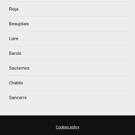
Rioja
Beaujolais
Loire
Barolo
Sauternes
Chablis
Sancerre
Cookies policy