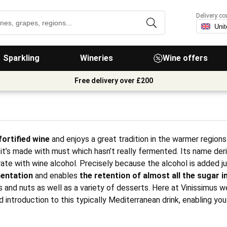
Delivery co
Sparkling
Wineries
Wine offers
Free delivery over £200
ortified wine
and enjoys a great tradition in the warmer regions
t’s made with must which hasn’t really fermented. Its name de
ate with wine alcohol. Precisely because the alcohol is added ju
entation
and enables
the retention of almost all the sugar in
s and nuts as well as a variety of desserts. Here at Vinissimus 
d introduction to this typically Mediterranean drink, enabling yo