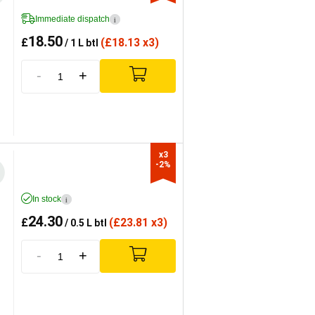
Immediate dispatch
i
18.50
£
(
£
18.13 x3)
/ 1 L btl
-
+
x3

-2%
In stock
i
24.30
£
(
£
23.81 x3)
/ 0.5 L btl
-
+