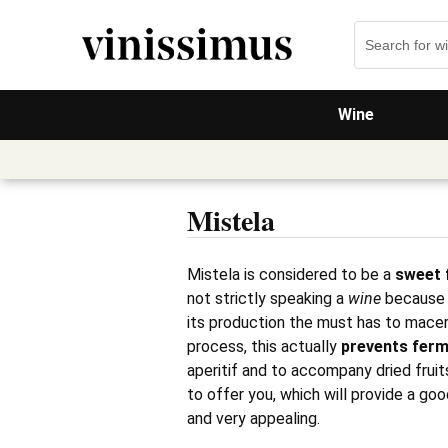
Wine
Mistela
Mistela is considered to be a
sweet f
not strictly speaking a
wine
because i
its production the must has to macer
process, this actually
prevents
ferm
aperitif and to accompany dried fruit
to offer you, which will provide a goo
and very appealing.