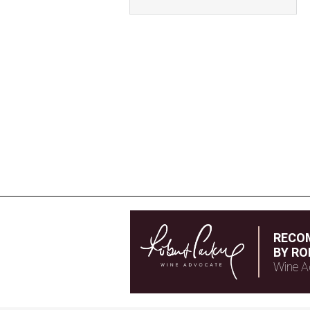
RECO
BY RO
Wine A