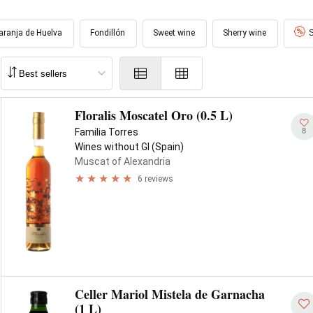
aranja de Huelva
Fondillón
Sweet wine
Sherry wine
S
Floralis Moscatel Oro (0.5 L)
8
Familia Torres
Wines without GI (Spain)
Muscat of Alexandria
6 reviews
Celler Mariol Mistela de Garnacha
(1 L)