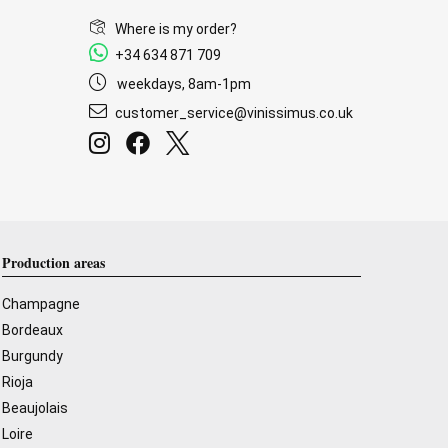
Where is my order?
+34 634 871 709
weekdays, 8am-1pm
customer_service@vinissimus.co.uk
Production areas
Champagne
Bordeaux
Burgundy
Rioja
Beaujolais
Loire