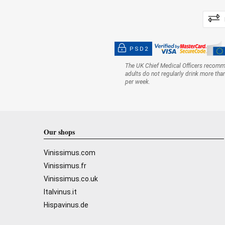
PSD2
The UK Chief Medical Officers recom
adults do not regularly drink more tha
per week.
Our shops
Vinissimus.com
Vinissimus.fr
Vinissimus.co.uk
Italvinus.it
Hispavinus.de