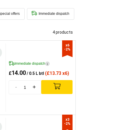
pecial offers
Immediate dispatch
4 products
x6

-2%
Immediate dispatch
i
14.00
£
(
£
13.73 x6)
/ 0.5 L btl
-
+
x3

-2%