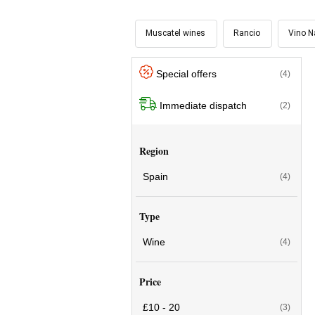
Muscatel wines
Rancio
Vino N
Special offers
(4)
Immediate dispatch
(2)
Region
Spain
(4)
Type
Wine
(4)
Price
£10 - 20
(3)