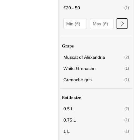
£20 - 50
(1)
Grape
Muscat of Alexandria
(2)
White Grenache
(1)
Grenache gris
(1)
Bottle size
0.5 L
(2)
0.75 L
(1)
1 L
(1)