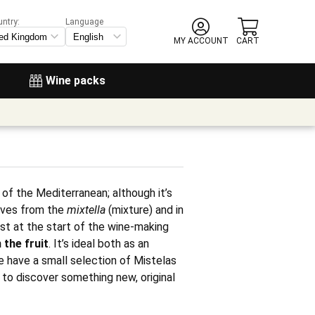
untry:
Language
MY ACCOUNT
CART
Wine packs
 of the Mediterranean; although it’s
rives from the
mixtella
(mixture) and in
st at the start of the wine-making
 the fruit
. It’s ideal both as an
we have a small selection of Mistelas
u to discover something new, original