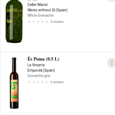
Celler Mariol
Wines without GI (Spain)
White Grenache
0 reviews
És Poma (0.5 L)
3
La Vinyeta
Empordà (Spain)
Grenache gris
0 reviews