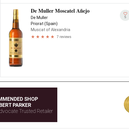
De Muller Moscatel Añejo
5
De Muller
Priorat (Spain)
Muscat of Alexandria
7 reviews
MMENDED SHOP
BERT PARKER
dvocate Trusted Retailer