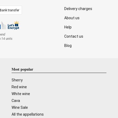
Delivery charges
Bank transfer
About us
Help
mend
Contact us
n 14 units
Blog
Most popular
Sherry
Red wine
White wine
Cava
Wine Sale
All the appellations