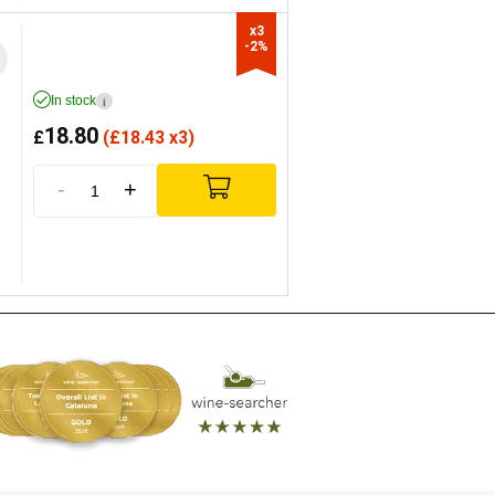
x3

-2%
In stock
i
18.80
£
(
£
18.43 x3)
-
+