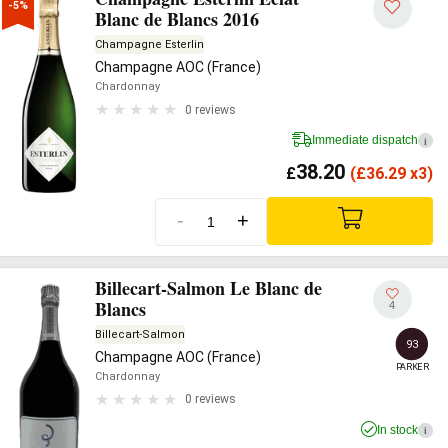
-5%
Blanc de Blancs 2016
Champagne Esterlin
Champagne AOC (France)
Chardonnay
0 reviews
Immediate dispatch
i
38.20
£
(
£
36.29 x3)
-
+
Billecart-Salmon Le Blanc de
Blancs
4
Billecart-Salmon
93
Champagne AOC (France)
PARKER
Chardonnay
0 reviews
In stock
i