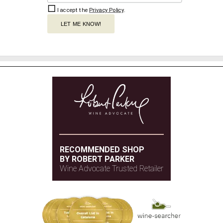
I accept the
Privacy Policy
.
LET ME KNOW!
RECOMMENDED SHOP
BY ROBERT PARKER
Wine Advocate Trusted Retailer