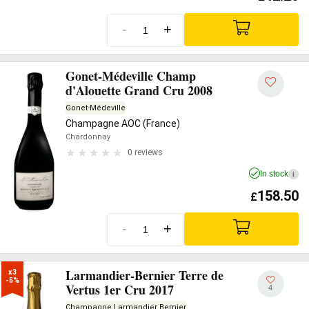
-
+
Gonet-Médeville Champ
d'Alouette Grand Cru 2008
Gonet-Médeville
Champagne AOC (France)
Chardonnay
0 reviews
In stock
i
158.50
£
-
+
Larmandier-Bernier Terre de
x3

-5%
Vertus 1er Cru 2017
4
Champagne Larmandier Bernier