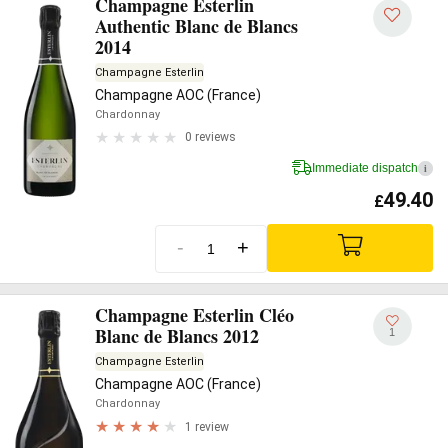
Champagne Esterlin
Authentic Blanc de Blancs
2014
Champagne Esterlin
Champagne AOC (France)
Chardonnay
0 reviews
Immediate dispatch
i
49.40
£
-
+
Champagne Esterlin Cléo
Blanc de Blancs 2012
1
Champagne Esterlin
Champagne AOC (France)
Chardonnay
1 review