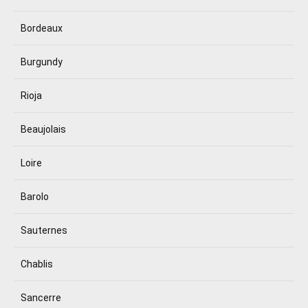
Bordeaux
Burgundy
Rioja
Beaujolais
Loire
Barolo
Sauternes
Chablis
Sancerre