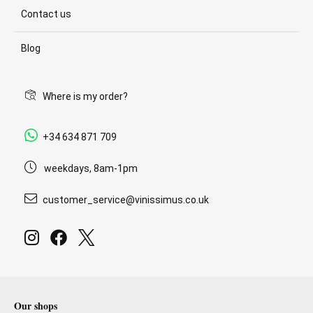
Contact us
Blog
Where is my order?
+34 634 871 709
weekdays, 8am-1pm
customer_service@vinissimus.co.uk
Our shops