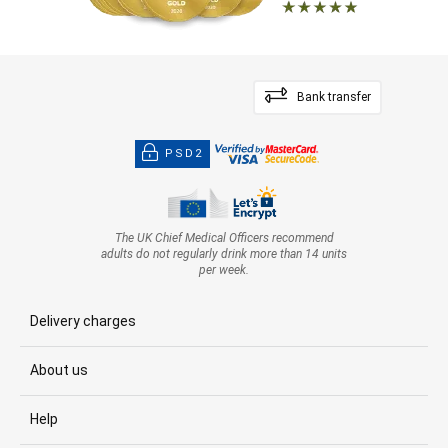
Bank transfer
PSD2
The UK Chief Medical Officers recommend
adults do not regularly drink more than 14 units
per week.
Delivery charges
About us
Help