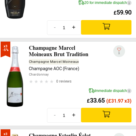
20 for immediate dispatch
i
59.90
£
-
+
Champagne Marcel
x3

-5%
Moineaux Brut Tradition
1
Champagne Marcel Moineaux
Champagne AOC (France)
Chardonnay
0 reviews
Immediate dispatch
i
33.65
£
(
£
31.97 x3)
-
+
Champagne Esterlin Éclat
x3
