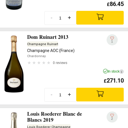
86.45
£
-
+
Dom Ruinart 2013
1
Champagne Ruinart
Champagne AOC (France)
Chardonnay
0 reviews
In stock
i
271.10
£
-
+
Louis Roederer Blanc de
Blancs 2019
2
Louis Roederer Champagne