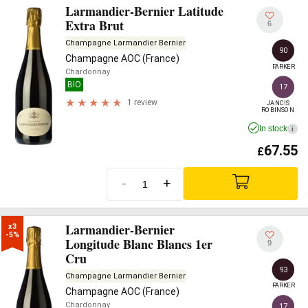
Larmandier-Bernier Latitude
Extra Brut
6
Champagne Larmandier Bernier
90
Champagne AOC (France)
PARKER
Chardonnay
BIO
17
1 review
JANCIS

ROBINSON
In stock
i
67.55
£
-
+
Larmandier-Bernier
x3

-5%
Longitude Blanc Blancs 1er
9
Cru
93
Champagne Larmandier Bernier
PARKER
Champagne AOC (France)
Chardonnay
17