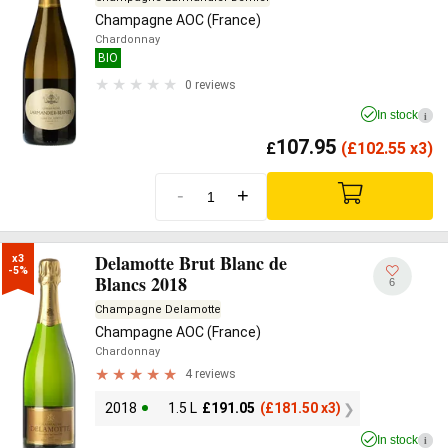
Champagne AOC (France)
Chardonnay
BIO
0 reviews
In stock
i
107.95
£
(
£
102.55 x3)
-
+
Delamotte Brut Blanc de
x3

-5%
Blancs 2018
6
Champagne Delamotte
Champagne AOC (France)
Chardonnay
4 reviews
2018
1.5 L
£
191.05
(
£
181.50 x3)
In stock
i