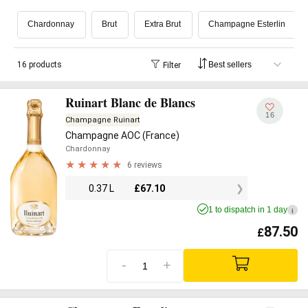
Chardonnay
Brut
Extra Brut
Champagne Esterlin
16 products
Filter
Ruinart Blanc de Blancs
16
Champagne Ruinart
Champagne AOC (France)
Chardonnay
6 reviews
0.37 L
£
67.10
1 to dispatch in 1 day
i
87.50
£
-
+