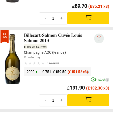
89.70
£
(
£
85.21 x3)
-
+
Billecart-Salmon Cuvée Louis
x3

-5%
Salmon 2013
1
Billecart-Salmon
Champagne AOC (France)
Chardonnay
0 reviews
2009
0.75 L
£
159.50
(
£
151.52 x3)
In stock
i
191.90
£
(
£
182.30 x3)
-
+