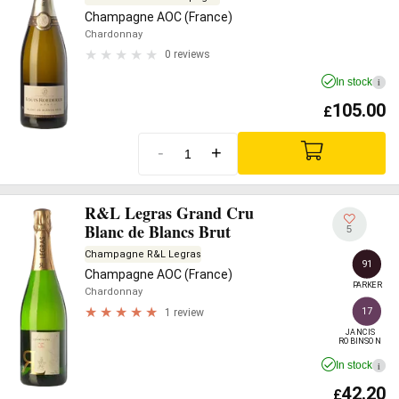
Champagne AOC (France)
Chardonnay
0 reviews
In stock
i
105.00
£
-
+
R&L Legras Grand Cru
Blanc de Blancs Brut
5
Champagne R&L Legras
91
Champagne AOC (France)
PARKER
Chardonnay
17
1 review
JANCIS

ROBINSON
In stock
i
42.20
£