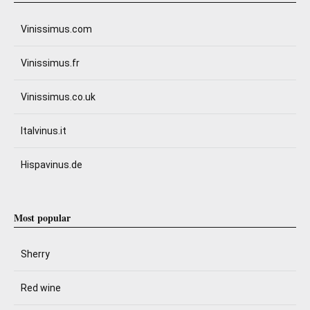
Vinissimus.com
Vinissimus.fr
Vinissimus.co.uk
Italvinus.it
Hispavinus.de
Most popular
Sherry
Red wine