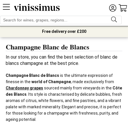
Free delivery over £200
Champagne Blanc de Blancs
In our store, you can find the best selection of blanc de 
blancs champagne at the best price.
Champagne Blanc de Blancs
is the ultimate expression of
finesse in the
world of Champagne
, made exclusively from
Chardonnay grapes
sourced mainly from vineyards in the
Côte
des Blancs
. Its style is characterised by delicate bubbles, fresh
aromas of citrus, white flowers, and fine pastries, and a vibrant
palate with marked minerality. Elegant and precise, it is perfect
for those looking for a champagne with freshness, purity, and
ageing potential.