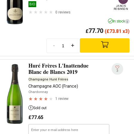
BIO
JANCIS

ROBINSON
0 reviews
In stock
i
77.70
£
(
£
73.81 x3)
-
+
Huré Frères L'Inattendue
Blanc de Blancs 2019
3
Champagne Huré Frères
Champagne AOC (France)
Chardonnay
1 review
Sold out
£
77.65