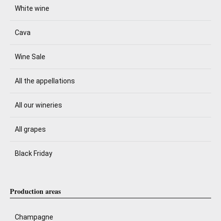
White wine
Cava
Wine Sale
All the appellations
All our wineries
All grapes
Black Friday
Production areas
Champagne