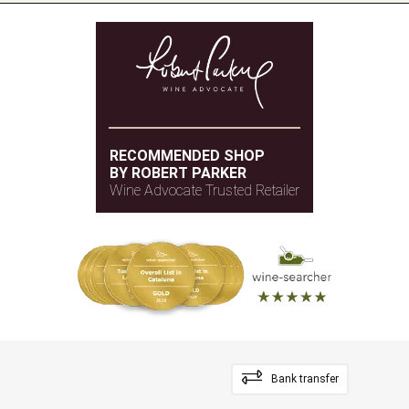
RECOMMENDED SHOP
BY ROBERT PARKER
Wine Advocate Trusted Retailer
Bank transfer