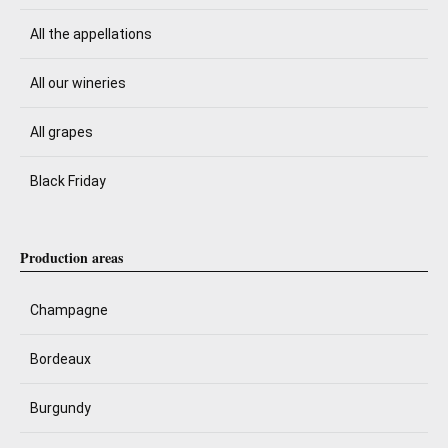
All the appellations
All our wineries
All grapes
Black Friday
Production areas
Champagne
Bordeaux
Burgundy