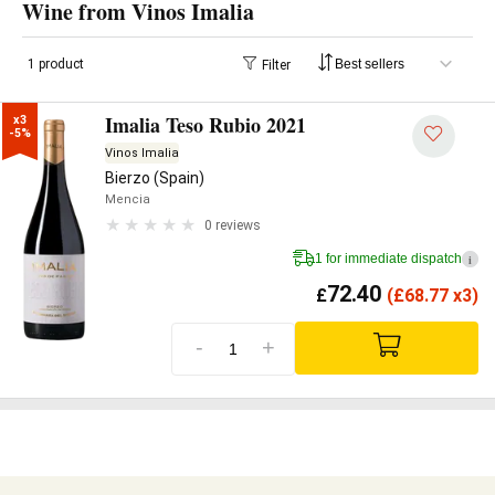
Wine from Vinos Imalia
1 product
Filter
Imalia Teso Rubio 2021
x3

-5%
Vinos Imalia
Bierzo (Spain)
Mencia
0 reviews
1 for immediate dispatch
i
72.40
£
(
£
68.77 x3)
-
+