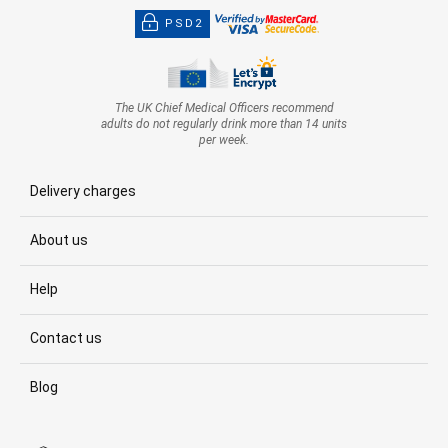
PSD2
The UK Chief Medical Officers recommend
adults do not regularly drink more than 14 units
per week.
Delivery charges
About us
Help
Contact us
Blog