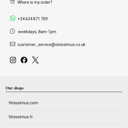
Where is my order?
+34 634 871 709
weekdays, 8am-1pm
customer_service@vinissimus.co.uk
Our shops
Vinissimus.com
Vinissimus.fr