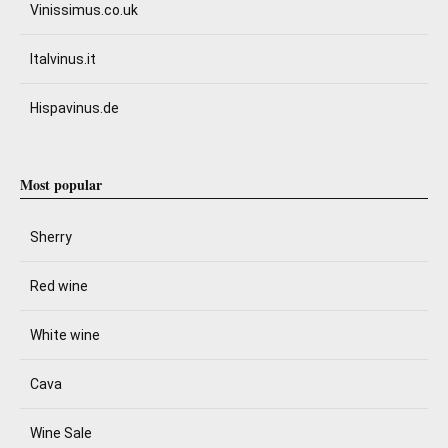
Vinissimus.co.uk
Italvinus.it
Hispavinus.de
Most popular
Sherry
Red wine
White wine
Cava
Wine Sale