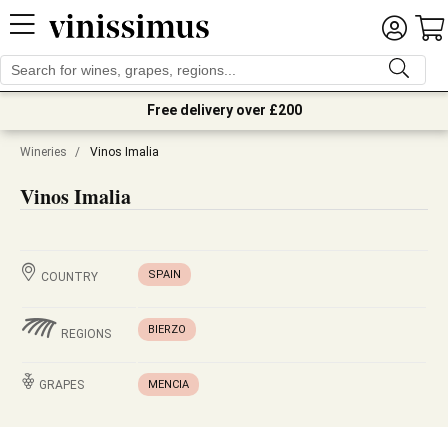
Free delivery over £200
Wineries
/
Vinos Imalia
Vinos Imalia
SPAIN
COUNTRY
BIERZO
REGIONS
GRAPES
MENCIA