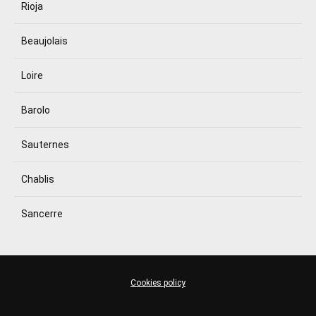
Rioja
Beaujolais
Loire
Barolo
Sauternes
Chablis
Sancerre
Cookies policy