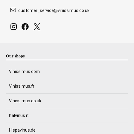
customer_service@vinissimus.co.uk
Our shops
Vinissimus.com
Vinissimus.fr
Vinissimus.co.uk
Italvinus.it
Hispavinus.de