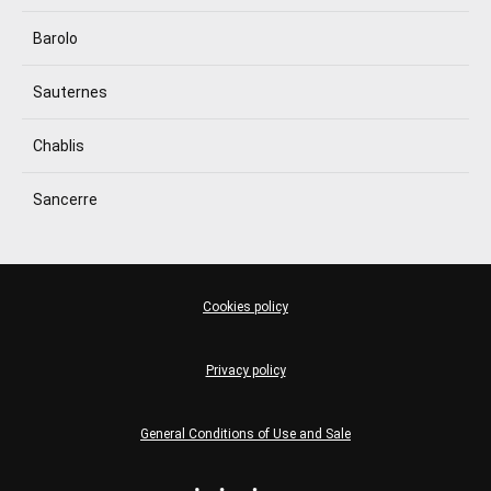
Barolo
Sauternes
Chablis
Sancerre
Cookies policy
Privacy policy
General Conditions of Use and Sale