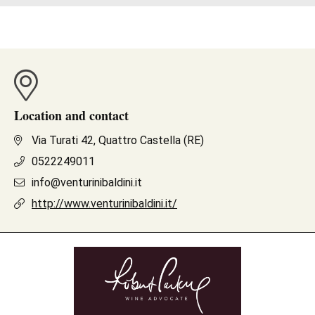
Location and contact
Via Turati 42, Quattro Castella (RE)
0522249011
info@venturinibaldini.it
http://www.venturinibaldini.it/