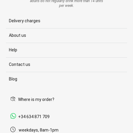
adults do not regularly drink more than 14 units
per week.
Delivery charges
About us
Help
Contact us
Blog
Where is my order?
+34 634 871 709
weekdays, 8am-1pm