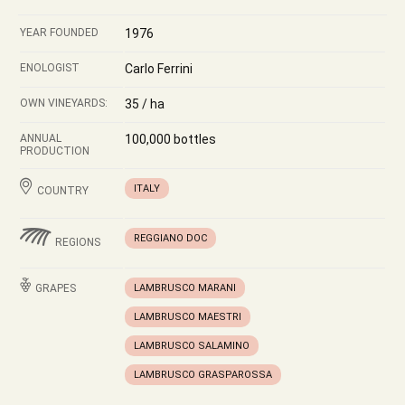
YEAR FOUNDED
1976
ENOLOGIST
Carlo Ferrini
OWN VINEYARDS:
35 / ha
ANNUAL
100,000 bottles
PRODUCTION
ITALY
COUNTRY
REGGIANO DOC
REGIONS
GRAPES
LAMBRUSCO MARANI
LAMBRUSCO MAESTRI
LAMBRUSCO SALAMINO
LAMBRUSCO GRASPAROSSA