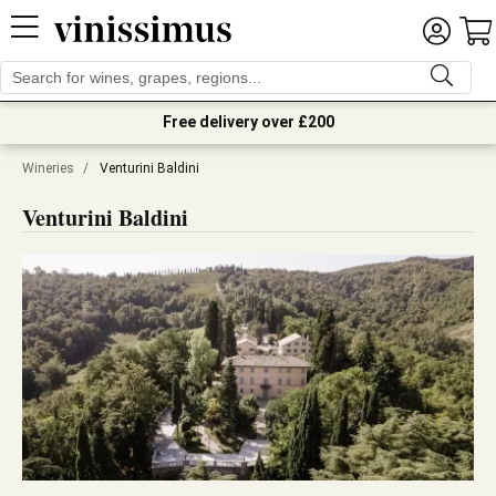
Free delivery over £200
Wineries
/
Venturini Baldini
Venturini Baldini