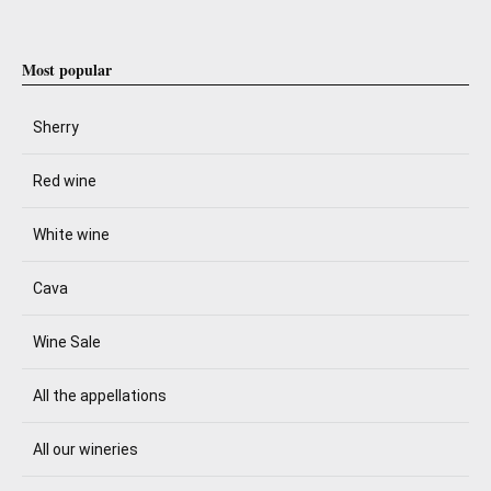
Most popular
Sherry
Red wine
White wine
Cava
Wine Sale
All the appellations
All our wineries