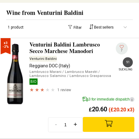
Wine from Venturini Baldini
1 product
Filter
Venturini Baldini Lambrusco
x3

-2%
Secco Marchese Manodori
7
Venturini Baldini
91
Reggiano DOC (Italy)
SUCKLING
Lambrusco Marani
/ Lambrusco Maestri
/
Lambrusco Salamino
/ Lambrusco Grasparossa
BIO
1 review
3 for immediate dispatch
i
20.60
£
(
£
20.20 x3)
-
+