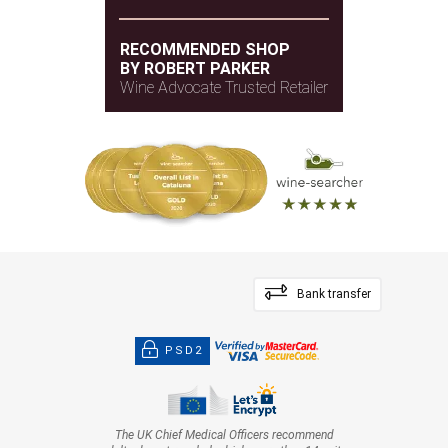
RECOMMENDED SHOP
BY ROBERT PARKER
Wine Advocate Trusted Retailer
Bank transfer
PSD2
The UK Chief Medical Officers recommend