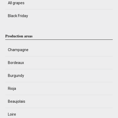
All grapes
Black Friday
Production areas
Champagne
Bordeaux
Burgundy
Rioja
Beaujolais
Loire