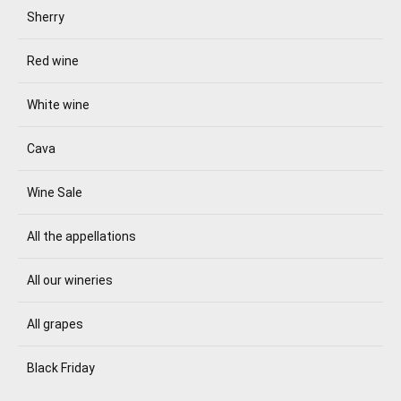
Sherry
Red wine
White wine
Cava
Wine Sale
All the appellations
All our wineries
All grapes
Black Friday