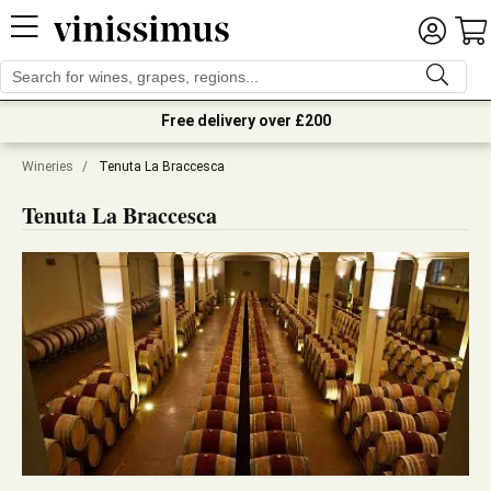
Free delivery over £200
Wineries
/
Tenuta La Braccesca
Tenuta La Braccesca