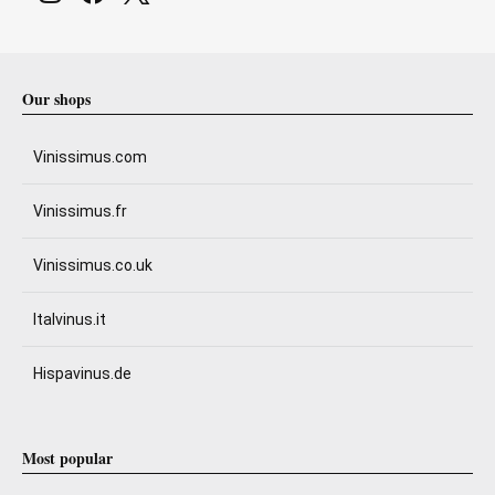
Our shops
Vinissimus.com
Vinissimus.fr
Vinissimus.co.uk
Italvinus.it
Hispavinus.de
Most popular