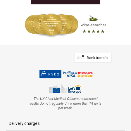
Bank transfer
PSD2
The UK Chief Medical Officers recommend
adults do not regularly drink more than 14 units
per week.
Delivery charges