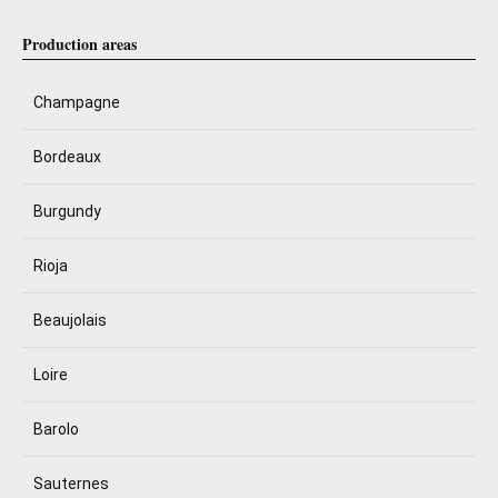
Production areas
Champagne
Bordeaux
Burgundy
Rioja
Beaujolais
Loire
Barolo
Sauternes