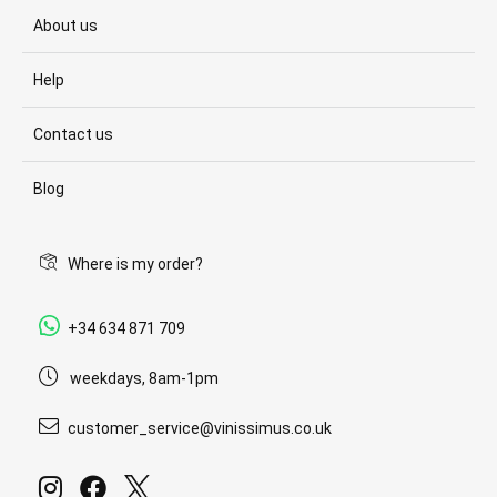
About us
Help
Contact us
Blog
Where is my order?
+34 634 871 709
weekdays, 8am-1pm
customer_service@vinissimus.co.uk