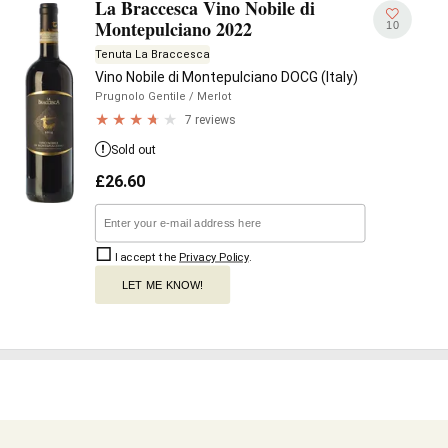
La Braccesca Vino Nobile di
Montepulciano 2022
10
Tenuta La Braccesca
Vino Nobile di Montepulciano DOCG (Italy)
Prugnolo Gentile
/ Merlot
7 reviews
Sold out
£
26.60
I accept the
Privacy Policy
.
LET ME KNOW!