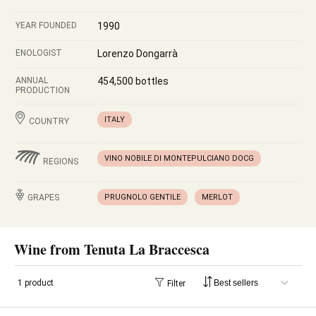
YEAR FOUNDED
1990
ENOLOGIST
Lorenzo Dongarrà
ANNUAL
454,500 bottles
PRODUCTION
ITALY
COUNTRY
VINO NOBILE DI MONTEPULCIANO DOCG
REGIONS
GRAPES
PRUGNOLO GENTILE
MERLOT
Wine from Tenuta La Braccesca
1 product
Filter