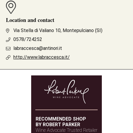
Location and contact
Via Stella di Valiano 10, Montepulciano (SI)
0578/724252
labraccesca@antinori.it
http://www.labraccesca.it/
RECOMMENDED SHOP
BY ROBERT PARKER
Wine Advocate Trusted Retailer