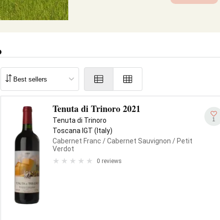
o
Tenuta di Trinoro 2021
1
Tenuta di Trinoro
Toscana IGT (Italy)
Cabernet Franc
/ Cabernet Sauvignon
/ Petit
Verdot
0 reviews