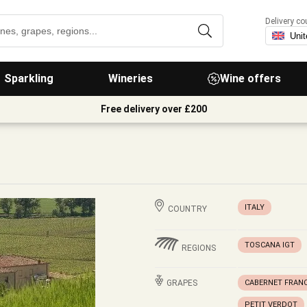
Delivery co
Sparkling
Wineries
Wine offers
Free delivery over £200
ITALY
COUNTRY
TOSCANA IGT
REGIONS
GRAPES
CABERNET FRAN
PETIT VERDOT