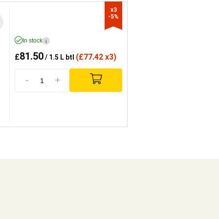
x3

-5%
In stock
i
81.50
£
(
£
77.42 x3)
/ 1.5 L btl
-
+