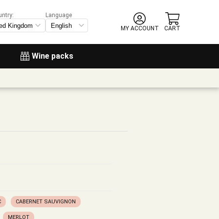
untry:
Language
MY ACCOUNT
CART
Wine packs
C
CABERNET SAUVIGNON
MERLOT