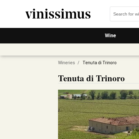
Wine
Wineries
/
Tenuta di Trinoro
Tenuta di Trinoro