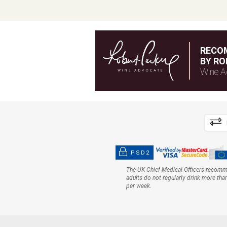
RECO
BY RO
Wine A
PSD2
The UK Chief Medical Officers recom
adults do not regularly drink more tha
per week.