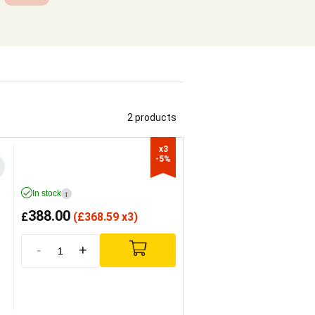
2 products
x3

-5%
In stock
i
388.00
£
(
£
368.59 x3)
-
+