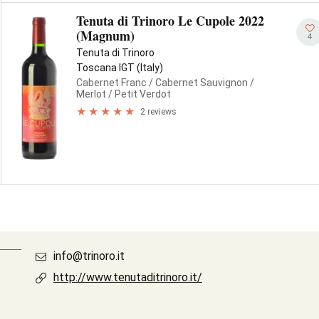
Tenuta di Trinoro Le Cupole 2022
(Magnum)
4
Tenuta di Trinoro
Toscana IGT (Italy)
Cabernet Franc
/ Cabernet Sauvignon
/
Merlot
/ Petit Verdot
2 reviews
info@trinoro.it
http://www.tenutaditrinoro.it/