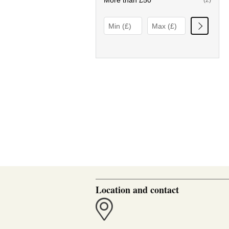
More than £50
(2)
Location and contact