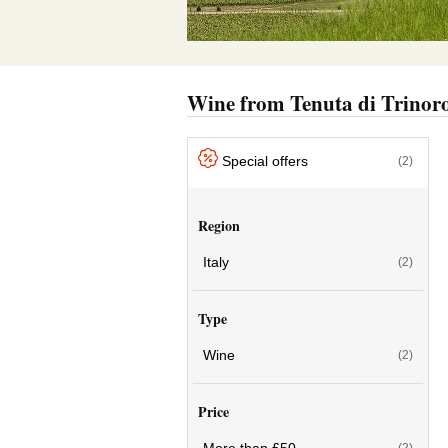
Wine from Tenuta di Trinor
Special offers
(2)
Region
Italy
(2)
Type
Wine
(2)
Price