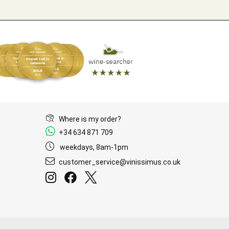
Where is my order?
+34 634 871 709
weekdays, 8am-1pm
customer_service@vinissimus.co.uk