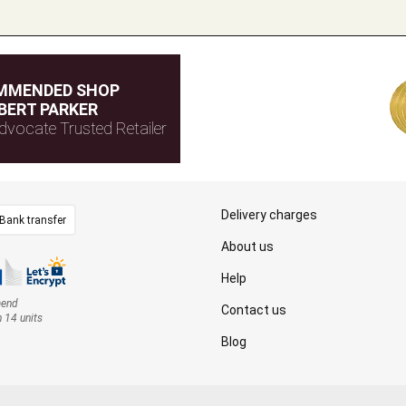
MMENDED SHOP
BERT PARKER
dvocate Trusted Retailer
Delivery charges
Bank transfer
About us
Help
mend
Contact us
n 14 units
Blog