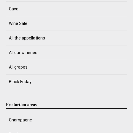
Cava
Wine Sale
All the appellations
All our wineries
All grapes
Black Friday
Production areas
Champagne