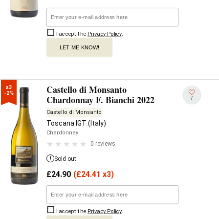
I accept the
Privacy Policy
.
LET ME KNOW!
Castello di Monsanto
x3

-2%
Chardonnay F. Bianchi 2022
7
Castello di Monsanto
Toscana IGT (Italy)
Chardonnay
0 reviews
Sold out
£
24.90
(
£
24.41 x3)
I accept the
Privacy Policy
.