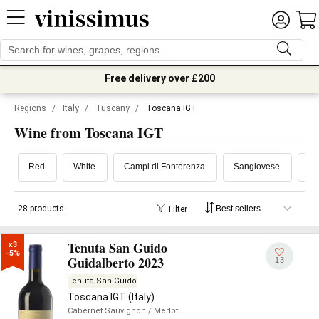
Free delivery over £200
Regions
/
Italy
/
Tuscany
/
Toscana IGT
Wine from Toscana IGT
Red
White
Campi di Fonterenza
Sangiovese
Ma
28 products
Filter
Tenuta San Guido
x3

-5%
Guidalberto 2023
13
Tenuta San Guido
Toscana IGT (Italy)
Cabernet Sauvignon
/ Merlot