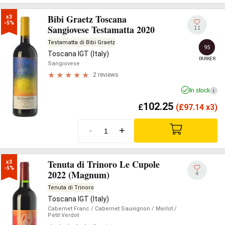
Bibi Graetz Toscana
x3

-5%
Sangiovese Testamatta 2020
11
Testamatta di Bibi Graetz
95
Toscana IGT (Italy)
PARKER
Sangiovese
2 reviews
In stock
i
102.25
£
(
£
97.14 x3)
-
+
Tenuta di Trinoro Le Cupole
x3

-5%
2022 (Magnum)
4
Tenuta di Trinoro
Toscana IGT (Italy)
Cabernet Franc
/ Cabernet Sauvignon
/ Merlot
/
Petit Verdot