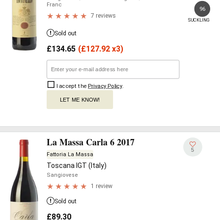
Franc
96
7 reviews
SUCKLING
Sold out
£
134.65
(
£
127.92 x3)
I accept the
Privacy Policy
.
LET ME KNOW!
La Massa Carla 6 2017
5
Fattoria La Massa
Toscana IGT (Italy)
Sangiovese
1 review
Sold out
£
89.30