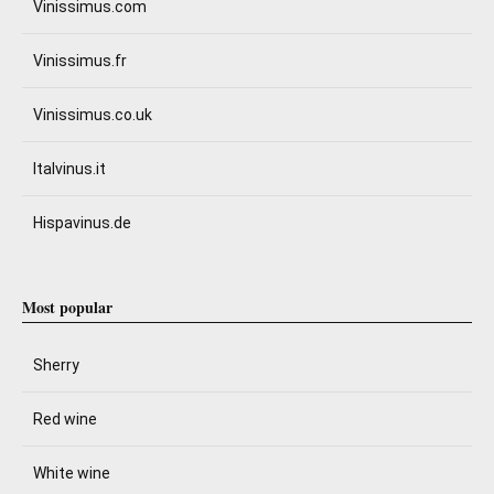
Vinissimus.com
Vinissimus.fr
Vinissimus.co.uk
Italvinus.it
Hispavinus.de
Most popular
Sherry
Red wine
White wine