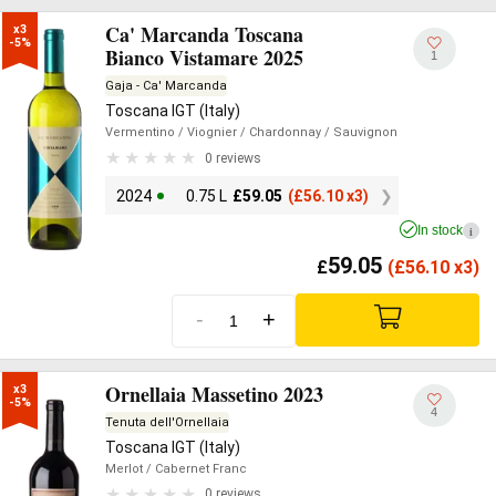
Ca' Marcanda Toscana
x3

-5%
Bianco Vistamare 2025
1
Gaja - Ca' Marcanda
Toscana IGT (Italy)
Vermentino
/ Viognier
/ Chardonnay
/ Sauvignon
0 reviews
2024
0.75 L
£
59.05
(
£
56.10 x3)
In stock
i
59.05
£
(
£
56.10 x3)
-
+
Ornellaia Massetino 2023
x3

-5%
4
Tenuta dell'Ornellaia
Toscana IGT (Italy)
Merlot
/ Cabernet Franc
0 reviews