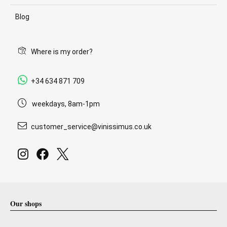
Blog
Where is my order?
+34 634 871 709
weekdays, 8am-1pm
customer_service@vinissimus.co.uk
Our shops