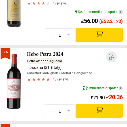
4 reviews
4 for immediate dispatch
i
56.00
£
(
£
53.21 x3)
-
+
Hebo Petra 2024
-7%
127
Petra Azienda Agricola
Toscana IGT (Italy)
Cabernet Sauvignon
/ Merlot
/ Sangiovese
45 reviews
Immediate dispatch
i
20.36
£
21.90
£
-
+