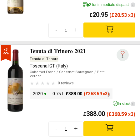
2 for immediate dispatch
i
20.95
£
(
£
20.53 x3)
-
+
Tenuta di Trinoro 2021
x3

-5%
1
Tenuta di Trinoro
Toscana IGT (Italy)
Cabernet Franc
/ Cabernet Sauvignon
/ Petit
Verdot
0 reviews
2020
0.75 L
£
388.00
(
£
368.59 x3)
In stock
i
388.00
£
(
£
368.59 x3)
-
+