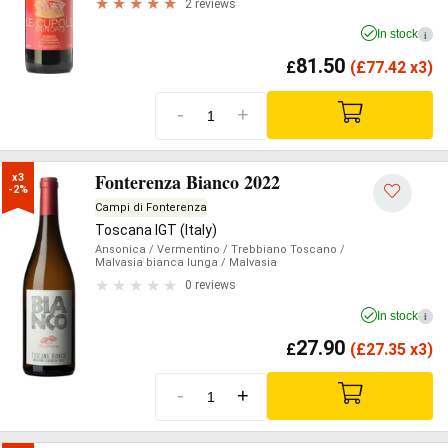
2 reviews
In stock
i
81.50
£
(
£
77.42 x3)
-
+
Fonterenza Bianco 2022
x3

-2%
Campi di Fonterenza
Toscana IGT (Italy)
Ansonica
/ Vermentino
/ Trebbiano Toscano
/
Malvasia bianca lunga
/ Malvasia
0 reviews
In stock
i
27.90
£
(
£
27.35 x3)
-
+