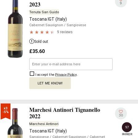
2023
9
Tenuta San Guido
Toscana IGT (Italy)
Cabernet Sauvignon
/ Sangiovese
9 reviews
Sold out
£
35.60
I accept the
Privacy Policy
.
LET ME KNOW!
Marchesi Antinori Tignanello
x3

-5%
2022
30
Marchesi Antinori
97
Toscana IGT (Italy)
PARKER
Sangiovese
/ Cabernet Sauvignon
/ Cabernet