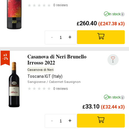
0 reviews
In stock
i
260.40
£
(
£
247.38 x3)
-
+
Casanova di Neri Brunello
x3

-2%
Irrosso 2022
1
Casanova di Neri
Toscana IGT (Italy)
Sangiovese
/ Cabernet Sauvignon
0 reviews
In stock
i
33.10
£
(
£
32.44 x3)
-
+