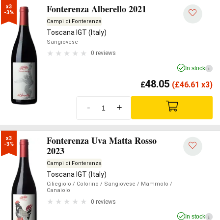
Fonterenza Alberello 2021
x3

-3%
Campi di Fonterenza
Toscana IGT (Italy)
Sangiovese
0 reviews
In stock
i
48.05
£
(
£
46.61 x3)
-
+
Fonterenza Uva Matta Rosso
x3

-3%
2023
Campi di Fonterenza
Toscana IGT (Italy)
Ciliegiolo
/ Colorino
/ Sangiovese
/ Mammolo
/
Canaiolo
0 reviews
In stock
i