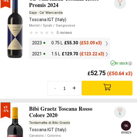
-4%
Promis 2024
3
Gaja - Ca' Marcanda
Toscana IGT (Italy)
Merlot
/ Syrah
/ Sangiovese
0 reviews
2023
0.75 L
£
55.30
(
£
53.09 x3)
2021
1.5 L
£
129.70
(
£
123.22 x3)
In stock
i
52.75
£
(
£
50.64 x3)
-
+
Bibi Graetz Toscana Rosso
x3

-5%
Colore 2020
5
Testamatta di Bibi Graetz
96
Toscana IGT (Italy)
PARKER
Canaiolo
/ Colorino