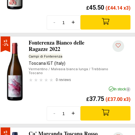
45.50
£
(
£
44.14 x3)
-
+
Fonterenza Bianco delle
x3

-2%
Ragazze 2022
Campi di Fonterenza
Toscana IGT (Italy)
Vermentino
/ Malvasia bianca lunga
/ Trebbiano
Toscano
0 reviews
In stock
i
37.75
£
(
£
37.00 x3)
-
+
Ca' Marcanda Toscana Rosso
x3
