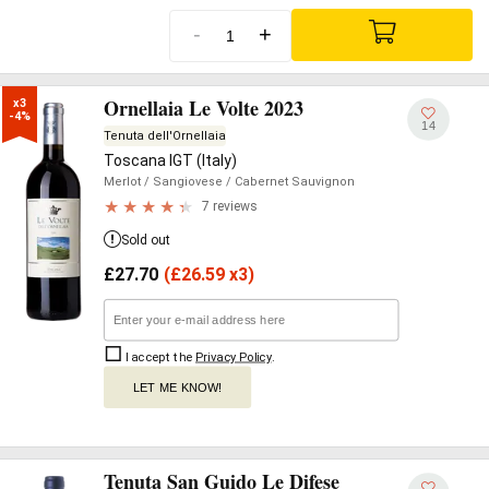
-
+
Ornellaia Le Volte 2023
x3

-4%
14
Tenuta dell'Ornellaia
Toscana IGT (Italy)
Merlot
/ Sangiovese
/ Cabernet Sauvignon
7 reviews
Sold out
£
27.70
(
£
26.59 x3)
I accept the
Privacy Policy
.
LET ME KNOW!
Tenuta San Guido Le Difese