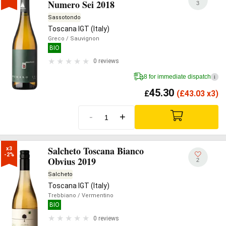
Numero Sei 2018
3
Sassotondo
Toscana IGT (Italy)
Greco
/ Sauvignon
BIO
0 reviews
8 for immediate dispatch
i
45.30
£
(
£
43.03 x3)
-
+
Salcheto Toscana Bianco
x3

-2%
Obvius 2019
2
Salcheto
Toscana IGT (Italy)
Trebbiano
/ Vermentino
BIO
0 reviews