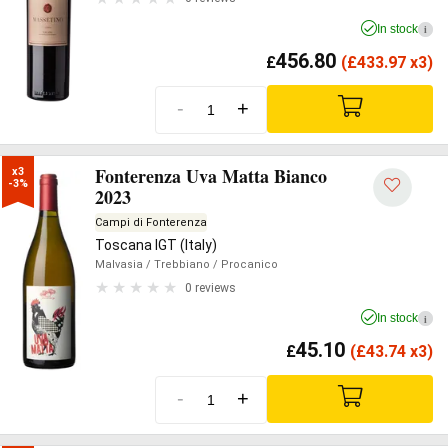
In stock
i
456.80
£
(
£
433.97 x3)
-
+
Fonterenza Uva Matta Bianco
x3

-3%
2023
Campi di Fonterenza
Toscana IGT (Italy)
Malvasia
/ Trebbiano
/ Procanico
0 reviews
In stock
i
45.10
£
(
£
43.74 x3)
-
+