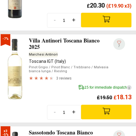
20.30
£
(
£
19.90 x3)
-
+
Villa Antinori Toscana Bianco
-7%
2025
7
Marchesi Antinori
Toscana IGT (Italy)
Pinot Grigio
/ Pinot Blanc
/ Trebbiano
/ Malvasia
bianca lunga
/ Riesling
3 reviews
15 for immediate dispatch
i
18.13
£
19.50
£
-
+
Sassotondo Toscana Bianco
x3

-5%