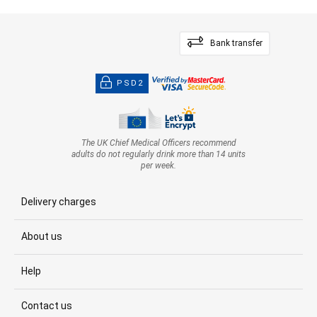
Bank transfer
PSD2
The UK Chief Medical Officers recommend
adults do not regularly drink more than 14 units
per week.
Delivery charges
About us
Help
Contact us