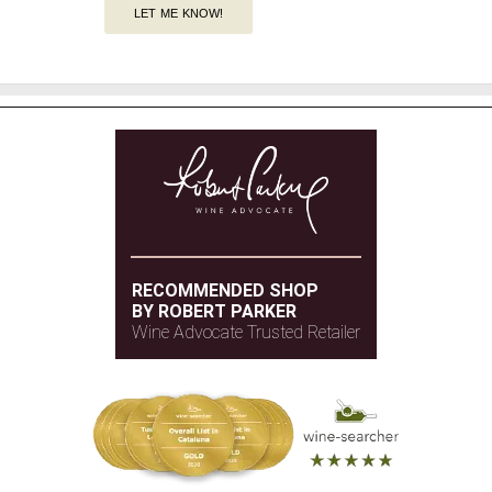
LET ME KNOW!
RECOMMENDED SHOP
BY ROBERT PARKER
Wine Advocate Trusted Retailer