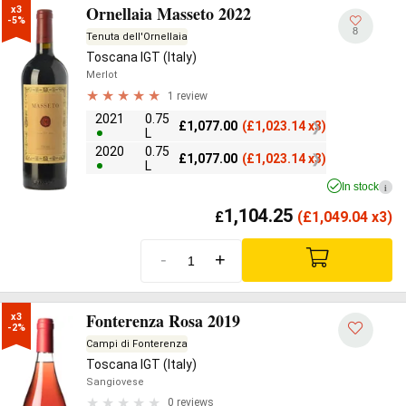
Ornellaia Masseto 2022
x3

-5%
8
Tenuta dell'Ornellaia
Toscana IGT (Italy)
Merlot
1 review
2021
0.75
£
1,077.00
(
£
1,023.14 x3)
L
2020
0.75
£
1,077.00
(
£
1,023.14 x3)
L
In stock
i
1,104.25
£
(
£
1,049.04 x3)
-
+
Fonterenza Rosa 2019
x3

-2%
Campi di Fonterenza
Toscana IGT (Italy)
Sangiovese
0 reviews