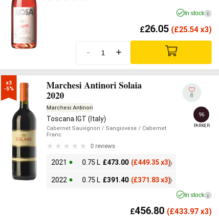
In stock
i
26.05
£
(
£
25.54 x3)
-
+
Marchesi Antinori Solaia
x3

-5%
2020
8
Marchesi Antinori
96
Toscana IGT (Italy)
PARKER
Cabernet Sauvignon
/ Sangiovese
/ Cabernet
Franc
0 reviews
2021
0.75 L
£
473.00
(
£
449.35 x3)
2022
0.75 L
£
391.40
(
£
371.83 x3)
In stock
i
456.80
£
(
£
433.97 x3)