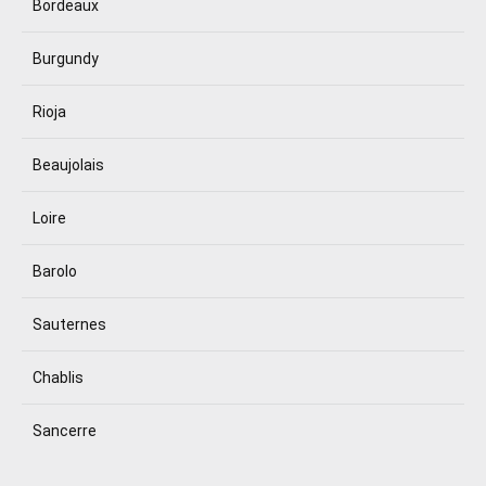
Bordeaux
Burgundy
Rioja
Beaujolais
Loire
Barolo
Sauternes
Chablis
Sancerre