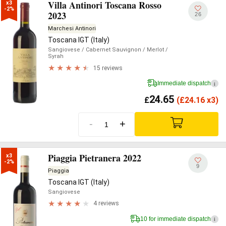
Villa Antinori Toscana Rosso
x3

-2%
2023
26
Marchesi Antinori
Toscana IGT (Italy)
Sangiovese
/ Cabernet Sauvignon
/ Merlot
/
Syrah
15 reviews
Immediate dispatch
i
24.65
£
(
£
24.16 x3)
-
+
Piaggia Pietranera 2022
x3

-2%
9
Piaggia
Toscana IGT (Italy)
Sangiovese
4 reviews
10 for immediate dispatch
i