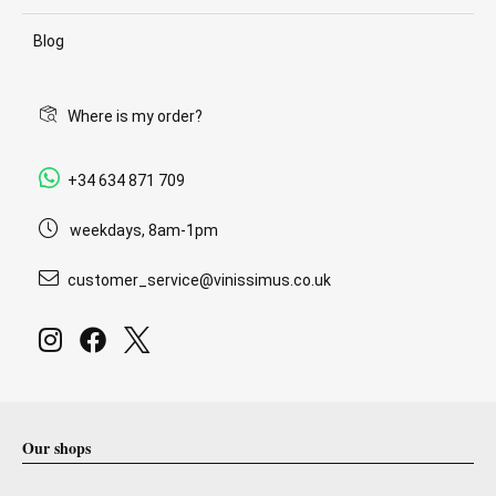
Blog
Where is my order?
+34 634 871 709
weekdays, 8am-1pm
customer_service@vinissimus.co.uk
Our shops