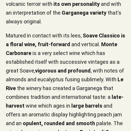
volcanic terroir with
its own personality
and with
an interpretation of the
Garganega variety
that's
always original.
Matured in contact with its lees,
Soave Classico is
a floral wine, fruit-forward
and vertical.
Monte
Carbonare
is a very select wine which has
established itself with successive vintages as a
great Soave,
vigorous and profound
, with notes of
almonds and eucalyptus fusing sublimely. With
Le
Rive
the winery has created a Garganega that
combines tradition and international taste: a
late-
harvest
wine which ages in
large barrels
and
offers an aromatic display highlighting peach jam
and an
opulent, rounded and smooth
palate. The