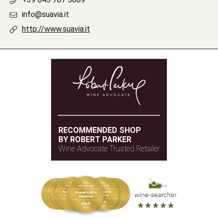
info@suavia.it
http://www.suavia.it
RECOMMENDED SHOP
BY ROBERT PARKER
Wine Advocate Trusted Retailer