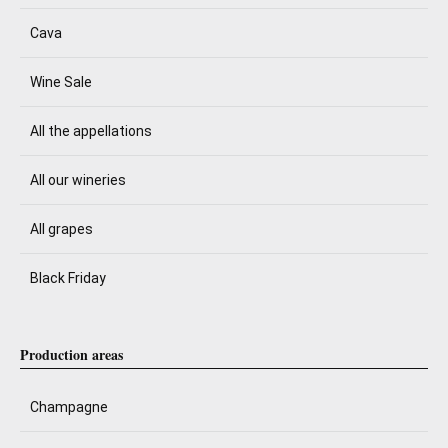
Cava
Wine Sale
All the appellations
All our wineries
All grapes
Black Friday
Production areas
Champagne