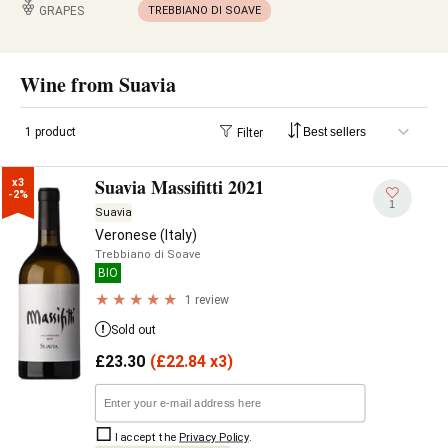
GRAPES
TREBBIANO DI SOAVE
Wine from Suavia
1 product
Filter
Suavia Massifitti 2021
x3

-2%
1
Suavia
Veronese (Italy)
Trebbiano di Soave
BIO
1 review
Sold out
£
23.30
(
£
22.84 x3)
I accept the
Privacy Policy
.