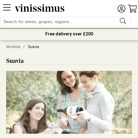
Free delivery over £200
Wineries
/
Suavia
Suavia