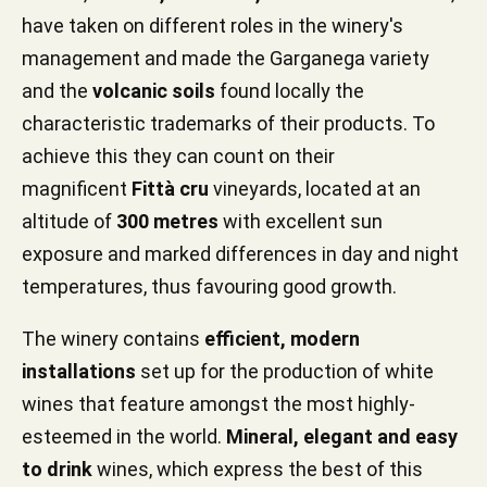
have taken on different roles in the winery's
management and made the Garganega variety
and the
volcanic soils
found locally the
characteristic trademarks of their products. To
achieve this they can count on their
magnificent
Fittà cru
vineyards, located at an
altitude of
300 metres
with excellent sun
exposure and marked differences in day and night
temperatures, thus favouring good growth.
The winery contains
efficient, modern
installations
set up for the production of white
wines that feature amongst the most highly-
esteemed in the world.
Mineral, elegant and easy
to drink
wines, which express the best of this