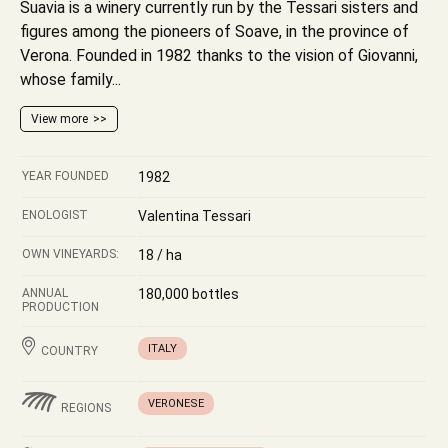
Suavia is a winery currently run by the Tessari sisters and
figures among the pioneers of Soave, in the province of
Verona. Founded in 1982 thanks to the vision of Giovanni,
whose family...
View more
YEAR FOUNDED
1982
ENOLOGIST
Valentina Tessari
OWN VINEYARDS:
18 / ha
ANNUAL
180,000 bottles
PRODUCTION
ITALY
COUNTRY
VERONESE
REGIONS