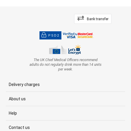
Bank transfer
PSD2
The UK Chief Medical Officers recommend
adults do not regularly drink more than 14 units
per week.
Delivery charges
About us
Help
Contact us