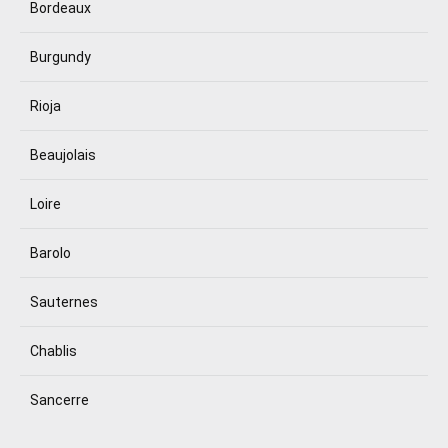
Bordeaux
Burgundy
Rioja
Beaujolais
Loire
Barolo
Sauternes
Chablis
Sancerre