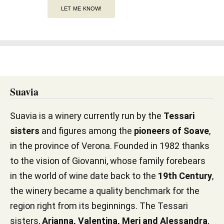
LET ME KNOW!
Suavia
Suavia is a winery currently run by the
Tessari
sisters
and figures among the
pioneers of Soave
,
in the province of Verona. Founded in 1982 thanks
to the vision of Giovanni, whose family forebears
in the world of wine date back to the
19th Century
,
the winery became a quality benchmark for the
region right from its beginnings. The Tessari
sisters,
Arianna, Valentina, Meri and Alessandra
,