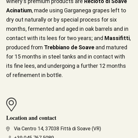
winery's premium products are
Recioto di Soave
Acinatium
, made using Garganega grapes left to
dry out naturally or by special process for six
months, fermented and aged in oak barrels and in
contact with its lees for two years; and
Massifitti
,
produced from
Trebbiano de Soave
and matured
for 15 months in steel tanks and in contact with
its fine lees, and undergoing a further 12 months
of refinement in bottle.
Location and contact
Via Centro 14, 37038 Fittà di Soave (VR)
+39 045 767 5089