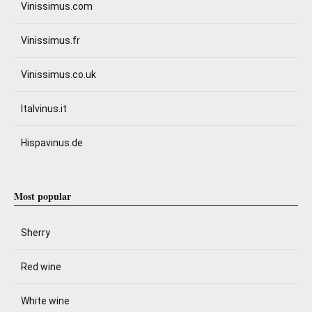
Vinissimus.com
Vinissimus.fr
Vinissimus.co.uk
Italvinus.it
Hispavinus.de
Most popular
Sherry
Red wine
White wine